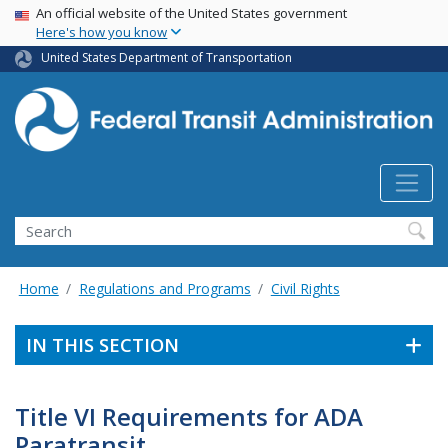
USA Banner
Skip
An official website of the United States government
Here's how you know
to
main
United States Department of Transportation
content
Search
Home
Regulations and Programs
Civil Rights
IN THIS SECTION
Title VI Requirements for ADA
Paratransit