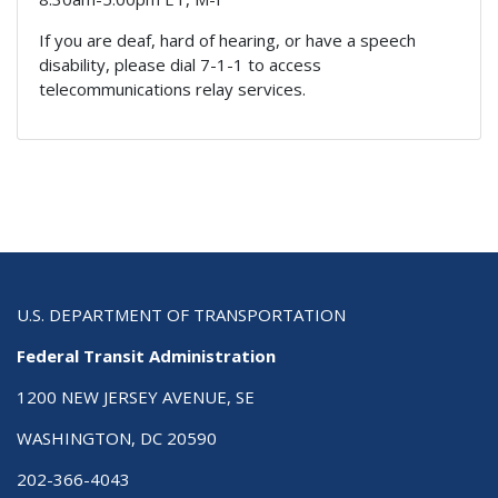
If you are deaf, hard of hearing, or have a speech
disability, please dial 7-1-1 to access
telecommunications relay services.
U.S. DEPARTMENT OF TRANSPORTATION
Federal Transit Administration
1200 NEW JERSEY AVENUE, SE
WASHINGTON, DC 20590
202-366-4043