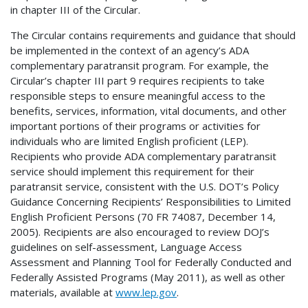
in chapter III of the Circular.
The Circular contains requirements and guidance that should
be implemented in the context of an agency’s ADA
complementary paratransit program. For example, the
Circular’s chapter III part 9 requires recipients to take
responsible steps to ensure meaningful access to the
benefits, services, information, vital documents, and other
important portions of their programs or activities for
individuals who are limited English proficient (LEP).
Recipients who provide ADA complementary paratransit
service should implement this requirement for their
paratransit service, consistent with the U.S. DOT’s Policy
Guidance Concerning Recipients’ Responsibilities to Limited
English Proficient Persons (70 FR 74087, December 14,
2005). Recipients are also encouraged to review DOJ’s
guidelines on self-assessment, Language Access
Assessment and Planning Tool for Federally Conducted and
Federally Assisted Programs (May 2011), as well as other
materials, available at
www.lep.gov
.