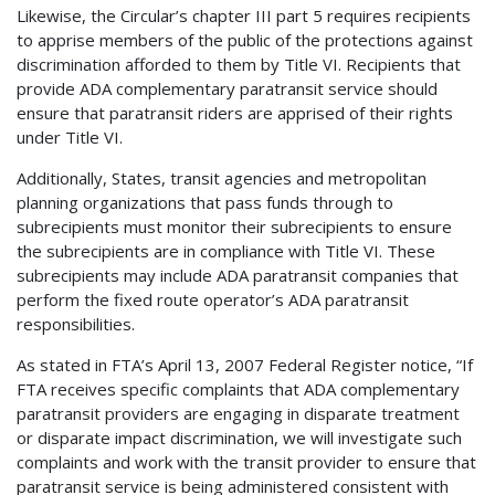
Likewise, the Circular’s chapter III part 5 requires recipients
to apprise members of the public of the protections against
discrimination afforded to them by Title VI. Recipients that
provide ADA complementary paratransit service should
ensure that paratransit riders are apprised of their rights
under Title VI.
Additionally, States, transit agencies and metropolitan
planning organizations that pass funds through to
subrecipients must monitor their subrecipients to ensure
the subrecipients are in compliance with Title VI. These
subrecipients may include ADA paratransit companies that
perform the fixed route operator’s ADA paratransit
responsibilities.
As stated in FTA’s April 13, 2007 Federal Register notice, “If
FTA receives specific complaints that ADA complementary
paratransit providers are engaging in disparate treatment
or disparate impact discrimination, we will investigate such
complaints and work with the transit provider to ensure that
paratransit service is being administered consistent with