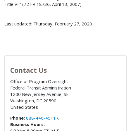
Title VI.” (72 FR 18736, April 13, 2007).
Last updated: Thursday, February 27, 2020
Contact Us
Office of Program Oversight
Federal Transit Administration
1200 New Jersey Avenue, SE
Washington
,
DC
20590
United States
Phone:
888-446-4511
Business Hours:
8:30am-5:00pm ET, M-F