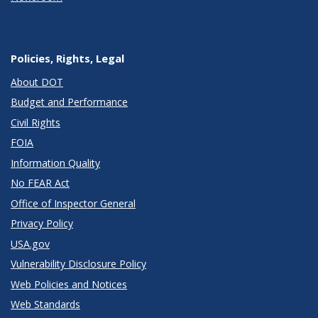
Policies, Rights, Legal
About DOT
Budget and Performance
Civil Rights
FOIA
Information Quality
No FEAR Act
Office of Inspector General
Privacy Policy
USA.gov
Vulnerability Disclosure Policy
Web Policies and Notices
Web Standards