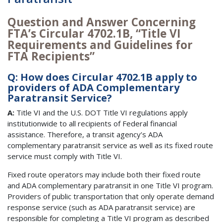
Question and Answer Concerning
FTA’s Circular 4702.1B, “Title VI
Requirements and Guidelines for
FTA Recipients”
Q: How does Circular 4702.1B apply to
providers of ADA Complementary
Paratransit Service?
A:
Title VI and the U.S. DOT Title VI regulations apply
institutionwide to all recipients of Federal financial
assistance. Therefore, a transit agency’s ADA
complementary paratransit service as well as its fixed route
service must comply with Title VI.
Fixed route operators may include both their fixed route
and ADA complementary paratransit in one Title VI program.
Providers of public transportation that only operate demand
response service (such as ADA paratransit service) are
responsible for completing a Title VI program as described