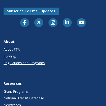
Subscribe To Email Updates
About
About FTA
Funding
Regulations and Programs
Resources
Grant Programs
National Transit Database
Newsroom