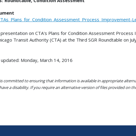
s:
Roundtable
Condition Assessment
ument
TAs_Plans_for_Condition_Assessment_Process_Improvement-L
 presentation on CTA's Plans for Condition Assessment Proces
hicago Transit Authority (CTA) at the Third SGR Roundtable on Jul
 updated: Monday, March 14, 2016
s committed to ensuring that information is available in appropriate alter
ave a disability. If you require an alternative version of files provided on t