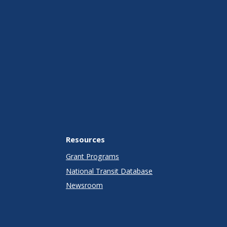
Resources
Grant Programs
National Transit Database
Newsroom