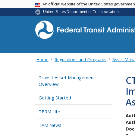
USA Banner
An official website of the United States governme
United States Department of Transportation
Home
Regulations and Programs
Asset Man
CT
Transit Asset Management
Overview
I
Getting Started
A
TERM Lite
Aut
Aut
TAM News
Doc