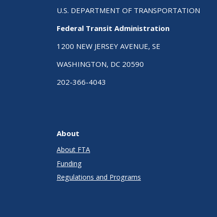
U.S. DEPARTMENT OF TRANSPORTATION
Federal Transit Administration
1200 NEW JERSEY AVENUE, SE
WASHINGTON, DC 20590
202-366-4043
About
About FTA
Funding
Regulations and Programs