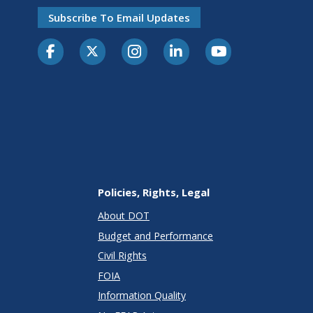
Subscribe To Email Updates
Policies, Rights, Legal
About DOT
Budget and Performance
Civil Rights
FOIA
Information Quality