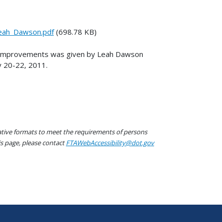
eah_Dawson.pdf
(698.78 KB)
s Improvements was given by Leah Dawson
y 20-22, 2011.
native formats to meet the requirements of persons
his page, please contact
FTAWebAccessibility@dot.gov