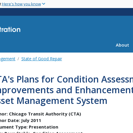
Skip
nt
Here's how you know
to
main
content
About
agement
State of Good Repair
A's Plans for Condition Asses
mprovements and Enhancement o
sset Management System
hor:
Chicago Transit Authority (CTA)
hor Date:
July 2011
ument Type:
Presentation