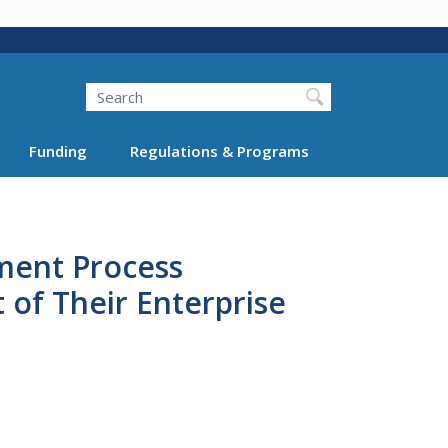
Search
Funding
Regulations & Programs
sment Process
f Their Enterprise