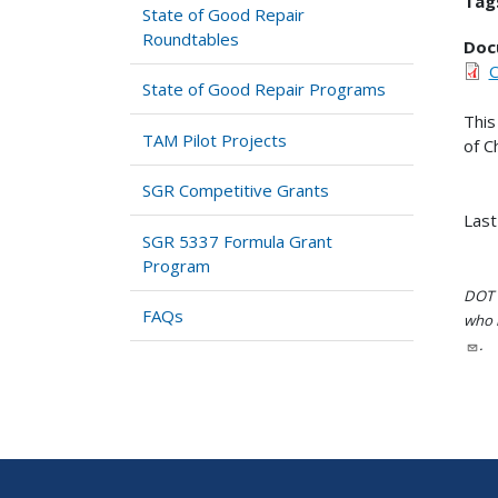
Tag
State of Good Repair
Roundtables
Doc
C
State of Good Repair Programs
This
TAM Pilot Projects
of C
SGR Competitive Grants
Last
SGR 5337 Formula Grant
Program
DOT i
FAQs
who h
.