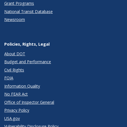
Grant Programs
National Transit Database
Newsroom
Policies, Rights, Legal
About DOT
Budget and Performance
Civil Rights
FOIA
Information Quality
No FEAR Act
Office of Inspector General
Privacy Policy
USA.gov
Vulnerability Disclosure Policy