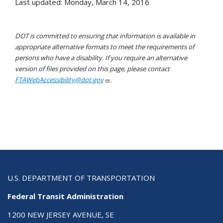
Last updated: Monday, March 14, 2016
DOT is committed to ensuring that information is available in
appropriate alternative formats to meet the requirements of
persons who have a disability. If you require an alternative
version of files provided on this page, please contact
FTAWebAccessibility@dot.gov
.
U.S. DEPARTMENT OF TRANSPORTATION
Federal Transit Administration
1200 NEW JERSEY AVENUE, SE