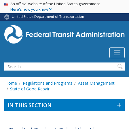
USA Banner
Skip
An official website of the United States government
Here's how you know
to
main
United States Department of Transportation
content
Search
Home
Regulations and Programs
Asset Management
State of Good Repair
IN THIS SECTION