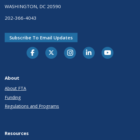
WASHINGTON, DC 20590
202-366-4043
Subscribe To Email Updates
About
About FTA
Funding
Regulations and Programs
Resources