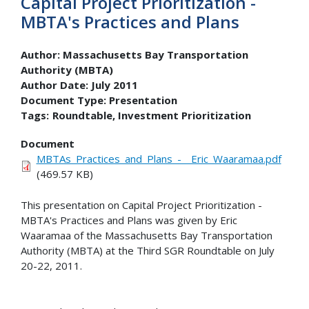
Capital Project Prioritization -
MBTA's Practices and Plans
Author:
Massachusetts Bay Transportation
Authority (MBTA)
Author Date:
July 2011
Document Type:
Presentation
Tags:
Roundtable
Investment Prioritization
Document
MBTAs_Practices_and_Plans_-__Eric_Waaramaa.pdf
(469.57 KB)
This presentation on Capital Project Prioritization -
MBTA's Practices and Plans was given by Eric
Waaramaa of the Massachusetts Bay Transportation
Authority (MBTA) at the Third SGR Roundtable on July
20-22, 2011.