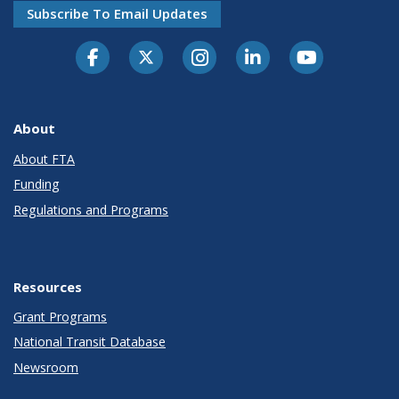
Subscribe To Email Updates
About
About FTA
Funding
Regulations and Programs
Resources
Grant Programs
National Transit Database
Newsroom