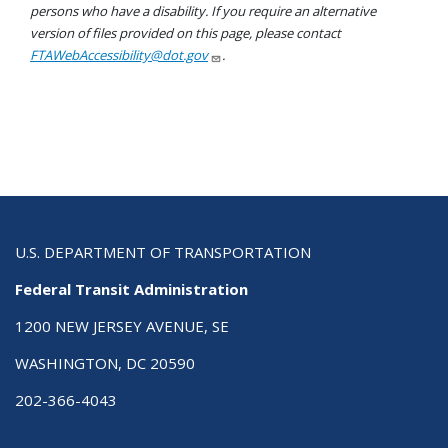
persons who have a disability. If you require an alternative
version of files provided on this page, please contact
FTAWebAccessibility@dot.gov
.
U.S. DEPARTMENT OF TRANSPORTATION
Federal Transit Administration
1200 NEW JERSEY AVENUE, SE
WASHINGTON, DC 20590
202-366-4043