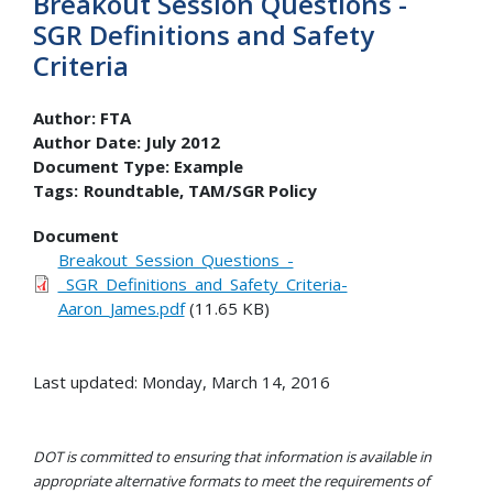
Breakout Session Questions -
SGR Definitions and Safety
Criteria
Author:
FTA
Author Date:
July 2012
Document Type:
Example
Tags:
Roundtable
TAM/SGR Policy
Document
Breakout_Session_Questions_-
_SGR_Definitions_and_Safety_Criteria-
Aaron_James.pdf
(11.65 KB)
Last updated: Monday, March 14, 2016
DOT is committed to ensuring that information is available in
appropriate alternative formats to meet the requirements of