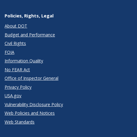
Policies, Rights, Legal
About DOT
Budget and Performance
Civil Rights
FOIA
Information Quality
No FEAR Act
Office of Inspector General
Privacy Policy
USA.gov
Vulnerability Disclosure Policy
Web Policies and Notices
Web Standards