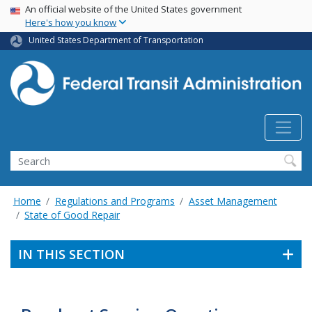
USA Banner
Skip
An official website of the United States government
Here's how you know
to
main
United States Department of Transportation
content
Search
Home
Regulations and Programs
Asset Management
State of Good Repair
IN THIS SECTION