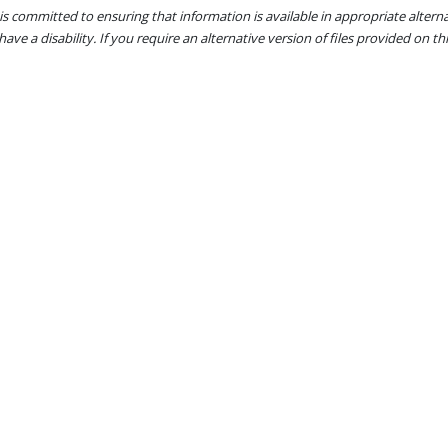
s committed to ensuring that information is available in appropriate alter
ave a disability. If you require an alternative version of files provided on t