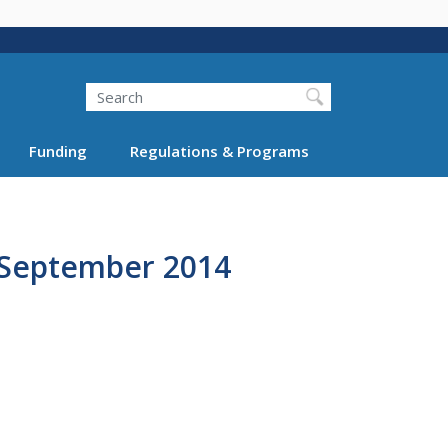
Search
Funding
Regulations & Programs
, September 2014