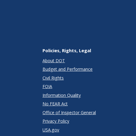
Policies, Rights, Legal
About DOT
Budget and Performance
Civil Rights
FOIA
Information Quality
No FEAR Act
Office of Inspector General
Privacy Policy
USA.gov