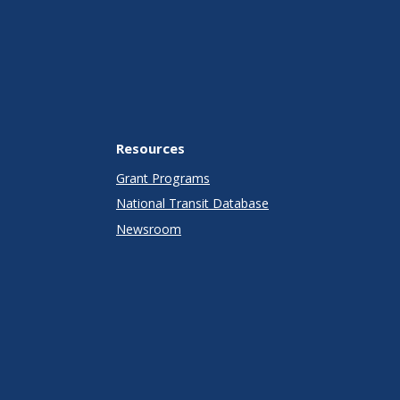
Resources
Grant Programs
National Transit Database
Newsroom