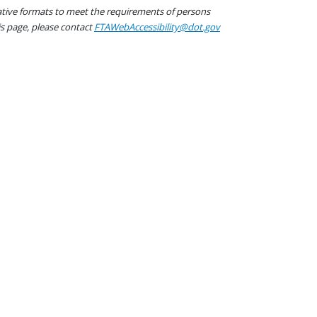
native formats to meet the requirements of persons
his page, please contact
FTAWebAccessibility@dot.gov