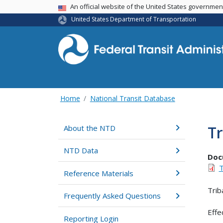
USA Banner
An official website of the United States governme
United States Department of Transportation
Home
National Transit Database
Tr
About the NTD
NTD Data
Doc
T
Reference Materials
Trib
Frequently Asked Questions
Effe
Reporting Login