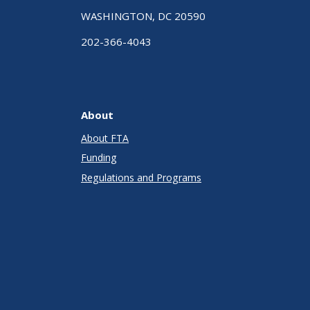
WASHINGTON, DC 20590
202-366-4043
About
About FTA
Funding
Regulations and Programs