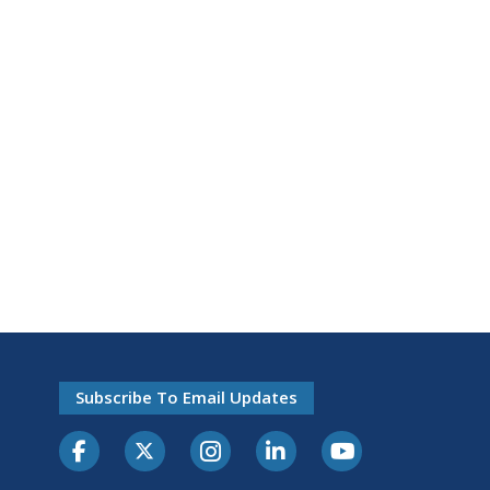
Subscribe To Email Updates