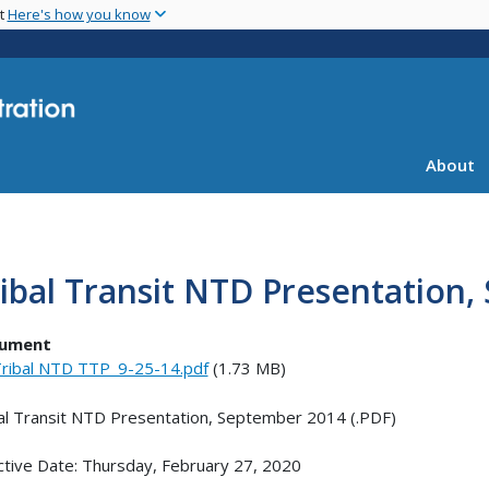
Skip
nt
Here's how you know
to
main
content
About
ibal Transit NTD Presentation
ument
ribal NTD TTP_9-25-14.pdf
(1.73 MB)
al Transit NTD Presentation, September 2014 (.PDF)
ctive Date: Thursday, February 27, 2020