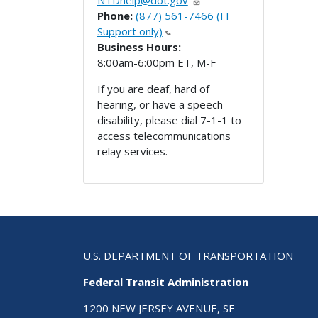
NTDhelp@dot.gov
Phone:
(877) 561-7466 (IT
Support only)
Business Hours:
8:00am-6:00pm ET, M-F
If you are deaf, hard of
hearing, or have a speech
disability, please dial 7-1-1 to
access telecommunications
relay services.
U.S. DEPARTMENT OF TRANSPORTATION
Federal Transit Administration
1200 NEW JERSEY AVENUE, SE