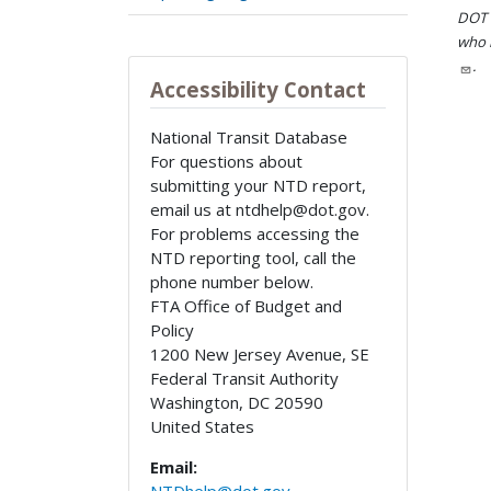
DOT i
who h
.
Accessibility Contact
National Transit Database
For questions about
submitting your NTD report,
email us at ntdhelp@dot.gov.
For problems accessing the
NTD reporting tool, call the
phone number below.
FTA Office of Budget and
Policy
1200 New Jersey Avenue, SE
Federal Transit Authority
Washington
,
DC
20590
United States
Email: