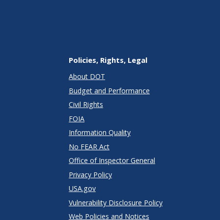
Policies, Rights, Legal
About DOT
Budget and Performance
Civil Rights
FOIA
Information Quality
No FEAR Act
Office of Inspector General
Privacy Policy
USA.gov
Vulnerability Disclosure Policy
Web Policies and Notices