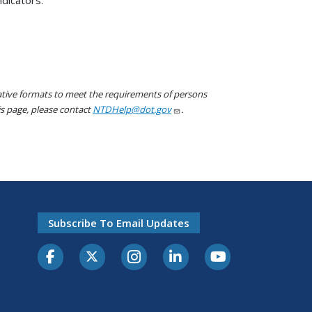
native formats to meet the requirements of persons
his page, please contact
NTDHelp@dot.gov
.
Subscribe To Email Updates