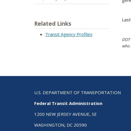
Last
Related Links
Transit Agency Profiles
DOT i
who h
U.S. DEPARTMENT OF TRANSPORTATION
Federal Transit Administration
1200 NEW JERSEY AVENUE, SE
WASHINGTON, DC 20590