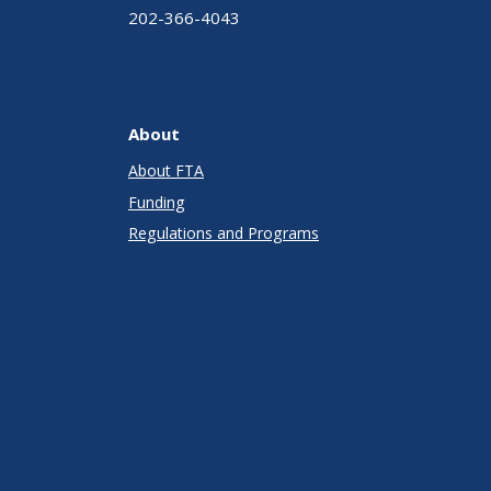
202-366-4043
About
About FTA
Funding
Regulations and Programs