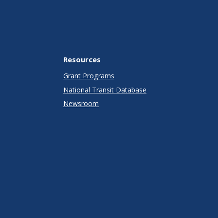
Resources
Grant Programs
National Transit Database
Newsroom