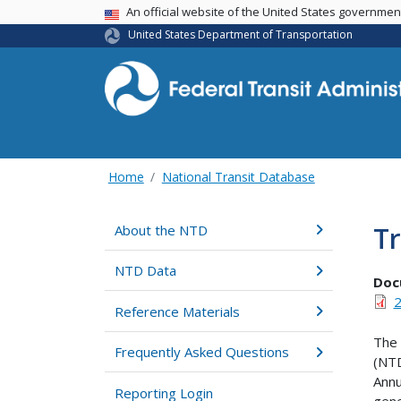
USA Banner
An official website of the United States governme
United States Department of Transportation
Home
National Transit Database
Tr
About the NTD
NTD Data
Doc
2
Reference Materials
The 
Frequently Asked Questions
(NTD
Annu
Reporting Login
gene