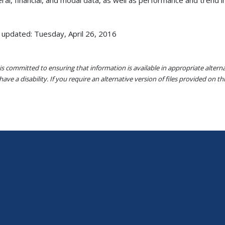
 updated: Tuesday, April 26, 2016
s committed to ensuring that information is available in appropriate alter
ave a disability. If you require an alternative version of files provided on t