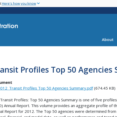
Skip
nt
Here's how you know
to
main
content
About
ansit Profiles Top 50 Agencie
ument
012_Transit Profiles Top 50 Agencies Summary.pdf
(674.45 KB)
Transit Profiles: Top 50 Agencies Summary is one of five profile
) Annual Report. This volume provides an aggregate profile of t
al Report for 2012. The Top 50 agencies were determined from un
ral, financial, and modal data, as well as performance and trend i