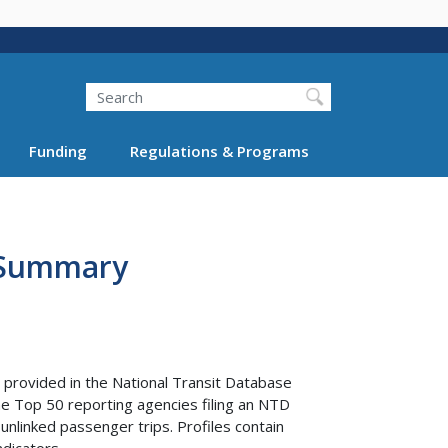
Search
Funding
Regulations & Programs
s Summary
s provided in the National Transit Database
he Top 50 reporting agencies filing an NTD
linked passenger trips. Profiles contain
ndicators.