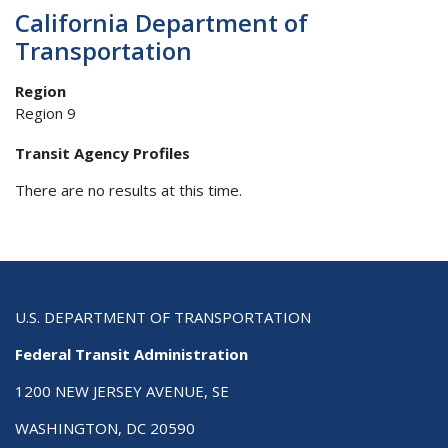
California Department of
Transportation
Region
Region 9
Transit Agency Profiles
There are no results at this time.
U.S. DEPARTMENT OF TRANSPORTATION
Federal Transit Administration
1200 NEW JERSEY AVENUE, SE
WASHINGTON, DC 20590