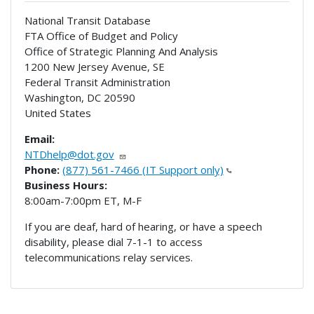
National Transit Database
FTA Office of Budget and Policy
Office of Strategic Planning And Analysis
1200 New Jersey Avenue, SE
Federal Transit Administration
Washington
,
DC
20590
United States
Email:
NTDhelp@dot.gov
Phone:
(877) 561-7466 (IT Support only)
Business Hours:
8:00am-7:00pm ET, M-F
If you are deaf, hard of hearing, or have a speech
disability, please dial 7-1-1 to access
telecommunications relay services.