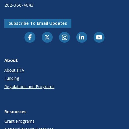
202-366-4043
Subscribe To Email Updates
About
About FTA
Funding
Regulations and Programs
Resources
Grant Programs