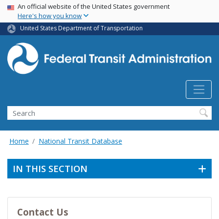
USA Banner
Skip
An official website of the United States government
Here's how you know
to
main
United States Department of Transportation
content
Search
Home
National Transit Database
IN THIS SECTION
Contact Us