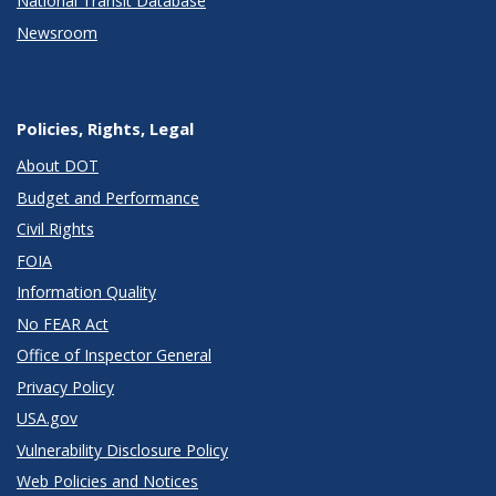
National Transit Database
Newsroom
Policies, Rights, Legal
About DOT
Budget and Performance
Civil Rights
FOIA
Information Quality
No FEAR Act
Office of Inspector General
Privacy Policy
USA.gov
Vulnerability Disclosure Policy
Web Policies and Notices