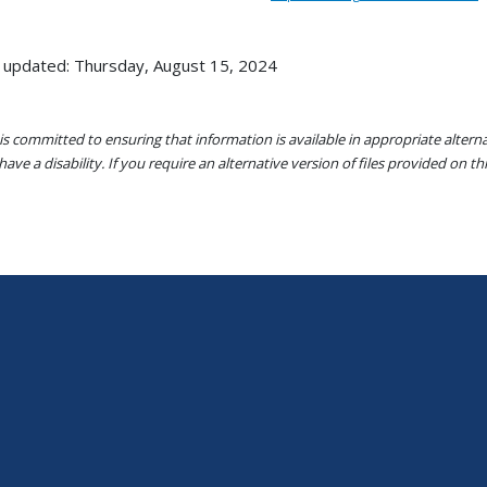
 updated: Thursday, August 15, 2024
s committed to ensuring that information is available in appropriate alter
ave a disability. If you require an alternative version of files provided on t