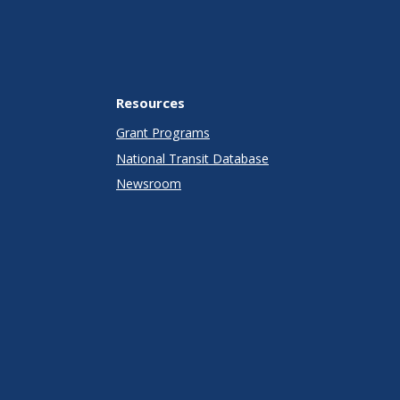
Resources
Grant Programs
National Transit Database
Newsroom