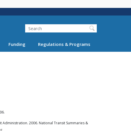
Search
Funding
Regulations & Programs
06.
t Administration. 2006. National Transit Summaries &