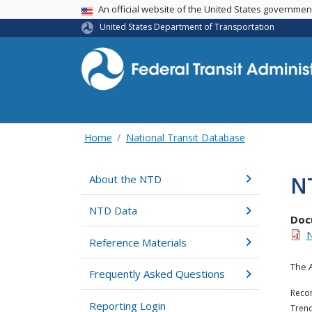
USA Banner
An official website of the United States governme
United States Department of Transportation
Home
National Transit Database
N
About the NTD
NTD Data
Doc
N
Reference Materials
The 
Frequently Asked Questions
Recom
Reporting Login
Trend