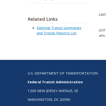
Last
Related Links
National Transit Summaries
DOT i
and Trends Reports List
who h
U.S. DEPARTMENT OF TRANSPORTATION
Federal Transit Administration
1200 NEW JERSEY AVENUE, SE
WASHINGTON, DC 20590