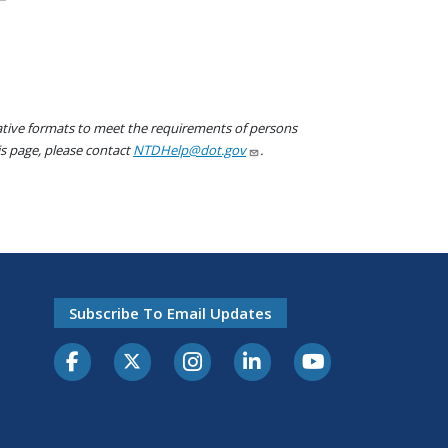
native formats to meet the requirements of persons
his page, please contact
NTDHelp@dot.gov
.
Subscribe To Email Updates