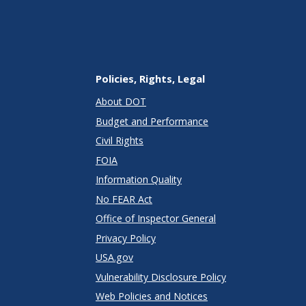
Policies, Rights, Legal
About DOT
Budget and Performance
Civil Rights
FOIA
Information Quality
No FEAR Act
Office of Inspector General
Privacy Policy
USA.gov
Vulnerability Disclosure Policy
Web Policies and Notices