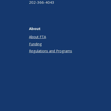
202-366-4043
About
About FTA
Funding
Regulations and Programs