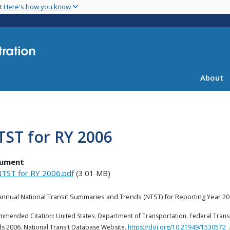
Skip
nt
Here's how you know
to
main
content
About
TST for RY 2006
ument
TST for RY 2006.pdf
(3.01 MB)
Annual National Transit Summaries and Trends (
NTST) for Reporting
Year
20
mended Citation: United States. Department of Transportation. Federal Transi
s 2006. National Transit Database Website.
https://doi.org/10.21949/1530572