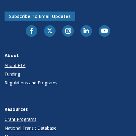
Subscribe To Email Updates
About
About FTA
Funding
Regulations and Programs
Resources
Grant Programs
National Transit Database