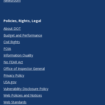
Newsroom
Policies, Rights, Legal
About DOT
Budget and Performance
Civil Rights
FOIA
Information Quality
No FEAR Act
Office of Inspector General
Privacy Policy
USA.gov
Vulnerability Disclosure Policy
Web Policies and Notices
Web Standards