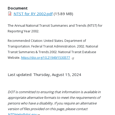
Document
NTST for RY 2002.pdf
(15.89 MB)
The Annual National Transit Summaries and Trends (
NTST) for
Reporting
Year
2002.
Recommended Citation: United States. Department of
Transportation. Federal Transit Administration. 2002. National
Transit Summaries & Trends 2002. National Transit Database
Website.
https://doi.org/10.21949/1530577
Last updated: Thursday, August 15, 2024
DOT is committed to ensuring that information is available in
appropriate alternative formats to meet the requirements of
persons who have a disability. If you require an alternative
version of files provided on this page, please contact
NTDHelp@dot.gov
.