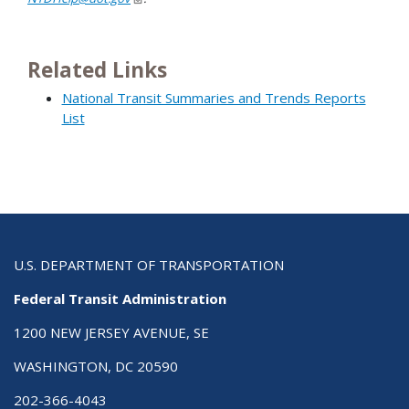
Related Links
National Transit Summaries and Trends Reports
List
U.S. DEPARTMENT OF TRANSPORTATION
Federal Transit Administration
1200 NEW JERSEY AVENUE, SE
WASHINGTON, DC 20590
202-366-4043