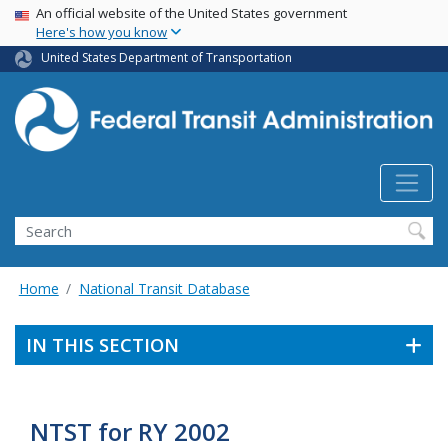
USA Banner
Skip
An official website of the United States government
Here's how you know
to
main
United States Department of Transportation
content
Search
Home
National Transit Database
IN THIS SECTION
NTST for RY 2002