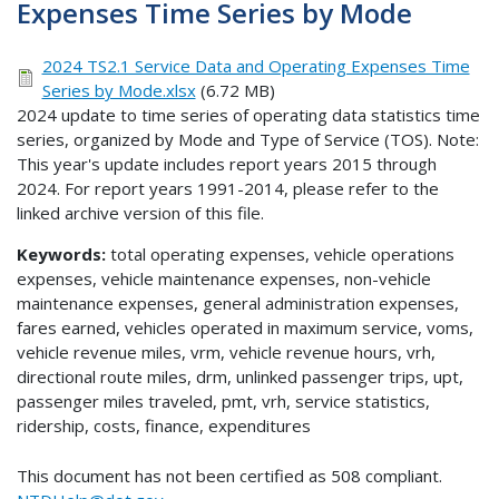
Expenses Time Series by Mode
2024 TS2.1 Service Data and Operating Expenses Time
Series by Mode.xlsx
(6.72 MB)
2024 update to time series of operating data statistics time
series, organized by Mode and Type of Service (TOS). Note:
This year's update includes report years 2015 through
2024. For report years 1991-2014, please refer to the
linked archive version of this file.
Keywords:
total operating expenses, vehicle operations
expenses, vehicle maintenance expenses, non-vehicle
maintenance expenses, general administration expenses,
fares earned, vehicles operated in maximum service, voms,
vehicle revenue miles, vrm, vehicle revenue hours, vrh,
directional route miles, drm, unlinked passenger trips, upt,
passenger miles traveled, pmt, vrh, service statistics,
ridership, costs, finance, expenditures
This document has not been certified as 508 compliant.