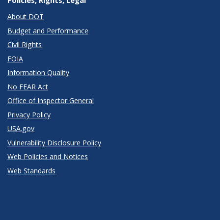
Policies, Rights, Legal
About DOT
Budget and Performance
Civil Rights
FOIA
Information Quality
No FEAR Act
Office of Inspector General
Privacy Policy
USA.gov
Vulnerability Disclosure Policy
Web Policies and Notices
Web Standards