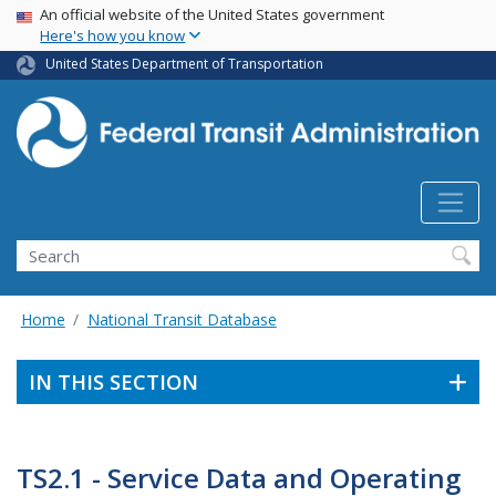
USA Banner
Skip
An official website of the United States government
Here's how you know
to
main
United States Department of Transportation
content
Search
Home
National Transit Database
IN THIS SECTION
TS2.1 - Service Data and Operating