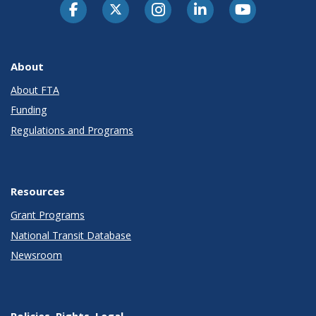
About
About FTA
Funding
Regulations and Programs
Resources
Grant Programs
National Transit Database
Newsroom