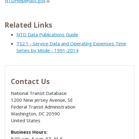
NTDHelp@dot.gov
Related Links
NTD Data Publications Guide
TS2.1 - Service Data and Operating Expenses Time
Series by Mode - 1991-2014
Contact Us
National Transit Database
1200 New Jersey Avenue, SE
Federal Transit Administration
Washington
,
DC
20590
United States
Business Hours:
8:30 a.m.-5 p.m. ET, M-F