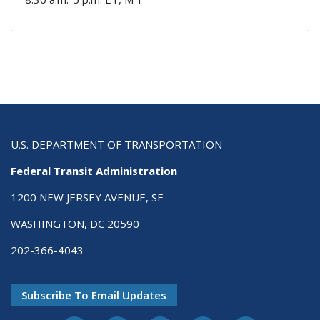
U.S. DEPARTMENT OF TRANSPORTATION
Federal Transit Administration
1200 NEW JERSEY AVENUE, SE
WASHINGTON, DC 20590
202-366-4043
Subscribe To Email Updates