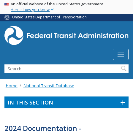
USA Banner
Skip
An official website of the United States government
Here's how you know
to
main
United States Department of Transportation
content
Search
Home
National Transit Database
IN THIS SECTION
2024 Documentation -