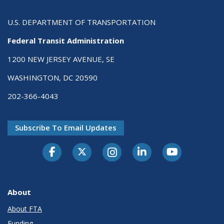
U.S. DEPARTMENT OF TRANSPORTATION
Federal Transit Administration
1200 NEW JERSEY AVENUE, SE
WASHINGTON, DC 20590
202-366-4043
Subscribe To Email Updates
About
About FTA
Funding