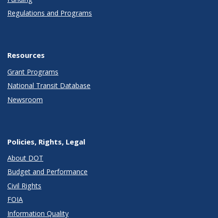
Regulations and Programs
Resources
Grant Programs
National Transit Database
Newsroom
Policies, Rights, Legal
About DOT
Budget and Performance
Civil Rights
FOIA
Information Quality