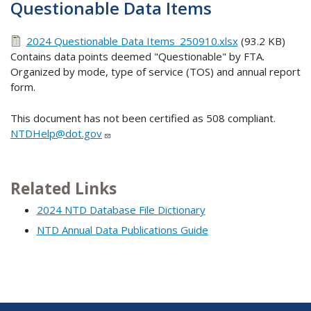
Questionable Data Items
2024 Questionable Data Items_250910.xlsx
(93.2 KB)
Contains data points deemed "Questionable" by FTA.
Organized by mode, type of service (TOS) and annual report
form.
This document has not been certified as 508 compliant.
NTDHelp@dot.gov
Related Links
2024 NTD Database File Dictionary
NTD Annual Data Publications Guide