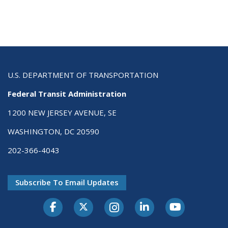
U.S. DEPARTMENT OF TRANSPORTATION
Federal Transit Administration
1200 NEW JERSEY AVENUE, SE
WASHINGTON, DC 20590
202-366-4043
Subscribe To Email Updates