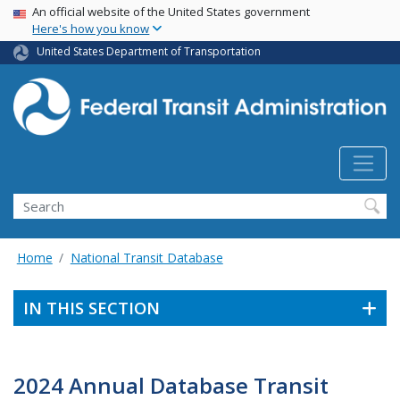
USA Banner
Skip
An official website of the United States government
Here's how you know
to
main
United States Department of Transportation
content
Search
Home
National Transit Database
IN THIS SECTION
2024 Annual Database Transit