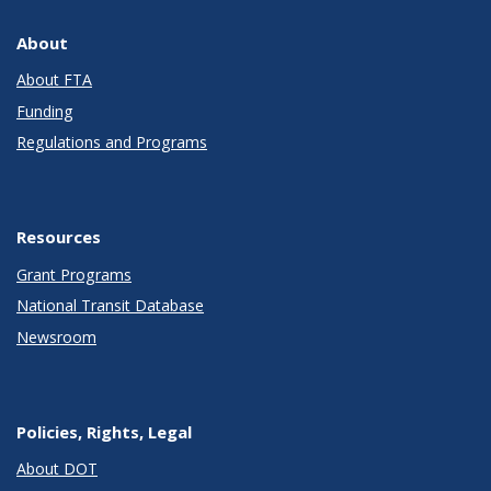
About
About FTA
Funding
Regulations and Programs
Resources
Grant Programs
National Transit Database
Newsroom
Policies, Rights, Legal
About DOT