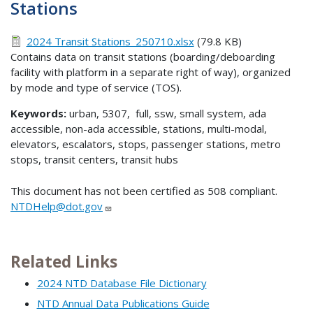
Stations
2024 Transit Stations_250710.xlsx
(79.8 KB)
Contains data on transit stations (boarding/deboarding
facility with platform in a separate right of way), organized
by mode and type of service (TOS).
Keywords:
urban, 5307, full, ssw, small system, ada
accessible, non-ada accessible, stations, multi-modal,
elevators, escalators, stops, passenger stations, metro
stops, transit centers, transit hubs
This document has not been certified as 508 compliant.
NTDHelp@dot.gov
Related Links
2024 NTD Database File Dictionary
NTD Annual Data Publications Guide