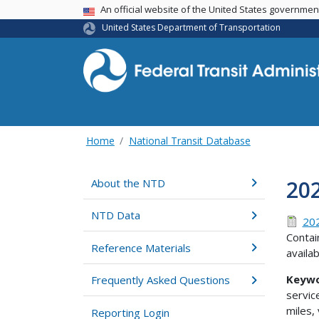
USA Banner
An official website of the United States governme
United States Department of Transportation
Home
National Transit Database
20
About the NTD
NTD Data
202
Contai
Reference Materials
availa
Keywo
Frequently Asked Questions
servic
miles,
Reporting Login