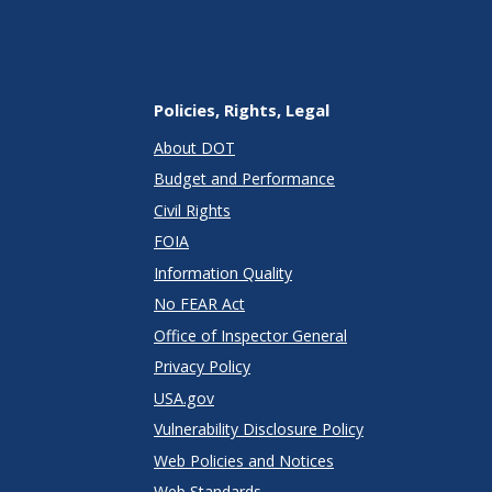
Policies, Rights, Legal
About DOT
Budget and Performance
Civil Rights
FOIA
Information Quality
No FEAR Act
Office of Inspector General
Privacy Policy
USA.gov
Vulnerability Disclosure Policy
Web Policies and Notices
Web Standards