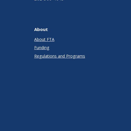
About
About FTA
Funding
Regulations and Programs