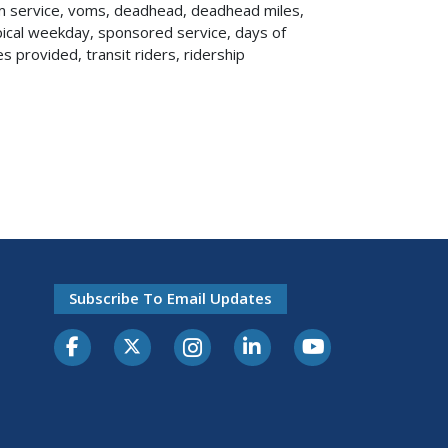
um service, voms, deadhead, deadhead miles,
ypical weekday, sponsored service, days of
es provided, transit riders, ridership
Subscribe To Email Updates