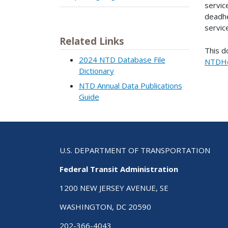
servic
deadhe
servic
Related Links
This d
2024 NTD Database File
NTDHe
Dictionary
NTD Annual Data Publications
Guide
U.S. DEPARTMENT OF TRANSPORTATION
Federal Transit Administration
1200 NEW JERSEY AVENUE, SE
WASHINGTON, DC 20590
202-366-4043