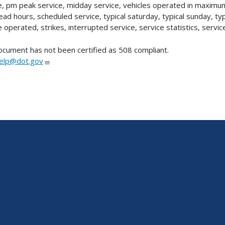
e, pm peak service, midday service, vehicles operated in maxim
ad hours, scheduled service, typical saturday, typical sunday, t
e operated, strikes, interrupted service, service statistics, servic
ocument has not been certified as 508 compliant.
lp@dot.gov