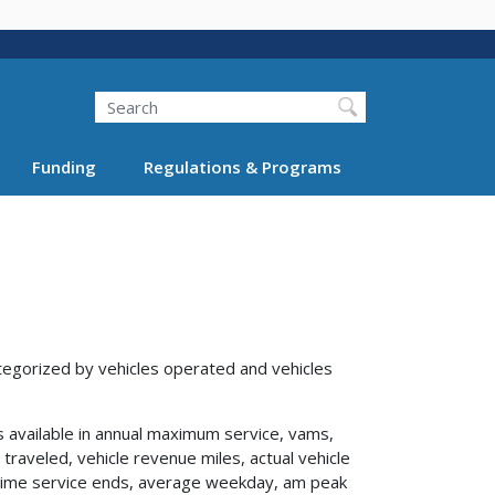
Search
Funding
Regulations & Programs
tegorized by vehicles operated and vehicles
s available in annual maximum service, vams,
traveled, vehicle revenue miles, actual vehicle
s, time service ends, average weekday, am peak