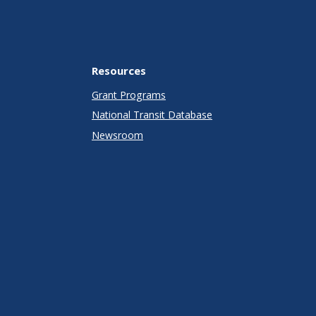
Resources
Grant Programs
National Transit Database
Newsroom