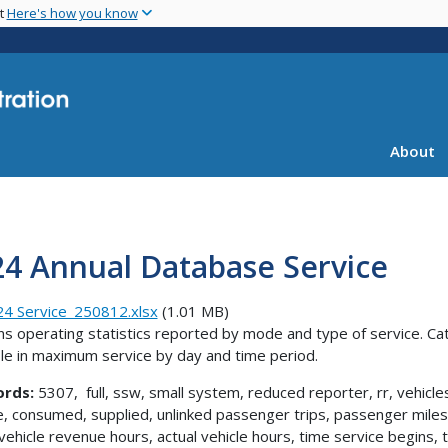
Skip
nt
Here's how you know
to
main
content
About
24 Annual Database Service
4 Service_250812.xlsx
(1.01 MB)
ns operating statistics reported by mode and type of service. Ca
ble in maximum service by day and time period.
rds:
5307, full, ssw, small system, reduced reporter, rr, vehicle
e, consumed, supplied, unlinked passenger trips, passenger miles 
 vehicle revenue hours, actual vehicle hours, time service begin