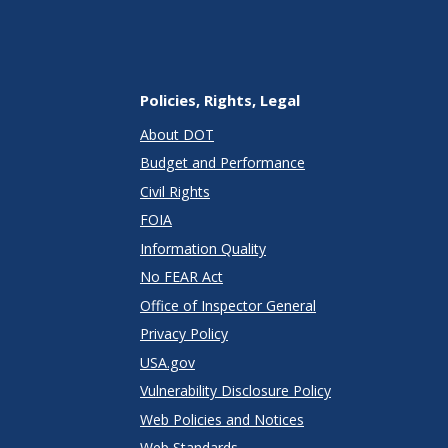
Policies, Rights, Legal
About DOT
Budget and Performance
Civil Rights
FOIA
Information Quality
No FEAR Act
Office of Inspector General
Privacy Policy
USA.gov
Vulnerability Disclosure Policy
Web Policies and Notices
Web Standards