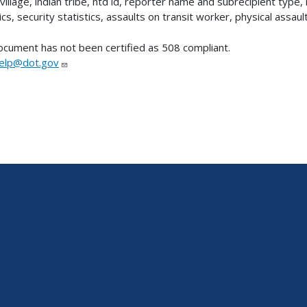
village, indian tribe, ntd id, reporter name and subrecipient type, 
ics, security statistics, assaults on transit worker, physical assault
ocument has not been certified as 508 compliant.
lp@dot.gov