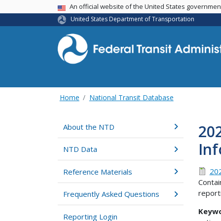
USA Banner
An official website of the United States governme
United States Department of Transportation
Home
National Transit Database
20
About the NTD
In
NTD Data
202
Reference Materials
Contai
report
Frequently Asked Questions
Keyw
Reporting Login