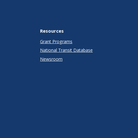
Resources
Grant Programs
National Transit Database
Newsroom