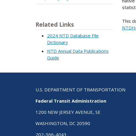
native 
statist
This d
Related Links
NTDHe
2024 NTD Database File
Dictionary
NTD Annual Data Publications
Guide
U.S. DEPARTMENT OF TRANSPORTATION
Federal Transit Administration
1200 NEW JERSEY AVENUE, SE
WASHINGTON, DC 20590
202-366-4043