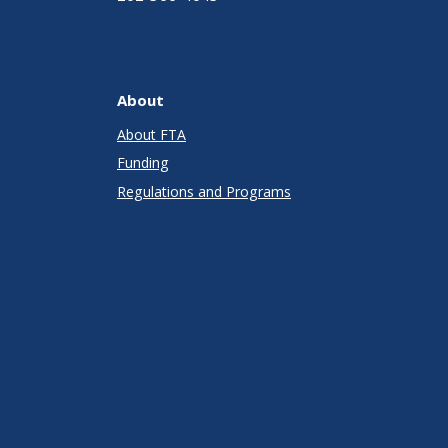
About
About FTA
Funding
Regulations and Programs