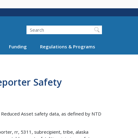
Search
Funding
Regulations & Programs
porter Safety
d Reduced Asset safety data, as defined by NTD
rter, rr, 5311, subrecipient, tribe, alaska