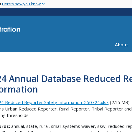
Skip
nt
Here's how you know
to
main
content
About
24 Annual Database Reduced Re
formation
4 Reduced Reporter Safety Information_250724.xlsx
(2.15 MB)
ns Urban Reduced Reporter, Rural Reporter, Tribal Reporter an
ing thresholds.
ords:
annual, state, rural, small systems waiver, ssw, reduced repo