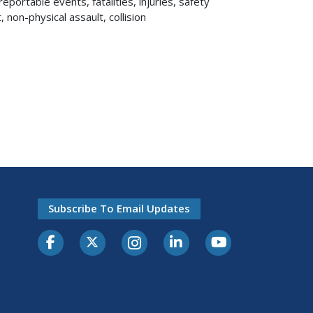
reportable events, fatalities, injuries, safety
, non-physical assault, collision
Subscribe To Email Updates