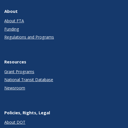
About
About FTA
Funding
Regulations and Programs
Resources
Grant Programs
National Transit Database
Newsroom
Policies, Rights, Legal
About DOT