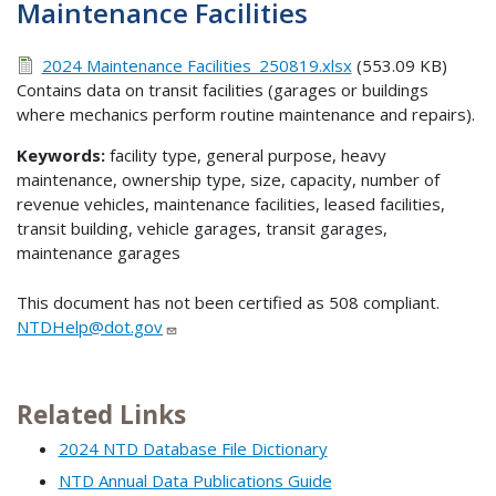
Maintenance Facilities
2024 Maintenance Facilities_250819.xlsx
(553.09 KB)
Contains data on transit facilities (garages or buildings
where mechanics perform routine maintenance and repairs).
Keywords:
facility type, general purpose, heavy
maintenance, ownership type, size, capacity, number of
revenue vehicles, maintenance facilities, leased facilities,
transit building, vehicle garages, transit garages,
maintenance garages
This document has not been certified as 508 compliant.
NTDHelp@dot.gov
Related Links
2024 NTD Database File Dictionary
NTD Annual Data Publications Guide