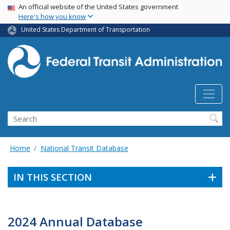
USA Banner
Skip
An official website of the United States government
Here's how you know
to
main
United States Department of Transportation
content
Search
Home
National Transit Database
IN THIS SECTION
2024 Annual Database