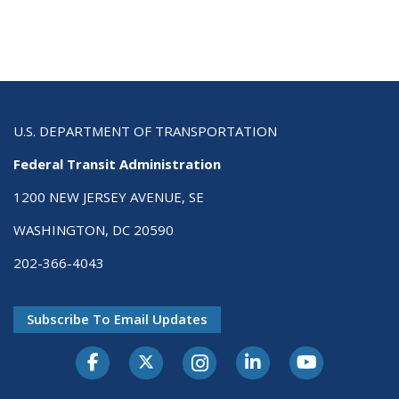
U.S. DEPARTMENT OF TRANSPORTATION
Federal Transit Administration
1200 NEW JERSEY AVENUE, SE
WASHINGTON, DC 20590
202-366-4043
Subscribe To Email Updates