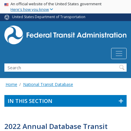
USA Banner
Skip
An official website of the United States government
Here's how you know
to
main
United States Department of Transportation
content
Search
Home
National Transit Database
IN THIS SECTION
2022 Annual Database Transit