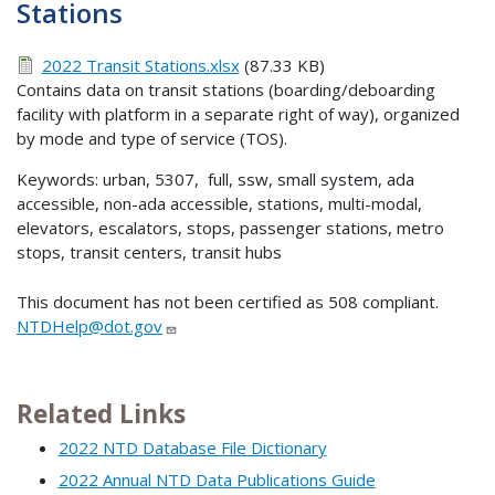
Stations
2022 Transit Stations.xlsx
(87.33 KB)
Contains data on transit stations (boarding/deboarding
facility with platform in a separate right of way), organized
by mode and type of service (TOS).
Keywords: urban, 5307, full, ssw, small system, ada
accessible, non-ada accessible, stations, multi-modal,
elevators, escalators, stops, passenger stations, metro
stops, transit centers, transit hubs
This document has not been certified as 508 compliant.
NTDHelp@dot.gov
Related Links
2022 NTD Database File Dictionary
2022 Annual NTD Data Publications Guide