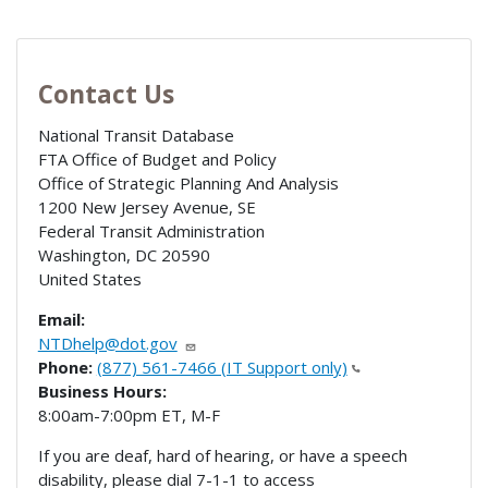
Contact Us
National Transit Database
FTA Office of Budget and Policy
Office of Strategic Planning And Analysis
1200 New Jersey Avenue, SE
Federal Transit Administration
Washington
,
DC
20590
United States
Email:
NTDhelp@dot.gov
Phone:
(877) 561-7466 (IT Support only)
Business Hours:
8:00am-7:00pm ET, M-F
If you are deaf, hard of hearing, or have a speech
disability, please dial 7-1-1 to access