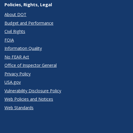
Policies, Rights, Legal
About DOT
Budget and Performance
Civil Rights
FOIA
Information Quality
No FEAR Act
Office of Inspector General
Privacy Policy
USA.gov
Vulnerability Disclosure Policy
Web Policies and Notices
Web Standards