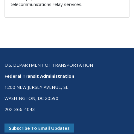
telecommunications relay services.
U.S. DEPARTMENT OF TRANSPORTATION
Federal Transit Administration
1200 NEW JERSEY AVENUE, SE
WASHINGTON, DC 20590
202-366-4043
Subscribe To Email Updates