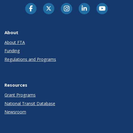
About
About FTA
Funding
Regulations and Programs
Resources
Grant Programs
National Transit Database
Newsroom