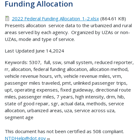
Funding Allocation
2022 Federal Funding Allocation_1-2.xlsx
(864.61 KB)
Presents allocation service data to the urbanized and rural
areas served by each agency. Organized by UZAs or non-
UZAs, mode and type of service.
Last Updated June 14,2024
Keywords: 5307, full, ssw, small system, reduced reporter,
rr, allocation, federal funding allocation, allocation method,
vehicle revenue hours, vrh, vehicle revenue miles, vrm,
passenger miles traveled, pmt, unlinked passenger trips,
upt, operating expenses, fixed guideway, directional route
miles, passenger miles, 7 years, high intensity, drm, hib,
state of good repair, sgr, actual data, methods, service
allocation, urbanized areas, uza, service across uza,
segment age
This document has not been certified as 508 compliant.
NTDHelp@dot.gov