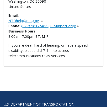
Washington
,
DC
20590
United States
Email:
NTDhelp@dot.gov
Phone:
(877) 561-7466 (IT Support only)
Business Hours:
8:00am-7:00pm ET, M-F
If you are deaf, hard of hearing, or have a speech
disability, please dial 7-1-1 to access
telecommunications relay services.
U.S. DEPARTMENT OF TRANSPORTATION