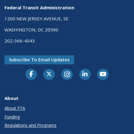
Federal Transit Administration
1200 NEW JERSEY AVENUE, SE
WASHINGTON, DC 20590
202-366-4043
Subscribe To Email Updates
About
About FTA
Funding
Regulations and Programs