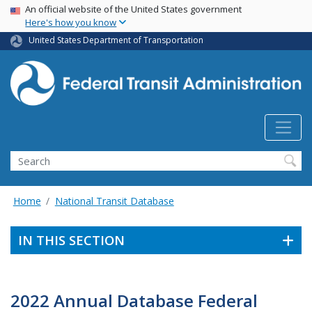
USA Banner
Skip
An official website of the United States government
Here's how you know
to
main
United States Department of Transportation
content
Search
Home
National Transit Database
IN THIS SECTION
2022 Annual Database Federal