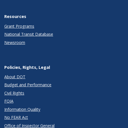
Resources
Grant Programs
National Transit Database
Newsroom
Policies, Rights, Legal
About DOT
Budget and Performance
Civil Rights
FOIA
Information Quality
No FEAR Act
Office of Inspector General