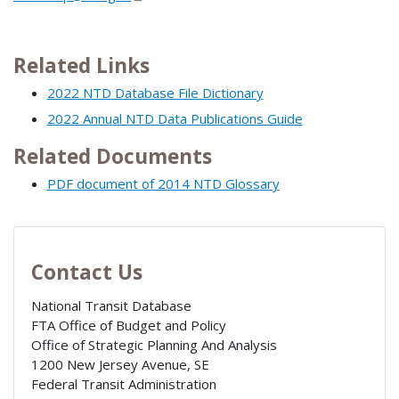
Related Links
2022 NTD Database File Dictionary
2022 Annual NTD Data Publications Guide
Related Documents
PDF document of 2014 NTD Glossary
Contact Us
National Transit Database
FTA Office of Budget and Policy
Office of Strategic Planning And Analysis
1200 New Jersey Avenue, SE
Federal Transit Administration