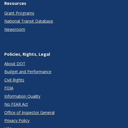
Resources
Grant Programs
National Transit Database
Newsroom
Policies, Rights, Legal
About DOT
Budget and Performance
Civil Rights
FOIA
Information Quality
No FEAR Act
Office of Inspector General
Privacy Policy