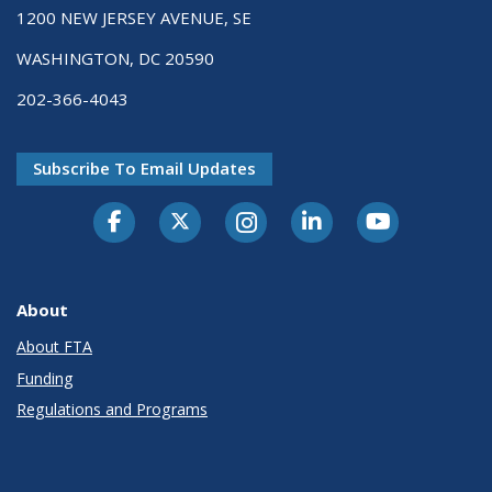
1200 NEW JERSEY AVENUE, SE
WASHINGTON, DC 20590
202-366-4043
Subscribe To Email Updates
About
About FTA
Funding
Regulations and Programs