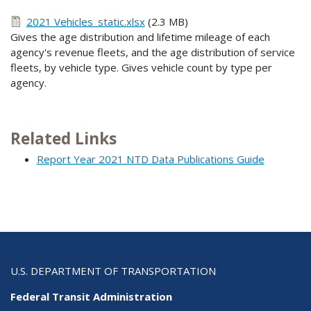
2021 Vehicles_static.xlsx
(2.3 MB)
Gives the age distribution and lifetime mileage of each
agency's revenue fleets, and the age distribution of service
fleets, by vehicle type. Gives vehicle count by type per
agency.
Related Links
Report Year 2021 NTD Data Publications Guide
U.S. DEPARTMENT OF TRANSPORTATION
Federal Transit Administration