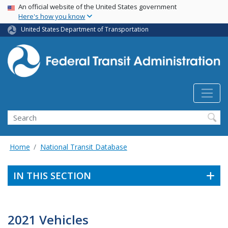
USA Banner
Skip
An official website of the United States government
Here's how you know
to
main
United States Department of Transportation
content
Search
Home
National Transit Database
IN THIS SECTION
2021 Vehicles