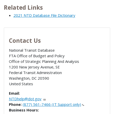
Related Links
2021 NTD Database File Dictionary
Contact Us
National Transit Database
FTA Office of Budget and Policy
Office of Strategic Planning And Analysis
1200 New Jersey Avenue, SE
Federal Transit Administration
Washington
,
DC
20590
United States
Email:
NTDhelp@dot.gov
Phone:
(877) 561-7466 (IT Support only)
Business Hours: