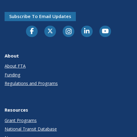
Subscribe To Email Updates
About
About FTA
Funding
Regulations and Programs
Resources
Grant Programs
National Transit Database