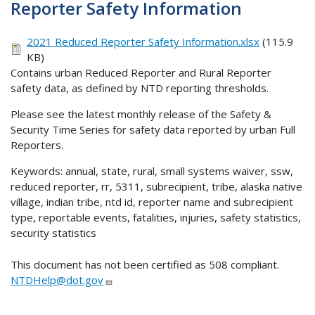
Reporter Safety Information
2021 Reduced Reporter Safety Information.xlsx
(115.9
KB)
Contains urban Reduced Reporter and Rural Reporter
safety data, as defined by NTD reporting thresholds.
Please see the latest monthly release of the Safety &
Security Time Series for safety data reported by urban Full
Reporters.
Keywords: annual, state, rural, small systems waiver, ssw,
reduced reporter, rr, 5311, subrecipient, tribe, alaska native
village, indian tribe, ntd id, reporter name and subrecipient
type, reportable events, fatalities, injuries, safety statistics,
security statistics
This document has not been certified as 508 compliant.
NTDHelp@dot.gov