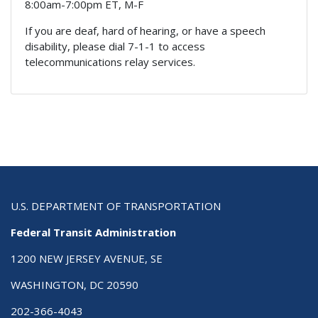
8:00am-7:00pm ET, M-F
If you are deaf, hard of hearing, or have a speech
disability, please dial 7-1-1 to access
telecommunications relay services.
U.S. DEPARTMENT OF TRANSPORTATION
Federal Transit Administration
1200 NEW JERSEY AVENUE, SE
WASHINGTON, DC 20590
202-366-4043