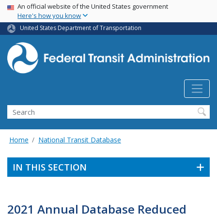
USA Banner
Skip
An official website of the United States government
Here's how you know
to
main
United States Department of Transportation
content
Search
Home
National Transit Database
IN THIS SECTION
2021 Annual Database Reduced