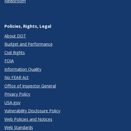
Newsroom
Policies, Rights, Legal
About DOT
Budget and Performance
Civil Rights
FOIA
Information Quality
No FEAR Act
Office of Inspector General
Privacy Policy
USA.gov
Vulnerability Disclosure Policy
Web Policies and Notices
Web Standards