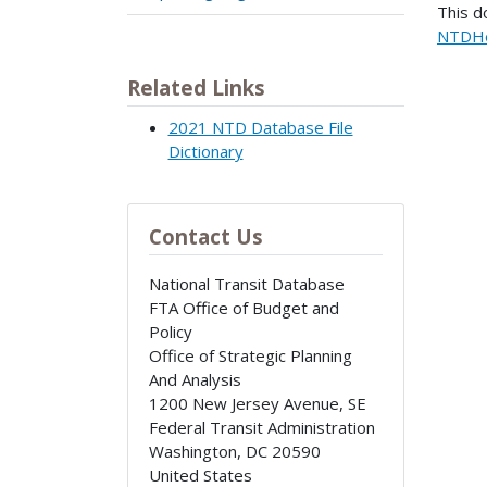
This d
NTDHe
Related Links
2021 NTD Database File
Dictionary
Contact Us
National Transit Database
FTA Office of Budget and
Policy
Office of Strategic Planning
And Analysis
1200 New Jersey Avenue, SE
Federal Transit Administration
Washington
,
DC
20590
United States