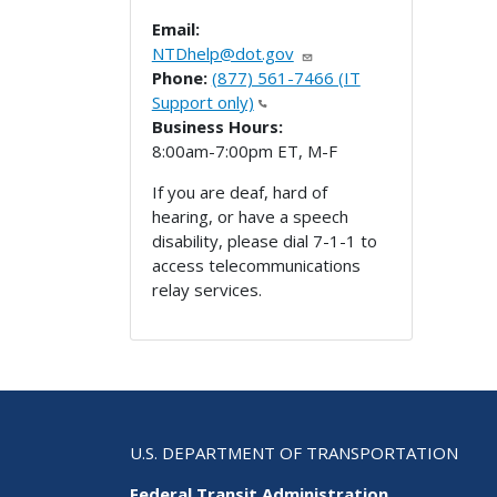
Email:
NTDhelp@dot.gov
Phone:
(877) 561-7466 (IT
Support only)
Business Hours:
8:00am-7:00pm ET, M-F
If you are deaf, hard of
hearing, or have a speech
disability, please dial 7-1-1 to
access telecommunications
relay services.
U.S. DEPARTMENT OF TRANSPORTATION
Federal Transit Administration