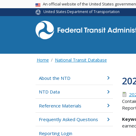
USA Banner
An official website of the United States governme
United States Department of Transportation
Home
National Transit Database
20
About the NTD
NTD Data
202
Contai
Reference Materials
Report
Keywo
Frequently Asked Questions
earned
Reporting Login