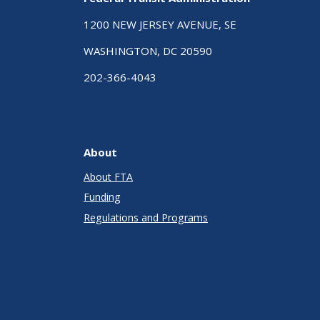
1200 NEW JERSEY AVENUE, SE
WASHINGTON, DC 20590
202-366-4043
About
About FTA
Funding
Regulations and Programs