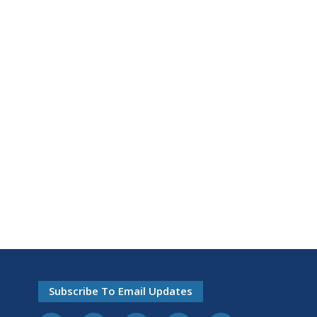
Subscribe To Email Updates