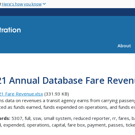
Skip
nt
Here's how you know
to
main
content
About
21 Annual Database Fare Reve
1 Fare Revenue.xlsx
(331.93 KB)
ns data on revenues a transit agency earns from carrying passen
ed as funds earned, funds expended on operations, and funds ex
rds:
5307, full, ssw, small system, reduced reporter, rr, fares, b
, expended, operations, capital, fare box, payment, passes, ticket