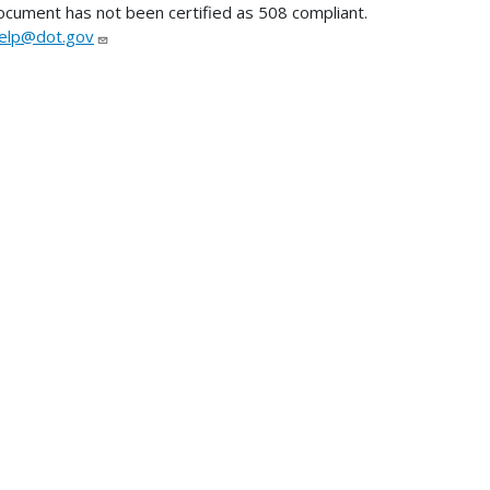
ocument has not been certified as 508 compliant.
lp@dot.gov