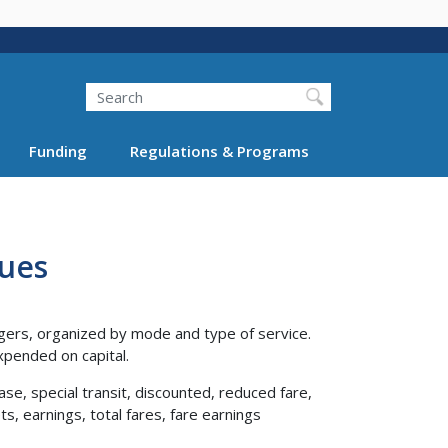
Search
Funding
Regulations & Programs
nues
gers, organized by mode and type of service.
pended on capital.
ase, special transit, discounted, reduced fare,
s, earnings, total fares, fare earnings