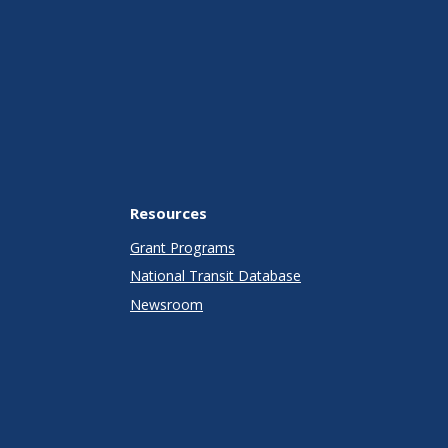
Resources
Grant Programs
National Transit Database
Newsroom