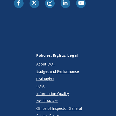
Policies, Rights, Legal
About DOT
Budget and Performance
Civil Rights
FOIA
Information Quality
No FEAR Act
Office of Inspector General
Privacy Policy