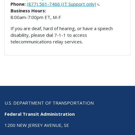
Phone:
(877) 561-7466 (IT Support only)
Business Hours:
8:00am-7:00pm ET, M-F
If you are deaf, hard of hearing, or have a speech
disability, please dial 7-1-1 to access
telecommunications relay services.
U.S. DEPARTMENT OF TRANSPORTATION
Federal Transit Administration
1200 NEW JERSEY AVENUE, SE