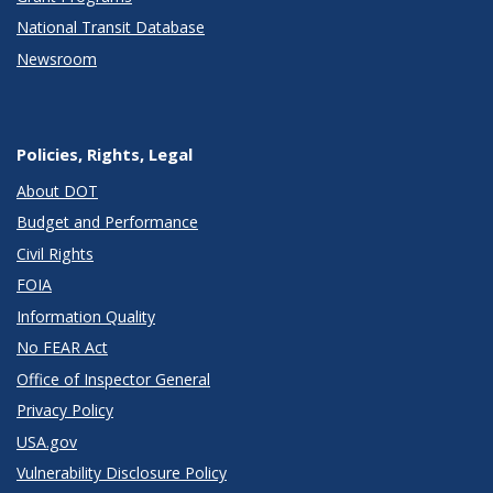
National Transit Database
Newsroom
Policies, Rights, Legal
About DOT
Budget and Performance
Civil Rights
FOIA
Information Quality
No FEAR Act
Office of Inspector General
Privacy Policy
USA.gov
Vulnerability Disclosure Policy