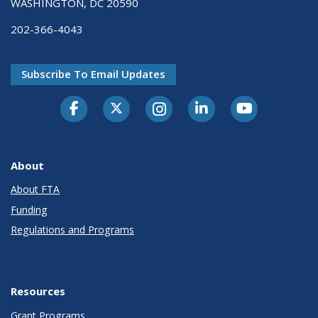
WASHINGTON, DC 20590
202-366-4043
Subscribe To Email Updates
About
About FTA
Funding
Regulations and Programs
Resources
Grant Programs