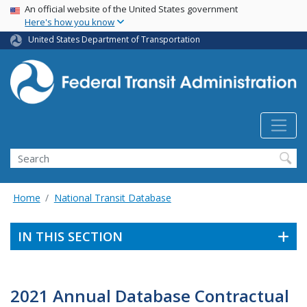
USA Banner
Skip
An official website of the United States government
Here's how you know
to
main
United States Department of Transportation
content
Search
Home
National Transit Database
IN THIS SECTION
2021 Annual Database Contractual