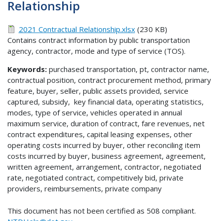
Relationship
2021 Contractual Relationship.xlsx
(230 KB)
Contains contract information by public transportation
agency, contractor, mode and type of service (TOS).
Keywords:
purchased transportation, pt, contractor name,
contractual position, contract procurement method, primary
feature, buyer, seller, public assets provided, service
captured, subsidy, key financial data, operating statistics,
modes, type of service, vehicles operated in annual
maximum service, duration of contract, fare revenues, net
contract expenditures, capital leasing expenses, other
operating costs incurred by buyer, other reconciling item
costs incurred by buyer, business agreement, agreement,
written agreement, arrangement, contractor, negotiated
rate, negotiated contract, competitively bid, private
providers, reimbursements, private company
This document has not been certified as 508 compliant.