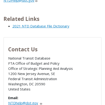
NTDHelp@dot.gov
Related Links
2021 NTD Database File Dictionary
Contact Us
National Transit Database
FTA Office of Budget and Policy
Office of Strategic Planning And Analysis
1200 New Jersey Avenue, SE
Federal Transit Administration
Washington
,
DC
20590
United States
Email:
NTDhelp@dot.gov