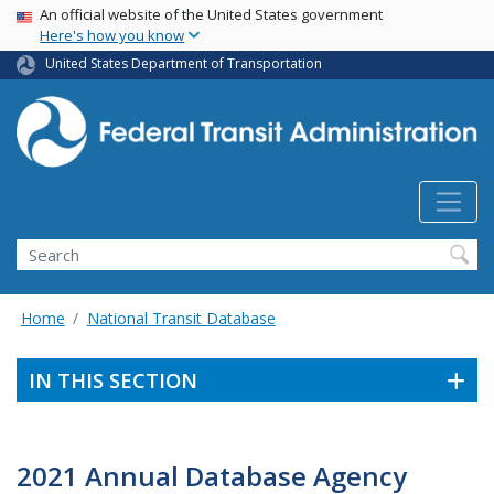
USA Banner
Skip
An official website of the United States government
Here's how you know
to
main
United States Department of Transportation
content
Search
Home
National Transit Database
IN THIS SECTION
2021 Annual Database Agency