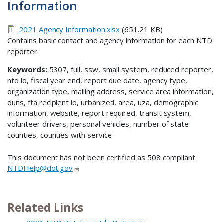
Information
2021 Agency Information.xlsx
(651.21 KB)
Contains basic contact and agency information for each NTD
reporter.
Keywords:
5307, full, ssw, small system, reduced reporter,
ntd id, fiscal year end, report due date, agency type,
organization type, mailing address, service area information,
duns, fta recipient id, urbanized, area, uza, demographic
information, website, report required, transit system,
volunteer drivers, personal vehicles, number of state
counties, counties with service
This document has not been certified as 508 compliant.
NTDHelp@dot.gov
Related Links