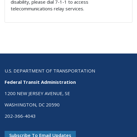
disability, please dial 7-1-1 to access
telecommunications relay services.
U.S. DEPARTMENT OF TRANSPORTATION
Federal Transit Administration
1200 NEW JERSEY AVENUE, SE
WASHINGTON, DC 20590
202-366-4043
Subscribe To Email Updates