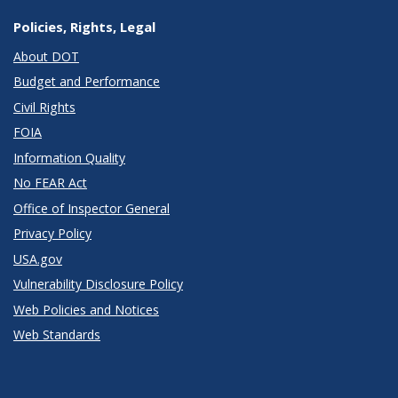
Policies, Rights, Legal
About DOT
Budget and Performance
Civil Rights
FOIA
Information Quality
No FEAR Act
Office of Inspector General
Privacy Policy
USA.gov
Vulnerability Disclosure Policy
Web Policies and Notices
Web Standards