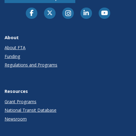
About
About FTA
Funding
Regulations and Programs
Resources
Grant Programs
National Transit Database
Newsroom