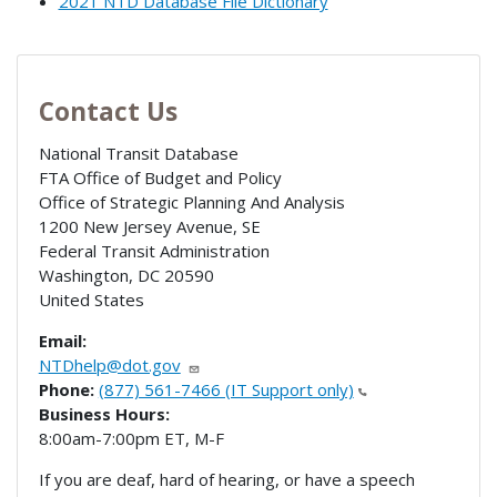
2021 NTD Database File Dictionary
Contact Us
National Transit Database
FTA Office of Budget and Policy
Office of Strategic Planning And Analysis
1200 New Jersey Avenue, SE
Federal Transit Administration
Washington
,
DC
20590
United States
Email:
NTDhelp@dot.gov
Phone:
(877) 561-7466 (IT Support only)
Business Hours:
8:00am-7:00pm ET, M-F
If you are deaf, hard of hearing, or have a speech