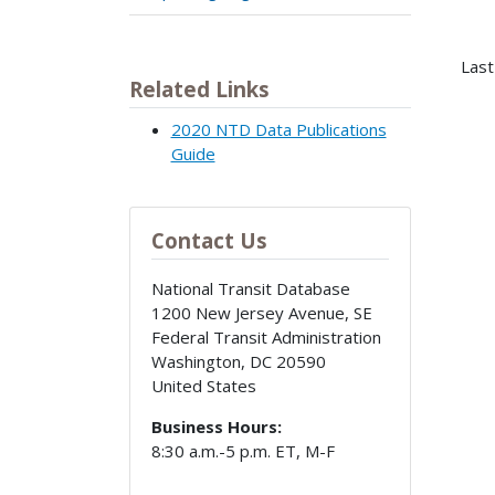
Last
Related Links
2020 NTD Data Publications
Guide
Contact Us
National Transit Database
1200 New Jersey Avenue, SE
Federal Transit Administration
Washington
,
DC
20590
United States
Business Hours:
8:30 a.m.-5 p.m. ET, M-F