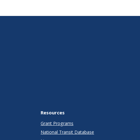
Resources
Grant Programs
National Transit Database