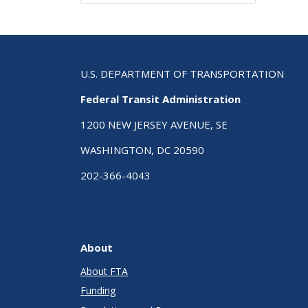
U.S. DEPARTMENT OF TRANSPORTATION
Federal Transit Administration
1200 NEW JERSEY AVENUE, SE
WASHINGTON, DC 20590
202-366-4043
About
About FTA
Funding