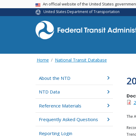
USA Banner
An official website of the United States governme
United States Department of Transportation
Home
National Transit Database
20
About the NTD
NTD Data
Doc
2
Reference Materials
The A
Frequently Asked Questions
Recom
Reporting Login
Trend