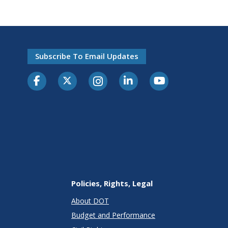
Subscribe To Email Updates
Policies, Rights, Legal
About DOT
Budget and Performance