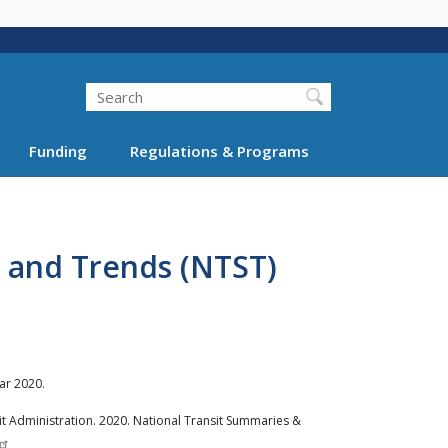
Search
Funding
Regulations & Programs
 and Trends (NTST)
ar 2020.
t Administration. 2020. National Transit Summaries &