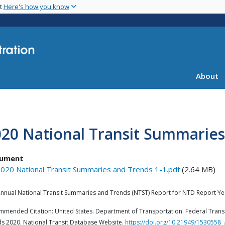
Skip
nt
Here's how you know
to
main
content
About
20 National Transit Summaries
ument
020 National Transit Summaries and Trends 1-1.pdf
(2.64 MB)
nnual National Transit Summaries and Trends (NTST) Report for NTD Report Ye
mended Citation: United States. Department of Transportation. Federal Transi
s 2020. National Transit Database Website.
https://doi.org/10.21949/1530558