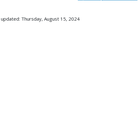
 updated: Thursday, August 15, 2024