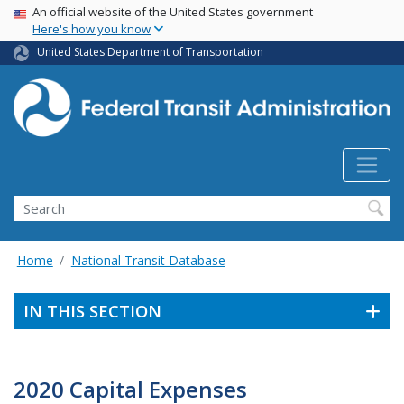
USA Banner
Skip
An official website of the United States government
Here's how you know
to
main
United States Department of Transportation
content
Search
Home
National Transit Database
IN THIS SECTION
2020 Capital Expenses