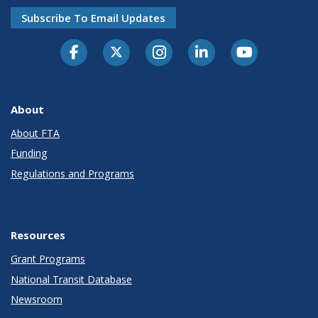
Subscribe To Email Updates
About
About FTA
Funding
Regulations and Programs
Resources
Grant Programs
National Transit Database
Newsroom