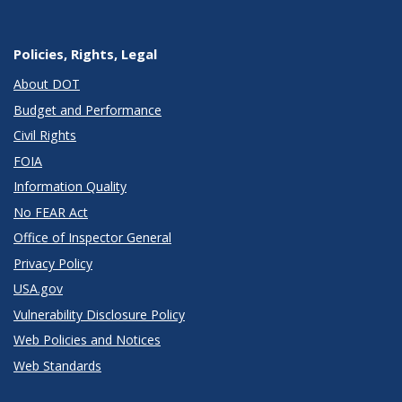
Policies, Rights, Legal
About DOT
Budget and Performance
Civil Rights
FOIA
Information Quality
No FEAR Act
Office of Inspector General
Privacy Policy
USA.gov
Vulnerability Disclosure Policy
Web Policies and Notices
Web Standards