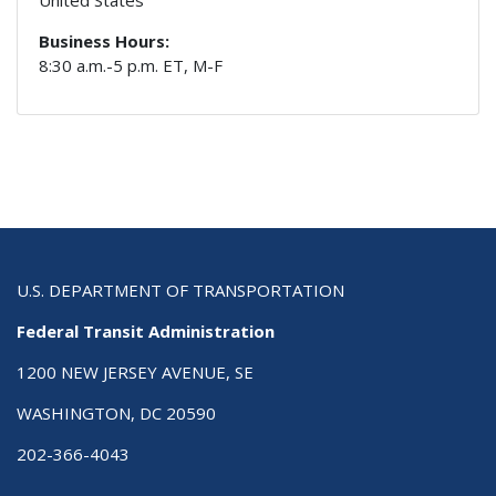
Business Hours:
8:30 a.m.-5 p.m. ET, M-F
U.S. DEPARTMENT OF TRANSPORTATION
Federal Transit Administration
1200 NEW JERSEY AVENUE, SE
WASHINGTON, DC 20590
202-366-4043