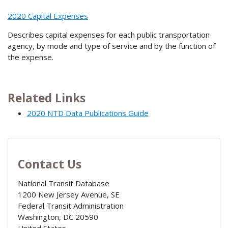
2020 Capital Expenses
Describes capital expenses for each public transportation
agency, by mode and type of service and by the function of
the expense.
Related Links
2020 NTD Data Publications Guide
Contact Us
National Transit Database
1200 New Jersey Avenue, SE
Federal Transit Administration
Washington
,
DC
20590
United States