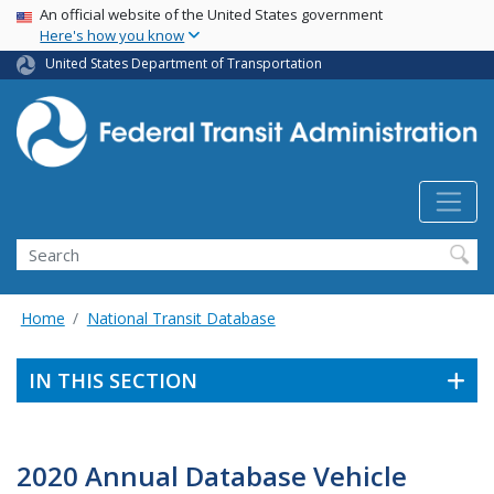
USA Banner
Skip
An official website of the United States government
Here's how you know
to
main
United States Department of Transportation
content
Search
Home
National Transit Database
IN THIS SECTION
2020 Annual Database Vehicle