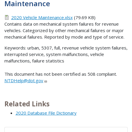
Maintenance
2020 Vehicle Maintenance.xlsx
(79.69 KB)
Contains data on mechanical system failures for revenue
vehicles. Categorized by other mechanical failures or major
mechanical failures. Reported by mode and type of service.
Keywords: urban, 5307, full, revenue vehicle system failures,
interrupted service, system malfunctions, vehicle
malfunctions, failure statistics
This document has not been certified as 508 compliant.
NTDHelp@dot.gov
Related Links
2020 Database File Dictionary