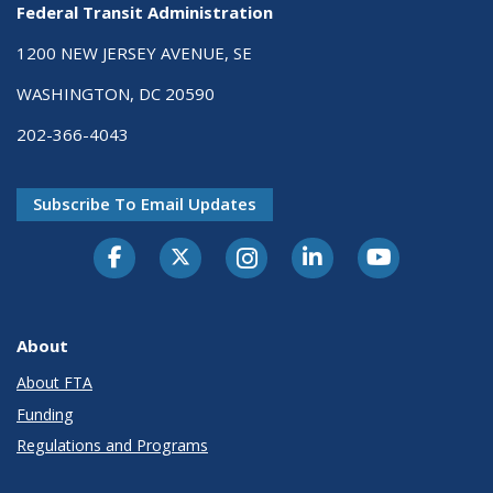
Federal Transit Administration
1200 NEW JERSEY AVENUE, SE
WASHINGTON, DC 20590
202-366-4043
Subscribe To Email Updates
About
About FTA
Funding
Regulations and Programs