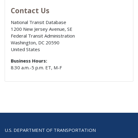
Contact Us
National Transit Database
1200 New Jersey Avenue, SE
Federal Transit Administration
Washington
,
DC
20590
United States
Business Hours:
8:30 a.m.-5 p.m. ET, M-F
U.S. DEPARTMENT OF TRANSPORTATION