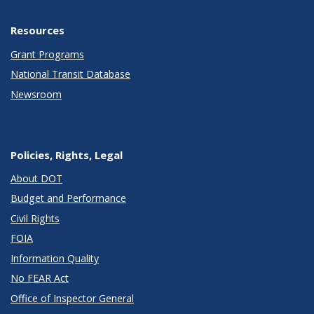
Resources
Grant Programs
National Transit Database
Newsroom
Policies, Rights, Legal
About DOT
Budget and Performance
Civil Rights
FOIA
Information Quality
No FEAR Act
Office of Inspector General