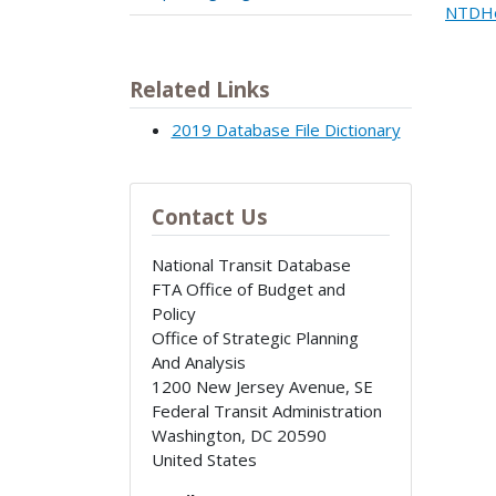
NTDHe
Related Links
2019 Database File Dictionary
Contact Us
National Transit Database
FTA Office of Budget and
Policy
Office of Strategic Planning
And Analysis
1200 New Jersey Avenue, SE
Federal Transit Administration
Washington
,
DC
20590
United States