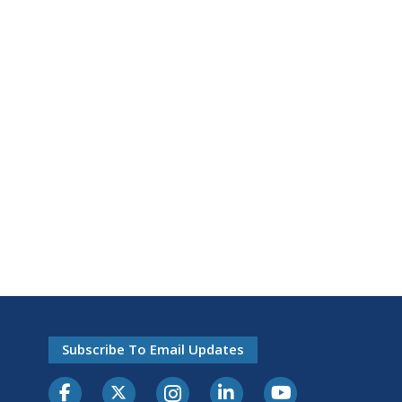
Subscribe To Email Updates