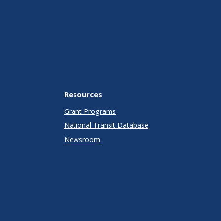
Resources
Grant Programs
National Transit Database
Newsroom