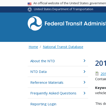
USA Banner
An official website of the United States governme
United States Department of Transportation
Home
National Transit Database
201
About the NTD
NTD Data
201
Contai
Reference Materials
Keywo
vehicl
Frequently Asked Questions
This d
Reporting Login