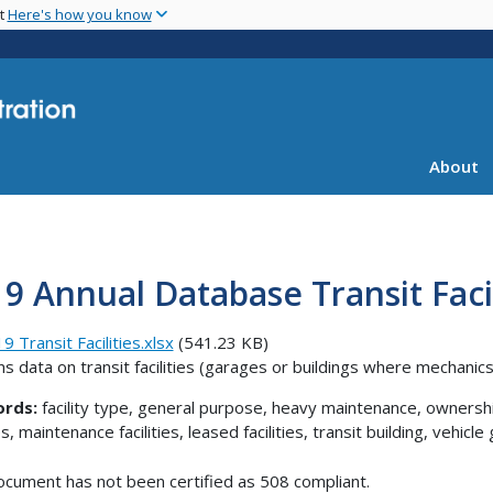
Skip
nt
Here's how you know
to
main
content
About
9 Annual Database Transit Facil
9 Transit Facilities.xlsx
(541.23 KB)
ns data on transit facilities (garages or buildings where mechani
rds:
facility type, general purpose, heavy maintenance, ownershi
es, maintenance facilities, leased facilities, transit building, veh
ocument has not been certified as 508 compliant.