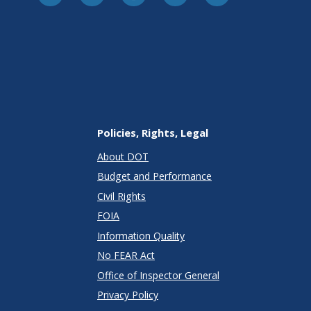
Policies, Rights, Legal
About DOT
Budget and Performance
Civil Rights
FOIA
Information Quality
No FEAR Act
Office of Inspector General
Privacy Policy