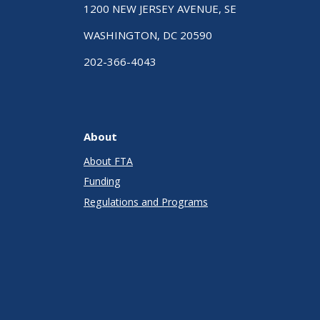
1200 NEW JERSEY AVENUE, SE
WASHINGTON, DC 20590
202-366-4043
About
About FTA
Funding
Regulations and Programs