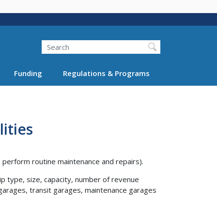
Search
Funding
Regulations & Programs
ities
cs perform routine maintenance and repairs).
p type, size, capacity, number of revenue
icle garages, transit garages, maintenance garages