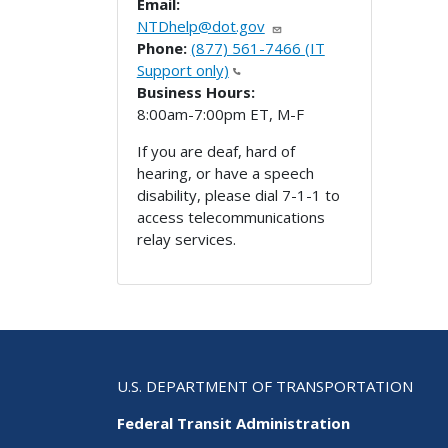
Email:
NTDhelp@dot.gov
Phone:
(877) 561-7466 (IT
Support only)
Business Hours:
8:00am-7:00pm ET, M-F
If you are deaf, hard of
hearing, or have a speech
disability, please dial 7-1-1 to
access telecommunications
relay services.
U.S. DEPARTMENT OF TRANSPORTATION
Federal Transit Administration