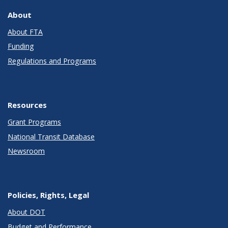
About
About FTA
Funding
Regulations and Programs
Resources
Grant Programs
National Transit Database
Newsroom
Policies, Rights, Legal
About DOT
Budget and Performance