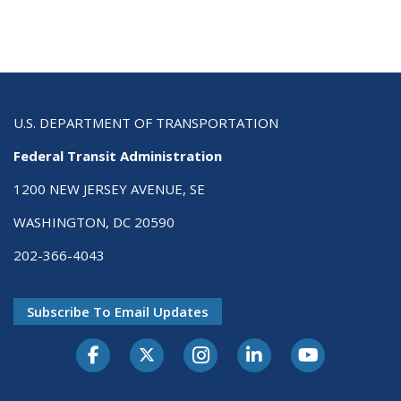
U.S. DEPARTMENT OF TRANSPORTATION
Federal Transit Administration
1200 NEW JERSEY AVENUE, SE
WASHINGTON, DC 20590
202-366-4043
Subscribe To Email Updates