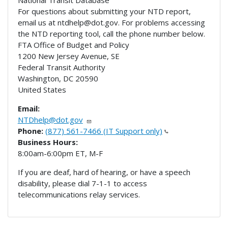
For questions about submitting your NTD report,
email us at ntdhelp@dot.gov. For problems accessing
the NTD reporting tool, call the phone number below.
FTA Office of Budget and Policy
1200 New Jersey Avenue, SE
Federal Transit Authority
Washington
,
DC
20590
United States
Email:
NTDhelp@dot.gov
Phone:
(877) 561-7466 (IT Support only)
Business Hours:
8:00am-6:00pm ET, M-F
If you are deaf, hard of hearing, or have a speech
disability, please dial 7-1-1 to access
telecommunications relay services.