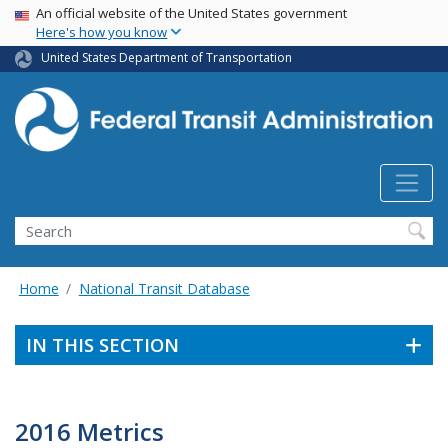
USA Banner
Skip
An official website of the United States government
Here's how you know
to
main
United States Department of Transportation
content
Search
Home
National Transit Database
IN THIS SECTION
2016 Metrics