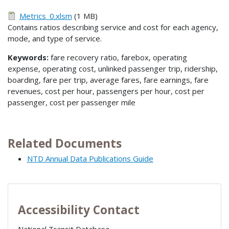
Metrics_0.xlsm
(1 MB)
Contains ratios describing service and cost for each agency,
mode, and type of service.
Keywords:
fare recovery ratio, farebox, operating
expense, operating cost, unlinked passenger trip, ridership,
boarding, fare per trip, average fares, fare earnings, fare
revenues, cost per hour, passengers per hour, cost per
passenger, cost per passenger mile
Related Documents
NTD Annual Data Publications Guide
Accessibility Contact
National Transit Database