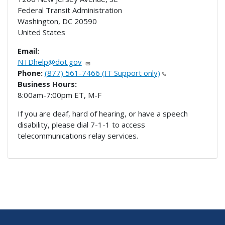
Federal Transit Administration
Washington
,
DC
20590
United States
Email:
NTDhelp@dot.gov
Phone:
(877) 561-7466 (IT Support only)
Business Hours:
8:00am-7:00pm ET, M-F
If you are deaf, hard of hearing, or have a speech
disability, please dial 7-1-1 to access
telecommunications relay services.