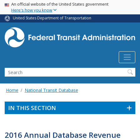
USA Banner
Skip
An official website of the United States government
Here's how you know
to
main
United States Department of Transportation
content
Search
Home
National Transit Database
IN THIS SECTION
2016 Annual Database Revenue