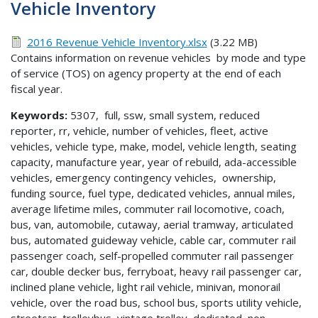
Vehicle Inventory
2016 Revenue Vehicle Inventory.xlsx
(3.22 MB)
Contains information on revenue vehicles by mode and type
of service (TOS) on agency property at the end of each
fiscal year.
Keywords:
5307, full, ssw, small system, reduced
reporter, rr, vehicle, number of vehicles, fleet, active
vehicles, vehicle type, make, model, vehicle length, seating
capacity, manufacture year, year of rebuild, ada-accessible
vehicles, emergency contingency vehicles, ownership,
funding source, fuel type, dedicated vehicles, annual miles,
average lifetime miles, commuter rail locomotive, coach,
bus, van, automobile, cutaway, aerial tramway, articulated
bus, automated guideway vehicle, cable car, commuter rail
passenger coach, self-propelled commuter rail passenger
car, double decker bus, ferryboat, heavy rail passenger car,
inclined plane vehicle, light rail vehicle, minivan, monorail
vehicle, over the road bus, school bus, sports utility vehicle,