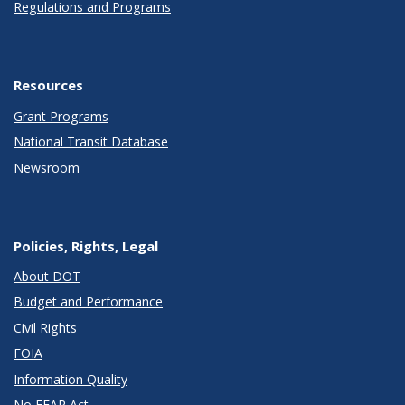
Regulations and Programs
Resources
Grant Programs
National Transit Database
Newsroom
Policies, Rights, Legal
About DOT
Budget and Performance
Civil Rights
FOIA
Information Quality
No FEAR Act