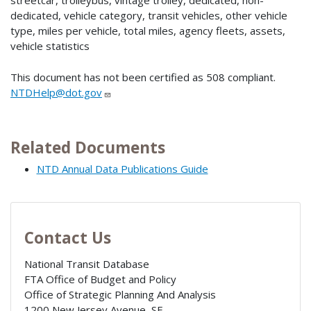
streetcar, trolleybus, vintage trolley, dedicated, non-
dedicated, vehicle category, transit vehicles, other vehicle
type, miles per vehicle, total miles, agency fleets, assets,
vehicle statistics
This document has not been certified as 508 compliant.
NTDHelp@dot.gov
Related Documents
NTD Annual Data Publications Guide
Contact Us
National Transit Database
FTA Office of Budget and Policy
Office of Strategic Planning And Analysis
1200 New Jersey Avenue, SE