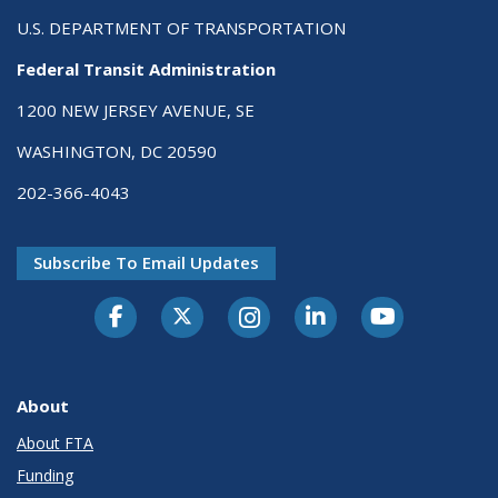
U.S. DEPARTMENT OF TRANSPORTATION
Federal Transit Administration
1200 NEW JERSEY AVENUE, SE
WASHINGTON, DC 20590
202-366-4043
Subscribe To Email Updates
About
About FTA
Funding