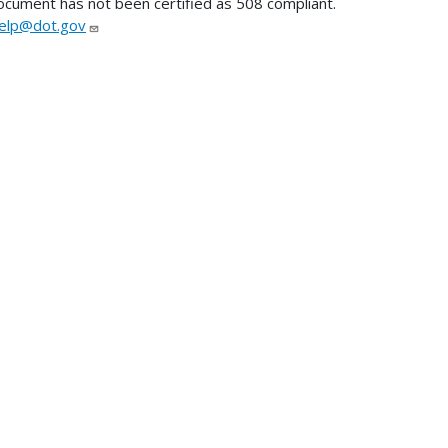
ocument has not been certified as 508 compliant.
lp@dot.gov