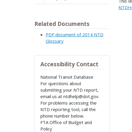
This d
NTDHe
Related Documents
PDF document of 2014 NTD
Glossary
Accessibility Contact
National Transit Database
For questions about
submitting your NTD report,
email us at ntdhelp@dot.gov.
For problems accessing the
NTD reporting tool, call the
phone number below.
FTA Office of Budget and
Policy