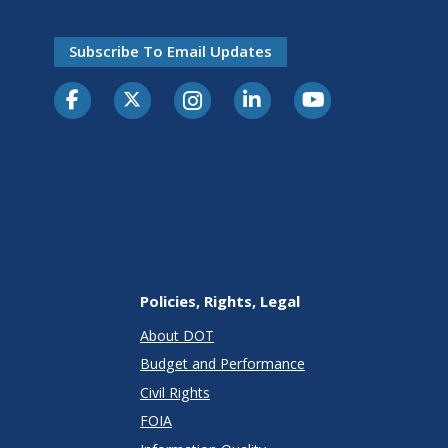
Subscribe To Email Updates
Policies, Rights, Legal
About DOT
Budget and Performance
Civil Rights
FOIA