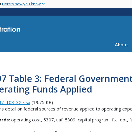
Skip
nt
Here's how you know
to
main
content
About
7 Table 3: Federal Government
erating Funds Applied
97_T03_32.xlsx
(19.75 KB)
ns detail on federal sources of revenue applied to operating exp
rds:
operating cost, 5307, uaf, 5309, capital program, fta, dot, f