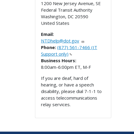
1200 New Jersey Avenue, SE
Federal Transit Authority
Washington
,
DC
20590
United States
Email:
NTDhelp@dot.gov
Phone:
(877) 561-7466 (IT
Support only)
Business Hours:
8:00am-6:00pm ET, M-F
If you are deaf, hard of
hearing, or have a speech
disability, please dial 7-1-1 to
access telecommunications
relay services.