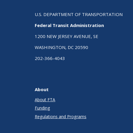
U.S. DEPARTMENT OF TRANSPORTATION
Federal Transit Administration
1200 NEW JERSEY AVENUE, SE
WASHINGTON, DC 20590
202-366-4043
About
About FTA
Funding
Regulations and Programs