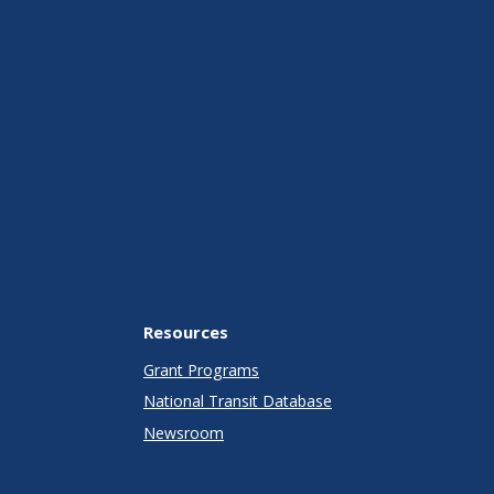
Resources
Grant Programs
National Transit Database
Newsroom