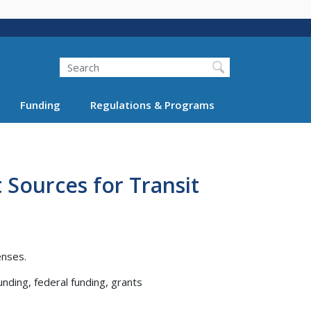
Search
Funding
Regulations & Programs
 Sources for Transit
enses.
unding, federal funding, grants