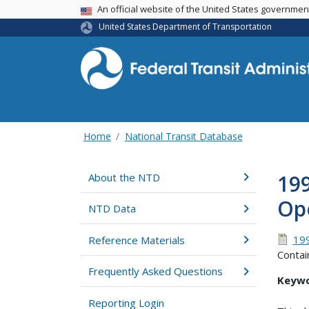
USA Banner
An official website of the United States governme
United States Department of Transportation
Home
National Transit Database
199
About the NTD
Op
NTD Data
19
Reference Materials
Contai
Frequently Asked Questions
Keywo
Reporting Login