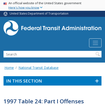
USA Banner
Skip
An official website of the United States government
Here's how you know
to
main
United States Department of Transportation
content
Search
Home
National Transit Database
IN THIS SECTION
1997 Table 24: Part I Offenses