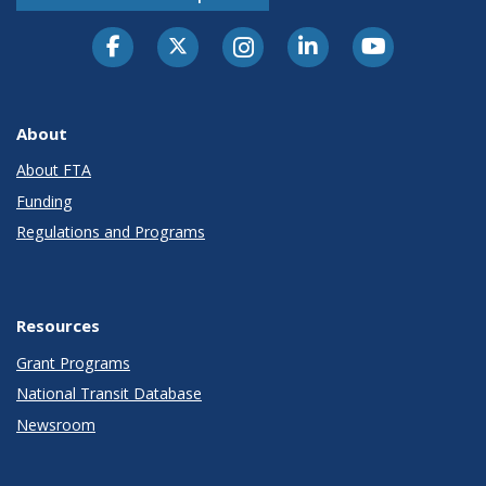
About
About FTA
Funding
Regulations and Programs
Resources
Grant Programs
National Transit Database
Newsroom