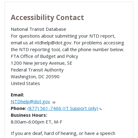
Accessibility Contact
National Transit Database
For questions about submitting your NTD report,
email us at ntdhelp@dot.gov. For problems accessing
the NTD reporting tool, call the phone number below.
FTA Office of Budget and Policy
1200 New Jersey Avenue, SE
Federal Transit Authority
Washington
,
DC
20590
United States
Email:
NTDhelp@dot.gov
Phone:
(877) 561-7466 (IT Support only)
Business Hours:
8:00am-6:00pm ET, M-F
If you are deaf, hard of hearing, or have a speech