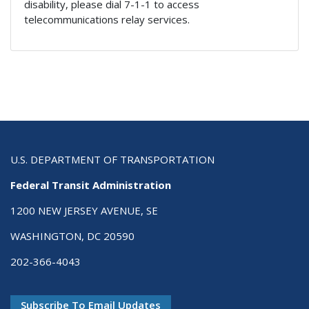
disability, please dial 7-1-1 to access
telecommunications relay services.
U.S. DEPARTMENT OF TRANSPORTATION
Federal Transit Administration
1200 NEW JERSEY AVENUE, SE
WASHINGTON, DC 20590
202-366-4043
Subscribe To Email Updates