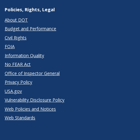
Policies, Rights, Legal
About DOT
Budget and Performance
Civil Rights
FOIA
Information Quality
No FEAR Act
Office of Inspector General
Privacy Policy
USA.gov
Vulnerability Disclosure Policy
Web Policies and Notices
Web Standards