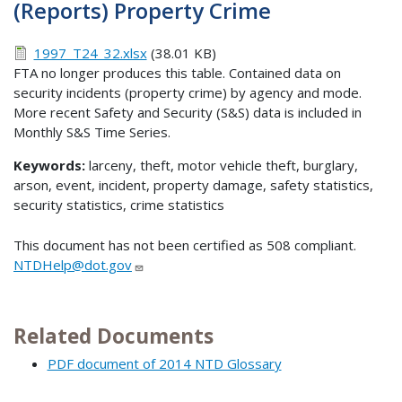
(Reports) Property Crime
1997_T24_32.xlsx
(38.01 KB)
FTA no longer produces this table. Contained data on
security incidents (property crime) by agency and mode.
More recent Safety and Security (S&S) data is included in
Monthly S&S Time Series.
Keywords:
larceny, theft, motor vehicle theft, burglary,
arson, event, incident, property damage, safety statistics,
security statistics, crime statistics
This document has not been certified as 508 compliant.
NTDHelp@dot.gov
Related Documents
PDF document of 2014 NTD Glossary