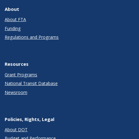
About
About FTA
Funding
Regulations and Programs
Resources
Grant Programs
National Transit Database
Newsroom
Policies, Rights, Legal
About DOT
Budget and Performance