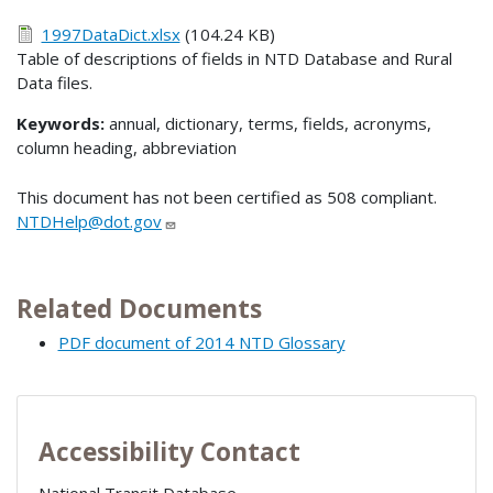
1997DataDict.xlsx
(104.24 KB)
Table of descriptions of fields in NTD Database and Rural
Data files.
Keywords:
annual, dictionary, terms, fields, acronyms,
column heading, abbreviation
This document has not been certified as 508 compliant.
NTDHelp@dot.gov
Related Documents
PDF document of 2014 NTD Glossary
Accessibility Contact