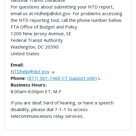
National Transit Database
For questions about submitting your NTD report,
email us at ntdhelp@dot.gov. For problems accessing
the NTD reporting tool, call the phone number below.
FTA Office of Budget and Policy
1200 New Jersey Avenue, SE
Federal Transit Authority
Washington
,
DC
20590
United States
Email:
NTDhelp@dot.gov
Phone:
(877) 561-7466 (IT Support only)
Business Hours:
8:00am-6:00pm ET, M-F
If you are deaf, hard of hearing, or have a speech
disability, please dial 7-1-1 to access
telecommunications relay services.