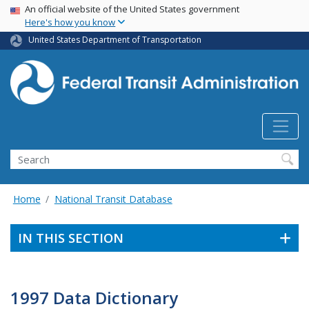
USA Banner
Skip
An official website of the United States government
Here's how you know
to
main
United States Department of Transportation
content
Search
Home
National Transit Database
IN THIS SECTION
1997 Data Dictionary