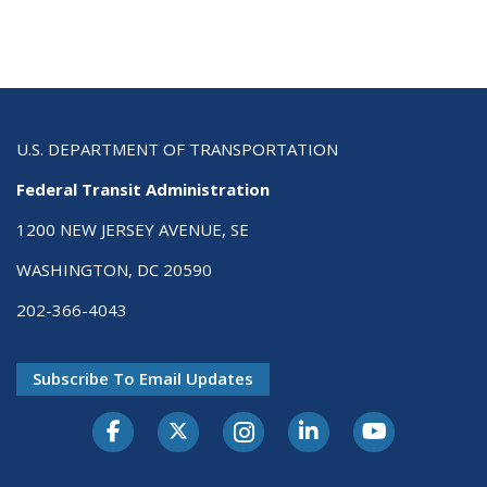
U.S. DEPARTMENT OF TRANSPORTATION
Federal Transit Administration
1200 NEW JERSEY AVENUE, SE
WASHINGTON, DC 20590
202-366-4043
Subscribe To Email Updates