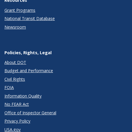
Resources
Grant Programs
National Transit Database
Newsroom
Policies, Rights, Legal
About DOT
Budget and Performance
Civil Rights
FOIA
Information Quality
No FEAR Act
Office of Inspector General
Privacy Policy
USA.gov