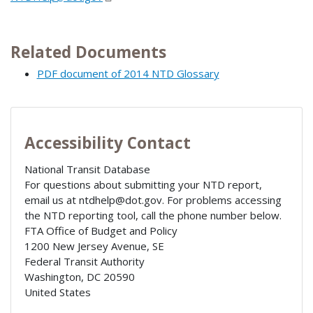
Related Documents
PDF document of 2014 NTD Glossary
Accessibility Contact
National Transit Database
For questions about submitting your NTD report,
email us at ntdhelp@dot.gov. For problems accessing
the NTD reporting tool, call the phone number below.
FTA Office of Budget and Policy
1200 New Jersey Avenue, SE
Federal Transit Authority
Washington
,
DC
20590
United States