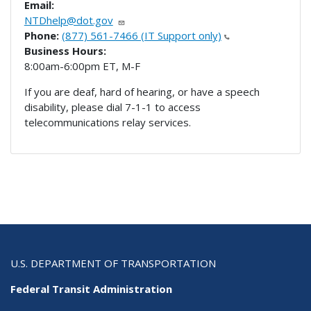
Email:
NTDhelp@dot.gov
Phone:
(877) 561-7466 (IT Support only)
Business Hours:
8:00am-6:00pm ET, M-F
If you are deaf, hard of hearing, or have a speech
disability, please dial 7-1-1 to access
telecommunications relay services.
U.S. DEPARTMENT OF TRANSPORTATION
Federal Transit Administration