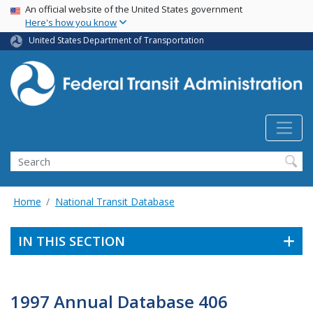
USA Banner
Skip
An official website of the United States government
Here's how you know
to
main
United States Department of Transportation
content
Search
Home
National Transit Database
IN THIS SECTION
1997 Annual Database 406