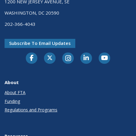
1200 NEW JERSEY AVENUE, SE
WASHINGTON, DC 20590
202-366-4043
Subscribe To Email Updates
About
About FTA
Funding
Regulations and Programs