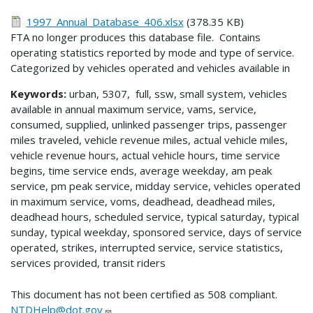
1997_Annual_Database_406.xlsx
(378.35 KB)
FTA no longer produces this database file. Contains
operating statistics reported by mode and type of service.
Categorized by vehicles operated and vehicles available in
Keywords:
urban, 5307, full, ssw, small system, vehicles
available in annual maximum service, vams, service,
consumed, supplied, unlinked passenger trips, passenger
miles traveled, vehicle revenue miles, actual vehicle miles,
vehicle revenue hours, actual vehicle hours, time service
begins, time service ends, average weekday, am peak
service, pm peak service, midday service, vehicles operated
in maximum service, voms, deadhead, deadhead miles,
deadhead hours, scheduled service, typical saturday, typical
sunday, typical weekday, sponsored service, days of service
operated, strikes, interrupted service, service statistics,
services provided, transit riders
This document has not been certified as 508 compliant.
NTDHelp@dot.gov