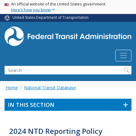
USA Banner
Skip
An official website of the United States government
Here's how you know
to
main
United States Department of Transportation
content
Search
Home
National Transit Database
IN THIS SECTION
2024 NTD Reporting Policy