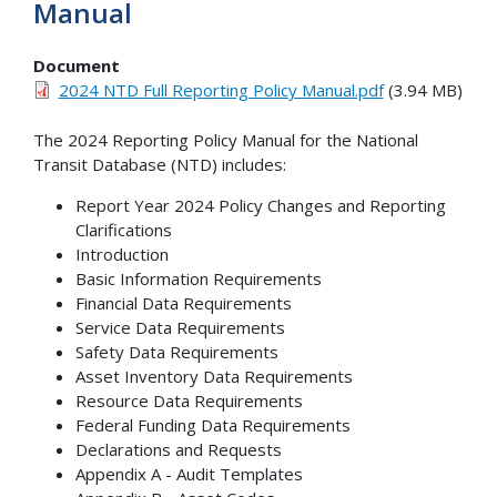
Manual
Document
2024 NTD Full Reporting Policy Manual.pdf
(3.94 MB)
The 2024 Reporting Policy Manual for the National
Transit Database (NTD) includes:
Report Year 2024 Policy Changes and Reporting
Clarifications
Introduction
Basic Information Requirements
Financial Data Requirements
Service Data Requirements
Safety Data Requirements
Asset Inventory Data Requirements
Resource Data Requirements
Federal Funding Data Requirements
Declarations and Requests
Appendix A - Audit Templates