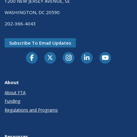
1200 NEW JERSEY AVENUE, SE
WASHINGTON, DC 20590
202-366-4043
Subscribe To Email Updates
About
About FTA
Funding
Regulations and Programs
Resources