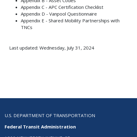
Appendix B - Asset Codes
Appendix C - APC Certification Checklist
Appendix D - Vanpool Questionnaire
Appendix E - Shared Mobility Partnerships with
TNCs
Last updated: Wednesday, July 31, 2024
U.S. DEPARTMENT OF TRANSPORTATION
Federal Transit Administration