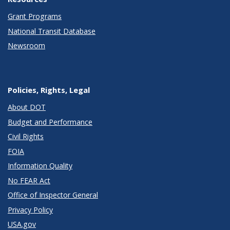
Grant Programs
National Transit Database
Newsroom
Policies, Rights, Legal
About DOT
Budget and Performance
Civil Rights
FOIA
Information Quality
No FEAR Act
Office of Inspector General
Privacy Policy
USA.gov