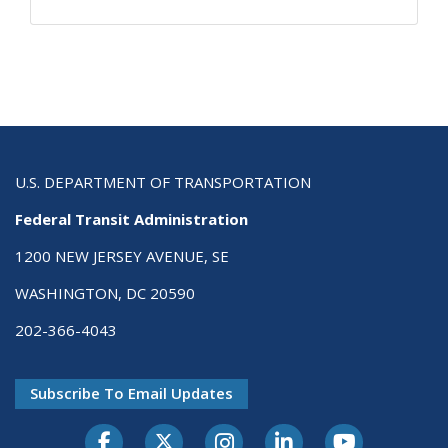
U.S. DEPARTMENT OF TRANSPORTATION
Federal Transit Administration
1200 NEW JERSEY AVENUE, SE
WASHINGTON, DC 20590
202-366-4043
Subscribe To Email Updates