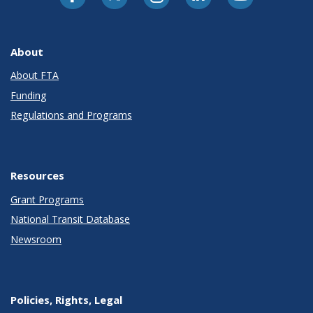
About
About FTA
Funding
Regulations and Programs
Resources
Grant Programs
National Transit Database
Newsroom
Policies, Rights, Legal