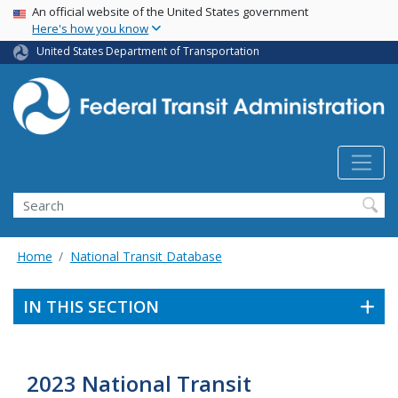
USA Banner
Skip
An official website of the United States government
Here's how you know
to
main
United States Department of Transportation
content
Search
Home
National Transit Database
IN THIS SECTION
2023 National Transit