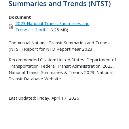
Summaries and Trends (NTST)
Document
2023 National Transit Summaries and
Trends_1.3.pdf
(18.25 MB)
The Annual National Transit Summaries and Trends
(NTST) Report for NTD Report Year 2023.
Recommended Citation: United States. Department of
Transportation. Federal Transit Administration. 2023.
National Transit Summaries & Trends 2023. National
Transit Database Website.
Last updated: Friday, April 17, 2026