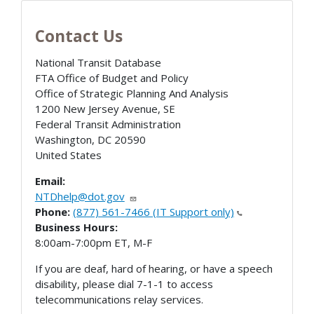
Contact Us
National Transit Database
FTA Office of Budget and Policy
Office of Strategic Planning And Analysis
1200 New Jersey Avenue, SE
Federal Transit Administration
Washington
,
DC
20590
United States
Email:
NTDhelp@dot.gov
Phone:
(877) 561-7466 (IT Support only)
Business Hours:
8:00am-7:00pm ET, M-F
If you are deaf, hard of hearing, or have a speech
disability, please dial 7-1-1 to access
telecommunications relay services.