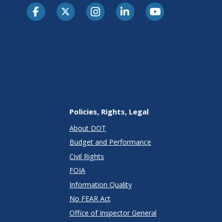
Policies, Rights, Legal
About DOT
Budget and Performance
Civil Rights
FOIA
Information Quality
No FEAR Act
Office of Inspector General