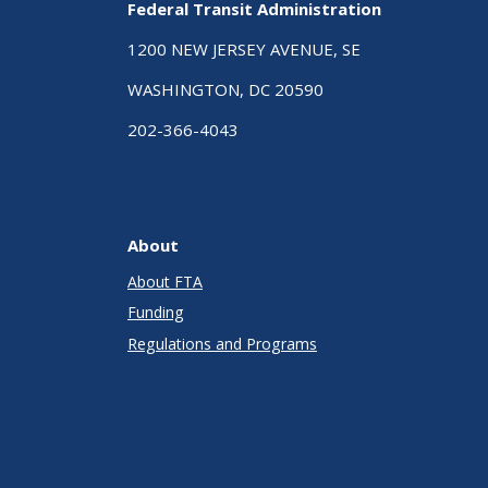
Federal Transit Administration
1200 NEW JERSEY AVENUE, SE
WASHINGTON, DC 20590
202-366-4043
About
About FTA
Funding
Regulations and Programs