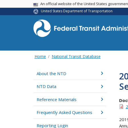
USA Banner
An official website of the United States governme
United States Department of Transportation
Home
National Transit Database
20
About the NTD
Se
NTD Data
Reference Materials
Doc
2
Frequently Asked Questions
2019
Reporting Login
Annu