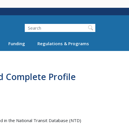
Search
Funding
Regulations & Programs
d Complete Profile
 in the National Transit Database (NTD)