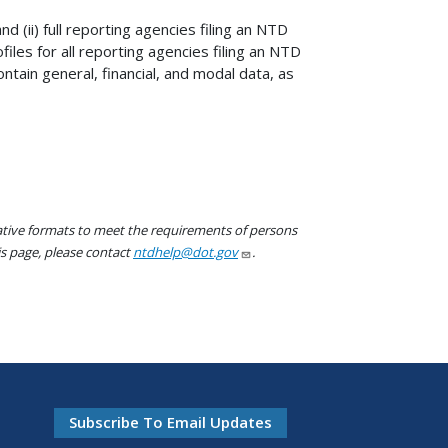
nd (ii) full reporting agencies filing an NTD
files for all reporting agencies filing an NTD
tain general, financial, and modal data, as
native formats to meet the requirements of persons
his page, please contact
ntdhelp@dot.gov
.
Subscribe To Email Updates