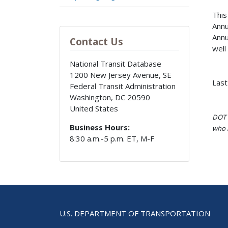
This
Annu
Annu
Contact Us
well
National Transit Database
1200 New Jersey Avenue, SE
Last
Federal Transit Administration
Washington
,
DC
20590
United States
DOT i
Business Hours:
who h
8:30 a.m.-5 p.m. ET, M-F
U.S. DEPARTMENT OF TRANSPORTATION