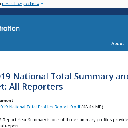
Skip
nt
Here's how you know
to
main
content
About
19 National Total Summary an
t: All Reporters
ument
019 National Total Profiles Report_0.pdf
(48.44 MB)
 Report Year Summary is one of three summary profiles provided
al Report.