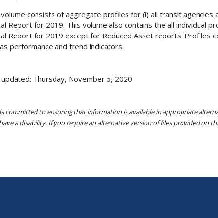
 volume consists of aggregate profiles for (i) all transit agencies a
al Report for 2019. This volume also contains the all individual pro
al Report for 2019 except for Reduced Asset reports. Profiles con
 as performance and trend indicators.
 updated: Thursday, November 5, 2020
s committed to ensuring that information is available in appropriate alter
ave a disability. If you require an alternative version of files provided on t