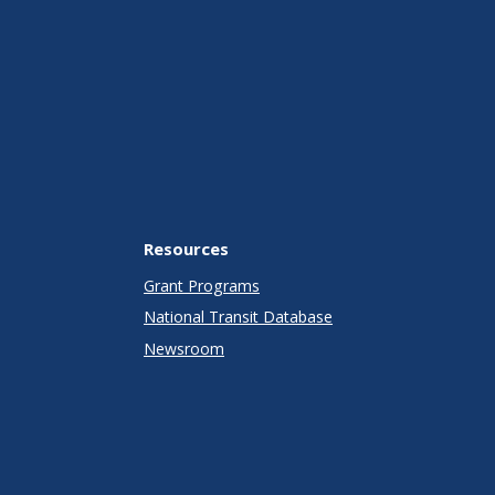
Resources
Grant Programs
National Transit Database
Newsroom