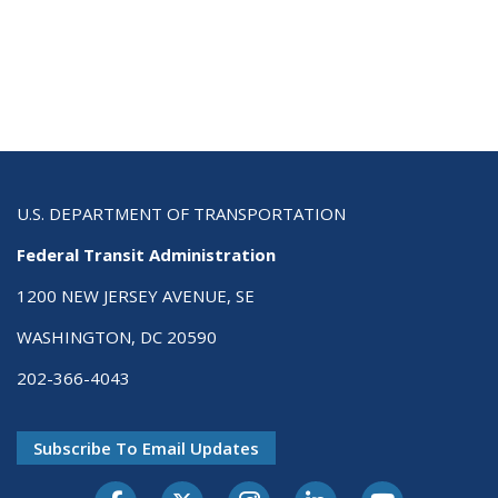
U.S. DEPARTMENT OF TRANSPORTATION
Federal Transit Administration
1200 NEW JERSEY AVENUE, SE
WASHINGTON, DC 20590
202-366-4043
Subscribe To Email Updates