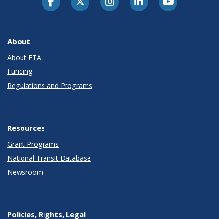
About
About FTA
Funding
Regulations and Programs
Resources
Grant Programs
National Transit Database
Newsroom
Policies, Rights, Legal