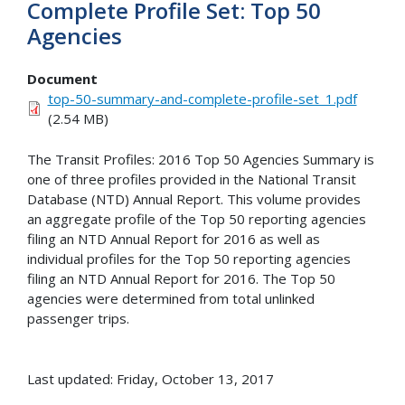
Complete Profile Set: Top 50
Agencies
Document
top-50-summary-and-complete-profile-set_1.pdf
(2.54 MB)
The Transit Profiles: 2016 Top 50 Agencies Summary is
one of three profiles provided in the National Transit
Database (NTD) Annual Report. This volume provides
an aggregate profile of the Top 50 reporting agencies
filing an NTD Annual Report for 2016 as well as
individual profiles for the Top 50 reporting agencies
filing an NTD Annual Report for 2016. The Top 50
agencies were determined from total unlinked
passenger trips.
Last updated: Friday, October 13, 2017