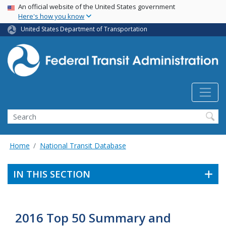
USA Banner
Skip
An official website of the United States government
Here's how you know
to
main
United States Department of Transportation
content
Search
Home
National Transit Database
IN THIS SECTION
2016 Top 50 Summary and