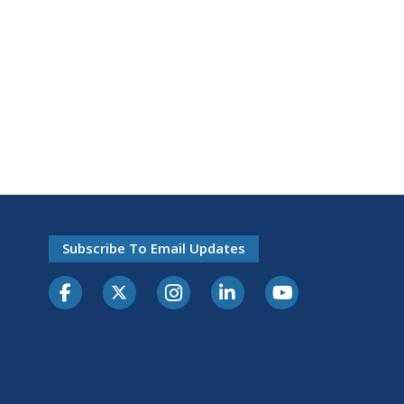
Subscribe To Email Updates