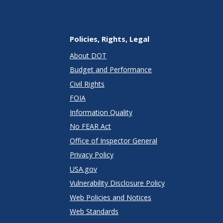
Policies, Rights, Legal
About DOT
Budget and Performance
Civil Rights
FOIA
Information Quality
No FEAR Act
Office of Inspector General
Privacy Policy
USA.gov
Vulnerability Disclosure Policy
Web Policies and Notices
Web Standards