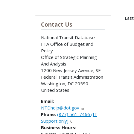
Last
Contact Us
National Transit Database
FTA Office of Budget and
Policy
Office of Strategic Planning
And Analysis
1200 New Jersey Avenue, SE
Federal Transit Administration
Washington
,
DC
20590
United States
Email:
NTDhelp@dot.gov
Phone:
(877) 561-7466 (IT
Support only)
Business Hours: