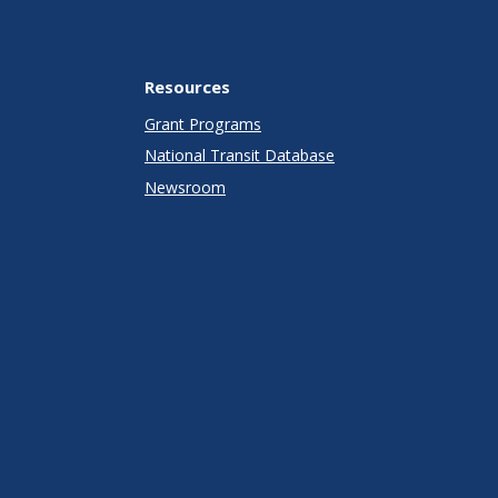
Resources
Grant Programs
National Transit Database
Newsroom