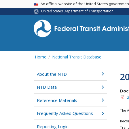
USA Banner
An official website of the United States governme
United States Department of Transportation
Home
National Transit Database
2
About the NTD
NTD Data
Doc
2
Reference Materials
The A
Frequently Asked Questions
Recom
Reporting Login
Trend