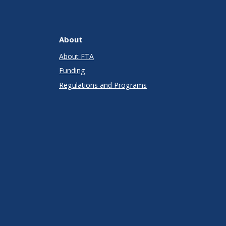
About
About FTA
Funding
Regulations and Programs