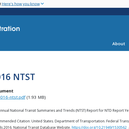
Skip
nt
Here's how you know
to
main
content
About
016 NTST
ument
016-ntst.pdf
(1.93 MB)
nnual National Transit Summaries and Trends (NTST) Report for NTD Report Ye
mended Citation: United States. Department of Transportation. Federal Transi
s 2016. National Transit Database Website.
https://doi.org/10.21949/1530562