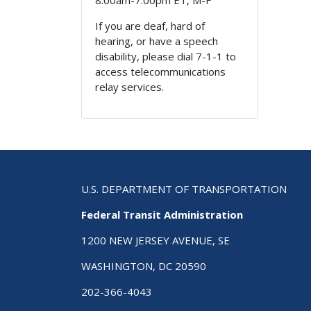
8:00am-7:00pm ET, M-F
If you are deaf, hard of
hearing, or have a speech
disability, please dial 7-1-1 to
access telecommunications
relay services.
U.S. DEPARTMENT OF TRANSPORTATION
Federal Transit Administration
1200 NEW JERSEY AVENUE, SE
WASHINGTON, DC 20590
202-366-4043