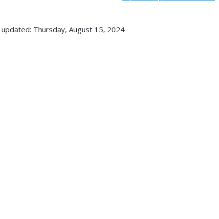
 updated: Thursday, August 15, 2024