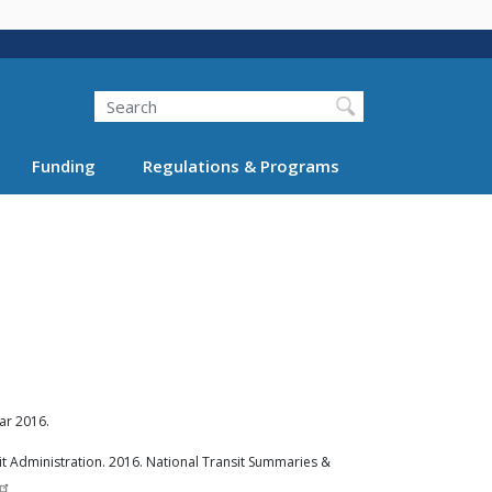
Search
Funding
Regulations & Programs
ar 2016.
t Administration. 2016. National Transit Summaries &