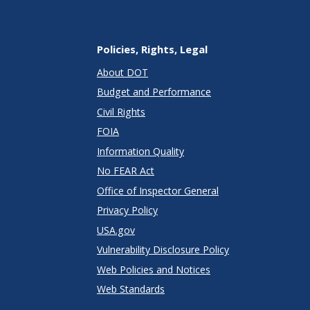
Policies, Rights, Legal
About DOT
Budget and Performance
Civil Rights
FOIA
Information Quality
No FEAR Act
Office of Inspector General
Privacy Policy
USA.gov
Vulnerability Disclosure Policy
Web Policies and Notices
Web Standards