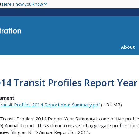
Skip
nt
Here's how you know
to
main
content
About
14 Transit Profiles Report Ye
ument
ransit Profiles 2014 Report Year Summary.pdf
(1.34 MB)
Transit Profiles: 2014 Report Year Summary is one of five profil
) Annual Report. This volume consists of aggregate profiles for (i) a
cies filing an NTD Annual Report for 2014.