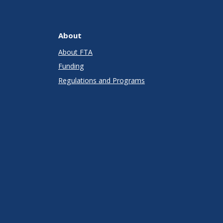
About
About FTA
Funding
Regulations and Programs