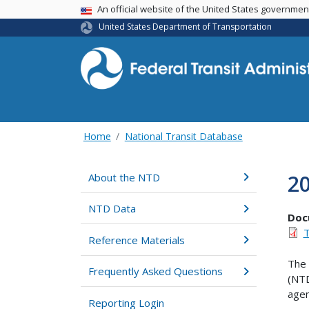
USA Banner
An official website of the United States governme
United States Department of Transportation
Home
National Transit Database
20
About the NTD
NTD Data
Doc
T
Reference Materials
The 
Frequently Asked Questions
(NTD
agen
Reporting Login