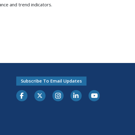
ance and trend indicators.
Subscribe To Email Updates