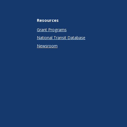
Resources
Grant Programs
National Transit Database
Newsroom