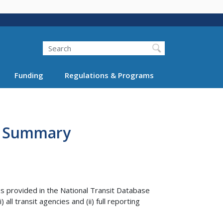
Search
Funding
Regulations & Programs
ar Summary
es provided in the National Transit Database
ll transit agencies and (ii) full reporting