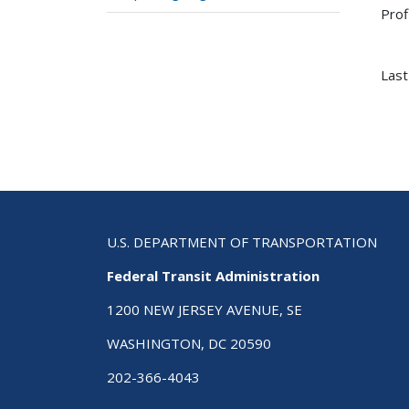
Prof
Last
U.S. DEPARTMENT OF TRANSPORTATION
Federal Transit Administration
1200 NEW JERSEY AVENUE, SE
WASHINGTON, DC 20590
202-366-4043