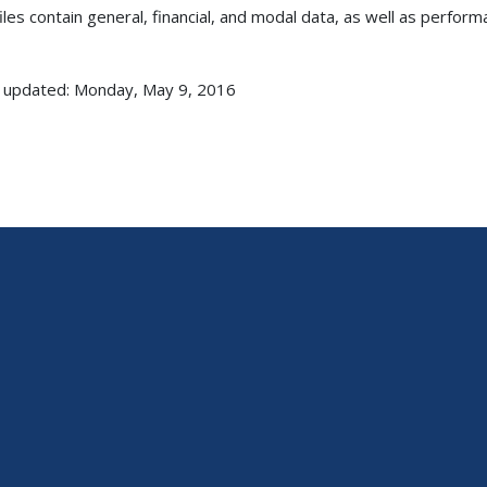
iles contain general, financial, and modal data, as well as perform
 updated: Monday, May 9, 2016