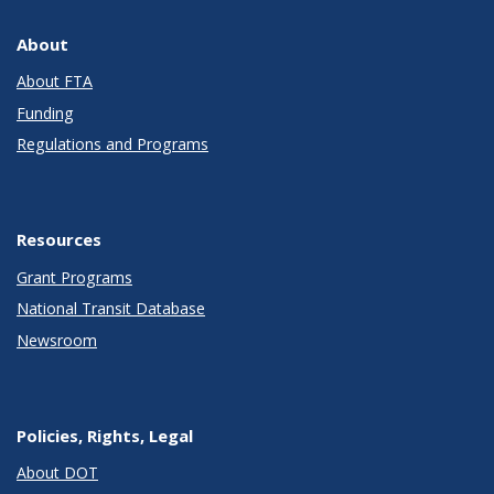
About
About FTA
Funding
Regulations and Programs
Resources
Grant Programs
National Transit Database
Newsroom
Policies, Rights, Legal
About DOT