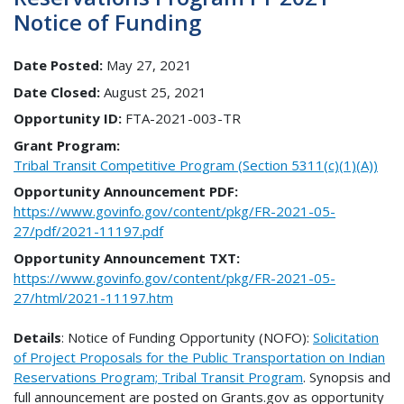
Notice of Funding
Date Posted:
May 27, 2021
Date Closed:
August 25, 2021
Opportunity ID:
FTA-2021-003-TR
Grant Program:
Tribal Transit Competitive Program (Section 5311(c)(1)(A))
Opportunity Announcement PDF:
https://www.govinfo.gov/content/pkg/FR-2021-05-
27/pdf/2021-11197.pdf
Opportunity Announcement TXT:
https://www.govinfo.gov/content/pkg/FR-2021-05-
27/html/2021-11197.htm
Details
: Notice of Funding Opportunity (NOFO):
Solicitation
of Project Proposals for the Public Transportation on Indian
Reservations Program; Tribal Transit Program
. Synopsis and
full announcement are posted on Grants.gov as opportunity