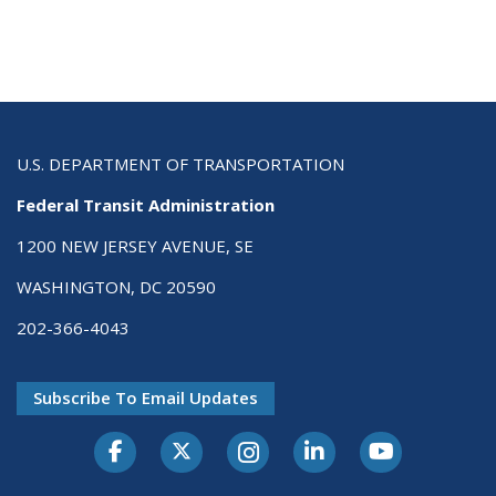
U.S. DEPARTMENT OF TRANSPORTATION
Federal Transit Administration
1200 NEW JERSEY AVENUE, SE
WASHINGTON, DC 20590
202-366-4043
Subscribe To Email Updates