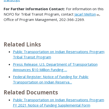
For Further Information Contact:
For information on this
NOFO for Tribal Transit Program, contact
Jacarl Melton
,
Office of Program Management, 202-366-2269.
Related Links
Public Transportation on Indian Reservations Program;
Tribal Transit Program
Press Release: U.S. Department of Transportation
Announces $10 Million Funding …
Federal Register: Notice of Funding for Public
Transportation on Indian Reserva…
Related Documents
Public Transportation on Indian Reservations Program
FY 2021 Notice of Funding Supplemental Form