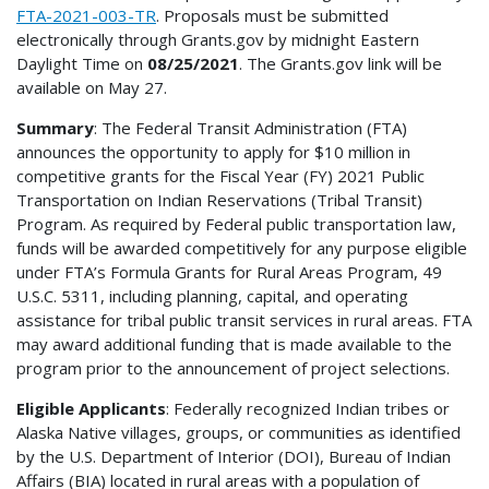
FTA-2021-003-TR
. Proposals must be submitted
electronically through Grants.gov by midnight Eastern
Daylight Time on
08/25/2021
. The Grants.gov link will be
available on May 27.
Summary
: The Federal Transit Administration (FTA)
announces the opportunity to apply for $10 million in
competitive grants for the Fiscal Year (FY) 2021 Public
Transportation on Indian Reservations (Tribal Transit)
Program. As required by Federal public transportation law,
funds will be awarded competitively for any purpose eligible
under FTA’s Formula Grants for Rural Areas Program, 49
U.S.C. 5311, including planning, capital, and operating
assistance for tribal public transit services in rural areas. FTA
may award additional funding that is made available to the
program prior to the announcement of project selections.
Eligible Applicants
: Federally recognized Indian tribes or
Alaska Native villages, groups, or communities as identified
by the U.S. Department of Interior (DOI), Bureau of Indian
Affairs (BIA) located in rural areas with a population of