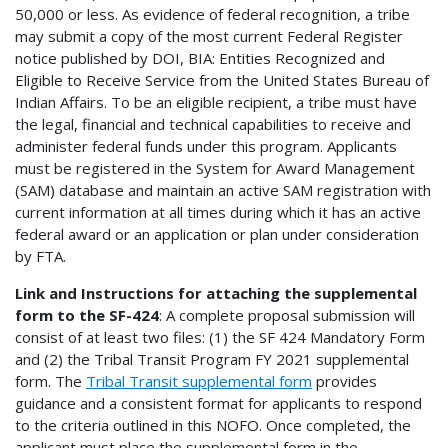
50,000 or less. As evidence of federal recognition, a tribe
may submit a copy of the most current Federal Register
notice published by DOI, BIA: Entities Recognized and
Eligible to Receive Service from the United States Bureau of
Indian Affairs. To be an eligible recipient, a tribe must have
the legal, financial and technical capabilities to receive and
administer federal funds under this program. Applicants
must be registered in the System for Award Management
(SAM) database and maintain an active SAM registration with
current information at all times during which it has an active
federal award or an application or plan under consideration
by FTA.
Link and Instructions for attaching the supplemental
form to the SF-424
: A complete proposal submission will
consist of at least two files: (1) the SF 424 Mandatory Form
and (2) the Tribal Transit Program FY 2021 supplemental
form. The
Tribal Transit supplemental form
provides
guidance and a consistent format for applicants to respond
to the criteria outlined in this NOFO. Once completed, the
applicant must place the supplemental form in the