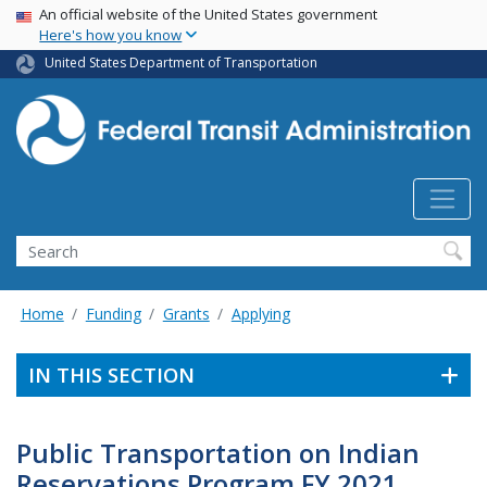
USA Banner
Skip
An official website of the United States government
Here's how you know
to
main
United States Department of Transportation
content
Search
Home
Funding
Grants
Applying
IN THIS SECTION
Public Transportation on Indian
Reservations Program FY 2021