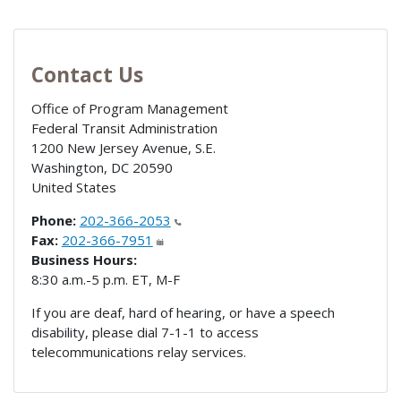
Contact Us
Office of Program Management
Federal Transit Administration
1200 New Jersey Avenue, S.E.
Washington
,
DC
20590
United States
Phone:
202-366-2053
Fax:
202-366-7951
Business Hours:
8:30 a.m.-5 p.m. ET, M-F
If you are deaf, hard of hearing, or have a speech
disability, please dial 7-1-1 to access
telecommunications relay services.