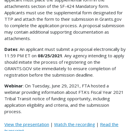
attachments section of the SF-424 Mandatory form.
Applicants must use the supplemental form designated for
TTP and attach the form to their submission in Grants.gov
to complete the application process. A proposal submission
may contain additional supporting documentation as
attachments.
Dates
: An applicant must submit a proposal electronically by
11:59 PM ET on
08/25/2021
. Any agency intending to apply
should initiate the process of registering on the
GRANTS.GOV site immediately to ensure completion of
registration before the submission deadline.
Webinar
: On Tuesday, June 29, 2021, FTA hosted a
webinar providing information about FTA's Fiscal Year 2021
Tribal Transit notice of funding opportunity, including
application eligibility and criteria, and the submission
process.
View the presentation
|
Watch the recording
|
Read the
transcript