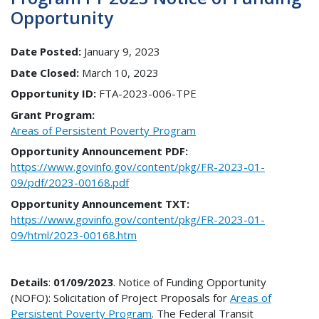
Opportunity
Date Posted:
January 9, 2023
Date Closed:
March 10, 2023
Opportunity ID:
FTA-2023-006-TPE
Grant Program:
Areas of Persistent Poverty Program
Opportunity Announcement PDF:
https://www.govinfo.gov/content/pkg/FR-2023-01-
09/pdf/2023-00168.pdf
Opportunity Announcement TXT:
https://www.govinfo.gov/content/pkg/FR-2023-01-
09/html/2023-00168.htm
Details
:
01/09/2023
. Notice of Funding Opportunity
(NOFO): Solicitation of Project Proposals for
Areas of
Persistent Poverty Program
. The Federal Transit