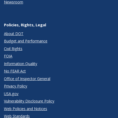
Newsroom
Policies, Rights, Legal
About DOT
Budget and Performance
Civil Rights
FOIA
Information Quality
No FEAR Act
Office of Inspector General
Privacy Policy
USA.gov
Vulnerability Disclosure Policy
Web Policies and Notices
Web Standards