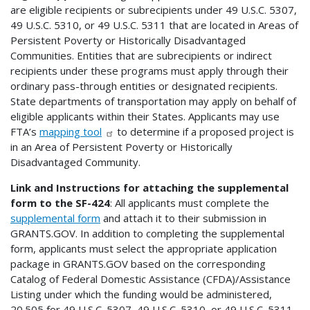
are eligible recipients or subrecipients under 49 U.S.C. 5307,
49 U.S.C. 5310, or 49 U.S.C. 5311 that are located in Areas of
Persistent Poverty or Historically Disadvantaged
Communities. Entities that are subrecipients or indirect
recipients under these programs must apply through their
ordinary pass-through entities or designated recipients.
State departments of transportation may apply on behalf of
eligible applicants within their States. Applicants may use
FTA’s
mapping tool
to determine if a proposed project is
in an Area of Persistent Poverty or Historically
Disadvantaged Community.
Link and Instructions for attaching the supplemental
form to the SF-424
: All applicants must complete the
supplemental form
and attach it to their submission in
GRANTS.GOV. In addition to completing the supplemental
form, applicants must select the appropriate application
package in GRANTS.GOV based on the corresponding
Catalog of Federal Domestic Assistance (CFDA)/Assistance
Listing under which the funding would be administered,
20.505 for 49 U.S.C. 5307, 49 U.S.C. 5310, or 49 U.S.C. 5311.