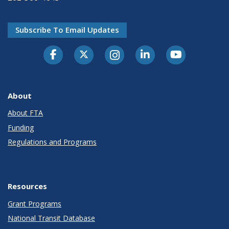
Subscribe To Email Updates
About
About FTA
Funding
Regulations and Programs
Resources
Grant Programs
National Transit Database