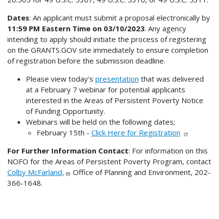
Dates
: An applicant must submit a proposal electronically by
11:59 PM Eastern Time on 03/10/2023
. Any agency
intending to apply should initiate the process of registering
on the GRANTS.GOV site immediately to ensure completion
of registration before the submission deadline.
Please view today’s
presentation
that was delivered
at a February 7 webinar for potential applicants
interested in the Areas of Persistent Poverty Notice
of Funding Opportunity.
Webinars will be held on the following dates;
February 15th -
Click Here for Registration
For Further Information Contact
: For information on this
NOFO for the Areas of Persistent Poverty Program, contact
Colby McFarland,
Office of Planning and Environment, 202-
366-1648.