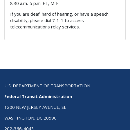
8:30 a.m.-5 p.m. ET, M-F
If you are deaf, hard of hearing, or have a speech
disability, please dial 7-1-1 to access
telecommunications relay services.
U.S. DEPARTMENT OF TRANSPORTATION
Federal Transit Administration
1200 NEW JERSEY AVENUE, SE
WASHINGTON, DC 20590
202-366-4043