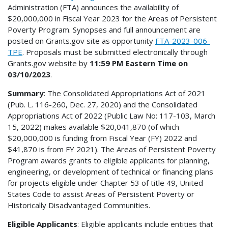
Administration (FTA) announces the availability of
$20,000,000 in Fiscal Year 2023 for the Areas of Persistent
Poverty Program. Synopses and full announcement are
posted on Grants.gov site as opportunity
FTA-2023-006-
TPE
. Proposals must be submitted electronically through
Grants.gov website by
11:59 PM Eastern Time on
03/10/2023
.
Summary
: The Consolidated Appropriations Act of 2021
(Pub. L. 116-260, Dec. 27, 2020) and the Consolidated
Appropriations Act of 2022 (Public Law No: 117-103, March
15, 2022) makes available $20,041,870 (of which
$20,000,000 is funding from Fiscal Year (FY) 2022 and
$41,870 is from FY 2021). The Areas of Persistent Poverty
Program awards grants to eligible applicants for planning,
engineering, or development of technical or financing plans
for projects eligible under Chapter 53 of title 49, United
States Code to assist Areas of Persistent Poverty or
Historically Disadvantaged Communities.
Eligible Applicants
: Eligible applicants include entities that