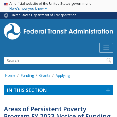
USA Banner
Skip
An official website of the United States government
Here's how you know
to
main
United States Department of Transportation
content
Search
Home
Funding
Grants
Applying
IN THIS SECTION
Areas of Persistent Poverty
Program FY 2023 Notice of Funding