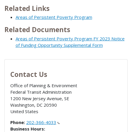
Related Links
Areas of Persistent Poverty Program
Related Documents
Areas of Persistent Poverty Program FY 2023 Notice
of Funding Opportunity Supplemental Form
Contact Us
Office of Planning & Environment
Federal Transit Administration
1200 New Jersey Avenue, SE
Washington
,
DC
20590
United States
Phone:
202-366-4033
Business Hours: