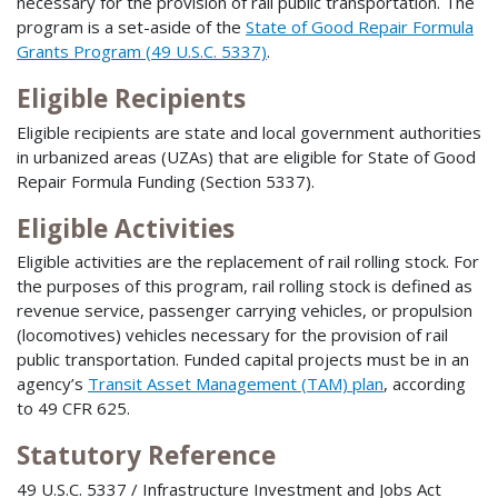
necessary for the provision of rail public transportation. The
program is a set-aside of the
State of Good Repair Formula
Grants Program (49 U.S.C. 5337)
.
Eligible Recipients
Eligible recipients are state and local government authorities
in urbanized areas (UZAs) that are eligible for State of Good
Repair Formula Funding (Section 5337).
Eligible Activities
Eligible activities are the replacement of rail rolling stock. For
the purposes of this program, rail rolling stock is defined as
revenue service, passenger carrying vehicles, or propulsion
(locomotives) vehicles necessary for the provision of rail
public transportation. Funded capital projects must be in an
agency’s
Transit Asset Management (TAM) plan
, according
to 49 CFR 625.
Statutory Reference
49 U.S.C. 5337 / Infrastructure Investment and Jobs Act