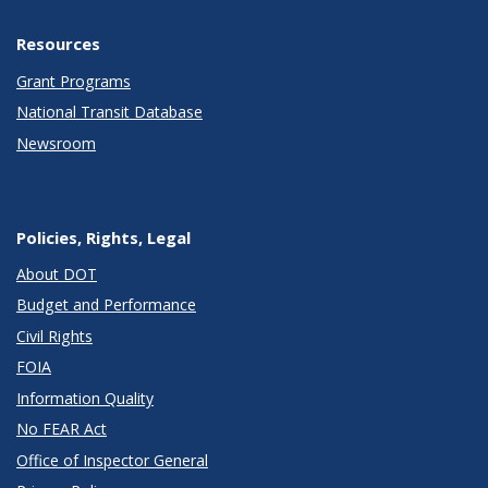
Resources
Grant Programs
National Transit Database
Newsroom
Policies, Rights, Legal
About DOT
Budget and Performance
Civil Rights
FOIA
Information Quality
No FEAR Act
Office of Inspector General