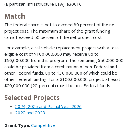
(Bipartisan Infrastructure Law), §30016
Match
The federal share is not to exceed 80 percent of the net
project cost. The maximum share of the grant funding
cannot exceed 50 percent of the net project cost.
For example, a rail vehicle replacement project with a total
eligible cost of $100,000,000 may receive up to
$50,000,000 from this program. The remaining $50,000,000
could be provided from a combination of non-Federal and
other Federal funds, up to $30,000,000 of which could be
other Federal funding. For a $100,000,000 project, at least
$20,000,000 (20-percent) must be non-Federal funds.
Selected Projects
2024, 2025 and Partial Year 2026
2022 and 2023
Grant Type:
Competitive