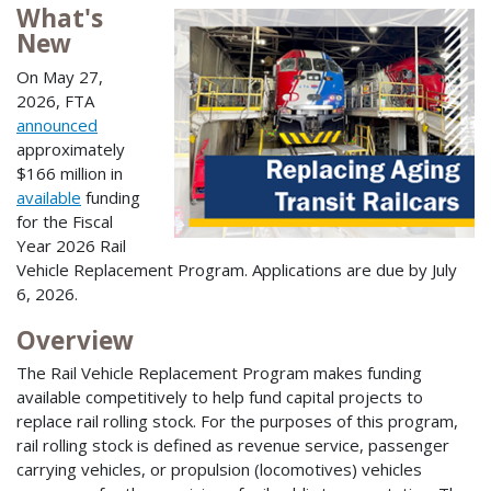
What's
New
On May 27,
2026, FTA
announced
approximately
$166 million in
available
funding
for the Fiscal
Year 2026 Rail
Vehicle Replacement Program. Applications are due by July
6, 2026.
Overview
The Rail Vehicle Replacement Program makes funding
available competitively to help fund capital projects to
replace rail rolling stock. For the purposes of this program,
rail rolling stock is defined as revenue service, passenger
carrying vehicles, or propulsion (locomotives) vehicles