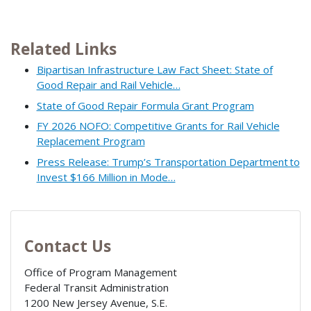
Related Links
Bipartisan Infrastructure Law Fact Sheet: State of
Good Repair and Rail Vehicle…
State of Good Repair Formula Grant Program
FY 2026 NOFO: Competitive Grants for Rail Vehicle
Replacement Program
Press Release: Trump’s Transportation Department to
Invest $166 Million in Mode…
Contact Us
Office of Program Management
Federal Transit Administration
1200 New Jersey Avenue, S.E.