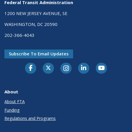
Federal Transit Administration
1200 NEW JERSEY AVENUE, SE
WASHINGTON, DC 20590
202-366-4043
Subscribe To Email Updates
About
About FTA
Funding
Regulations and Programs