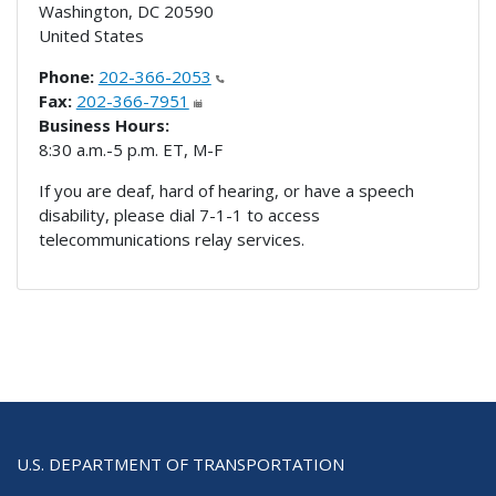
Washington
,
DC
20590
United States
Phone:
202-366-2053
Fax:
202-366-7951
Business Hours:
8:30 a.m.-5 p.m. ET, M-F
If you are deaf, hard of hearing, or have a speech
disability, please dial 7-1-1 to access
telecommunications relay services.
U.S. DEPARTMENT OF TRANSPORTATION