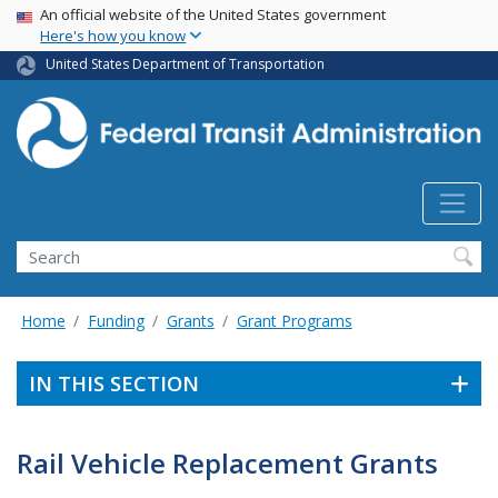
USA Banner
Skip
An official website of the United States government
Here's how you know
to
main
United States Department of Transportation
content
Search
Home
Funding
Grants
Grant Programs
IN THIS SECTION
Rail Vehicle Replacement Grants