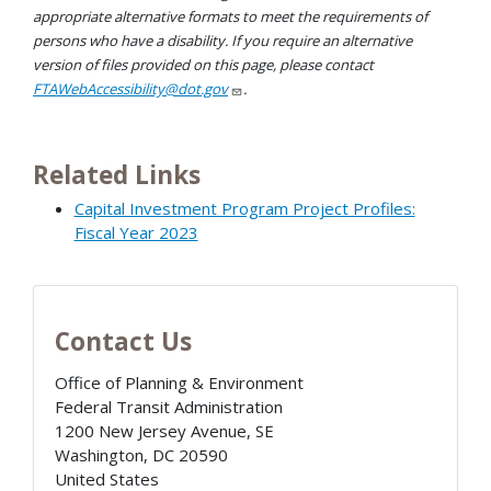
appropriate alternative formats to meet the requirements of
persons who have a disability. If you require an alternative
version of files provided on this page, please contact
FTAWebAccessibility@dot.gov
.
Related Links
Capital Investment Program Project Profiles:
Fiscal Year 2023
Contact Us
Office of Planning & Environment
Federal Transit Administration
1200 New Jersey Avenue, SE
Washington
,
DC
20590
United States