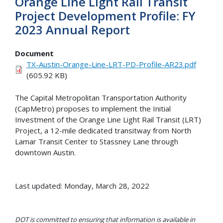
Orange Line Light Rail Transit
Project Development Profile: FY
2023 Annual Report
Document
TX-Austin-Orange-Line-LRT-PD-Profile-AR23.pdf
(605.92 KB)
The Capital Metropolitan Transportation Authority
(CapMetro) proposes to implement the Initial
Investment of the Orange Line Light Rail Transit (LRT)
Project, a 12-mile dedicated transitway from North
Lamar Transit Center to Stassney Lane through
downtown Austin.
Last updated: Monday, March 28, 2022
DOT is committed to ensuring that information is available in