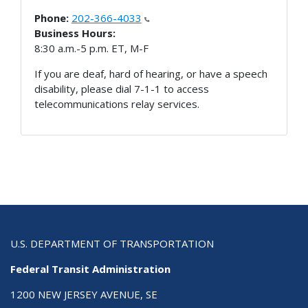
Phone:
202-366-4033
Business Hours:
8:30 a.m.-5 p.m. ET, M-F
If you are deaf, hard of hearing, or have a speech
disability, please dial 7-1-1 to access
telecommunications relay services.
U.S. DEPARTMENT OF TRANSPORTATION
Federal Transit Administration
1200 NEW JERSEY AVENUE, SE