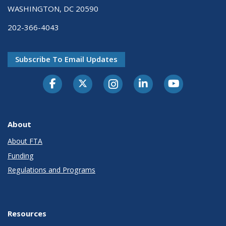
WASHINGTON, DC 20590
202-366-4043
Subscribe To Email Updates
About
About FTA
Funding
Regulations and Programs
Resources