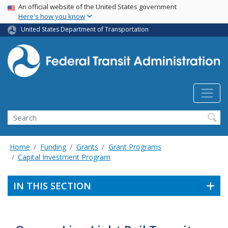
USA Banner
Skip
An official website of the United States government
Here's how you know
to
main
United States Department of Transportation
content
Search
Home
Funding
Grants
Grant Programs
Capital Investment Program
IN THIS SECTION