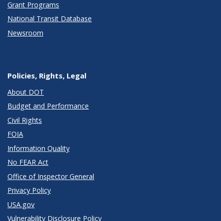
Grant Programs
National Transit Database
Newsroom
Policies, Rights, Legal
About DOT
Budget and Performance
Civil Rights
FOIA
Information Quality
No FEAR Act
Office of Inspector General
Privacy Policy
USA.gov
Vulnerability Disclosure Policy