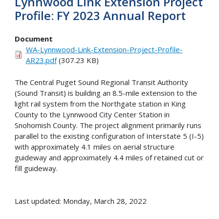
Lynnwood Link Extension Project
Profile: FY 2023 Annual Report
Document
WA-Lynnwood-Link-Extension-Project-Profile-
AR23.pdf
(307.23 KB)
The Central Puget Sound Regional Transit Authority
(Sound Transit) is building an 8.5-mile extension to the
light rail system from the Northgate station in King
County to the Lynnwood City Center Station in
Snohomish County. The project alignment primarily runs
parallel to the existing configuration of Interstate 5 (I-5)
with approximately 4.1 miles on aerial structure
guideway and approximately 4.4 miles of retained cut or
fill guideway.
Last updated: Monday, March 28, 2022