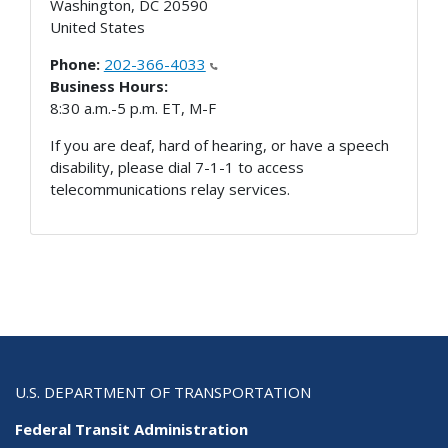
Washington
,
DC
20590
United States
Phone:
202-366-4033
Business Hours:
8:30 a.m.-5 p.m. ET, M-F
If you are deaf, hard of hearing, or have a speech
disability, please dial 7-1-1 to access
telecommunications relay services.
U.S. DEPARTMENT OF TRANSPORTATION
Federal Transit Administration