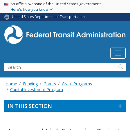
USA Banner
Skip
An official website of the United States government
Here's how you know
to
main
United States Department of Transportation
content
Search
Home
Funding
Grants
Grant Programs
Capital Investment Program
IN THIS SECTION