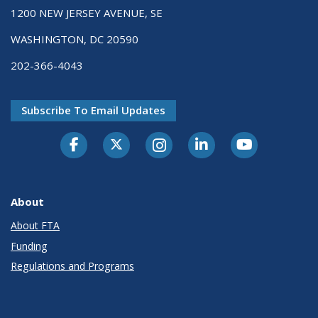
1200 NEW JERSEY AVENUE, SE
WASHINGTON, DC 20590
202-366-4043
Subscribe To Email Updates
About
About FTA
Funding
Regulations and Programs