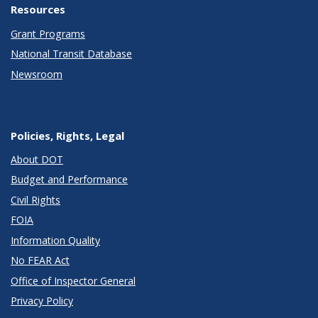
Resources
Grant Programs
National Transit Database
Newsroom
Policies, Rights, Legal
About DOT
Budget and Performance
Civil Rights
FOIA
Information Quality
No FEAR Act
Office of Inspector General
Privacy Policy