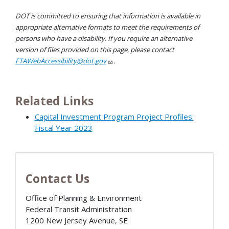
DOT is committed to ensuring that information is available in
appropriate alternative formats to meet the requirements of
persons who have a disability. If you require an alternative
version of files provided on this page, please contact
FTAWebAccessibility@dot.gov
.
Related Links
Capital Investment Program Project Profiles:
Fiscal Year 2023
Contact Us
Office of Planning & Environment
Federal Transit Administration
1200 New Jersey Avenue, SE