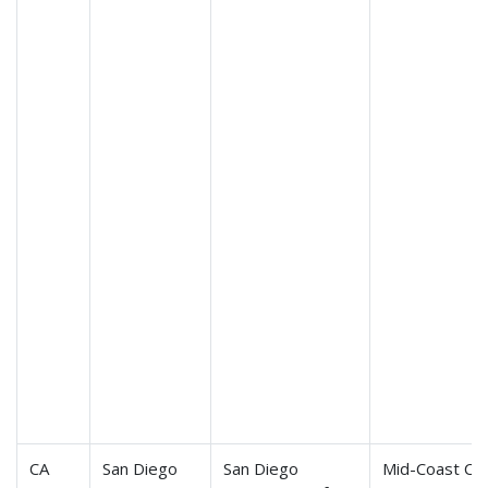
CA
San Diego
San Diego
Mid-Coast Corr