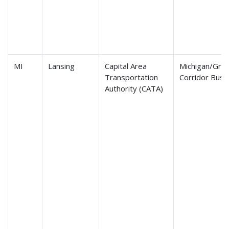
MI
Lansing
Capital Area
Michigan/Gra
Transportation
Corridor Bus 
Authority (CATA)