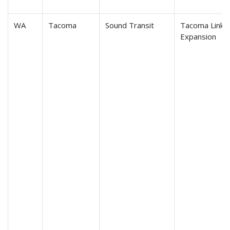
WA
Tacoma
Sound Transit
Tacoma Link Li
Expansion