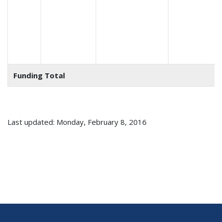
Funding Total
Last updated: Monday, February 8, 2016