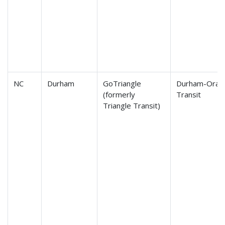
NC
Durham
GoTriangle
Durham-Orange
(formerly
Transit
Triangle Transit)