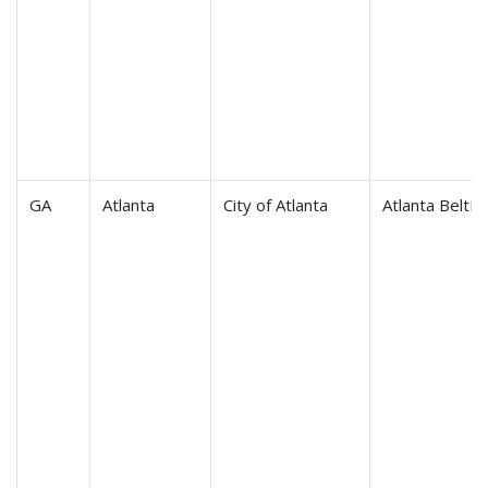
GA
Atlanta
City of Atlanta
Atlanta BeltLi