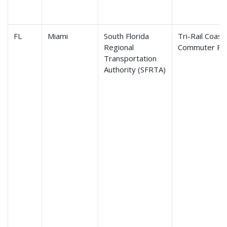
FL
Miami
South Florida
Tri-Rail Coasta
Regional
Commuter Rail
Transportation
Authority (SFRTA)