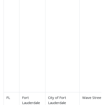
FL
Fort
City of Fort
Wave Streetc
Lauderdale
Lauderdale