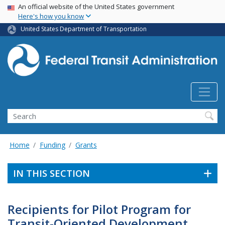
USA Banner
Skip
An official website of the United States government
Here's how you know
to
main
United States Department of Transportation
content
Search
Home
Funding
Grants
IN THIS SECTION
Recipients for Pilot Program for
Transit-Oriented Development