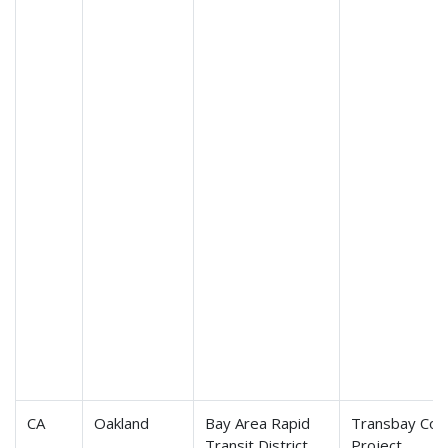
CA
Oakland
Bay Area Rapid
Transbay Cor
Transit District
Project