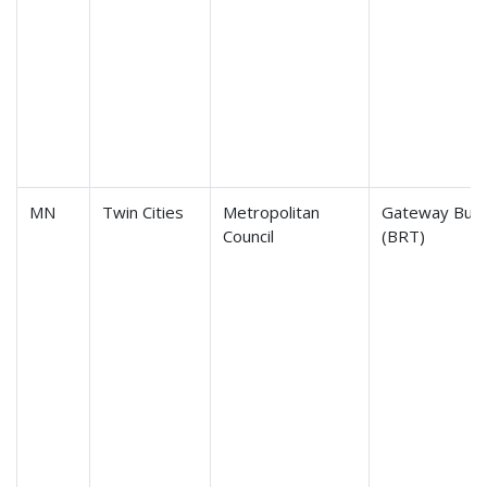
MN
Twin Cities
Metropolitan
Gateway Bus 
Council
(BRT)