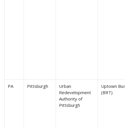
PA
Pittsburgh
Urban
Uptown Bus R
Redevelopment
(BRT)
Authority of
Pittsburgh