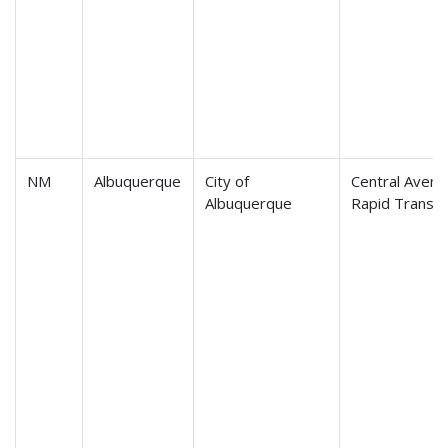
NM
Albuquerque
City of
Central Avenu
Albuquerque
Rapid Transit