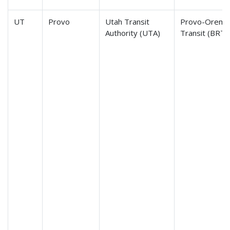
UT
Provo
Utah Transit
Provo-Orem B
Authority (UTA)
Transit (BRT)