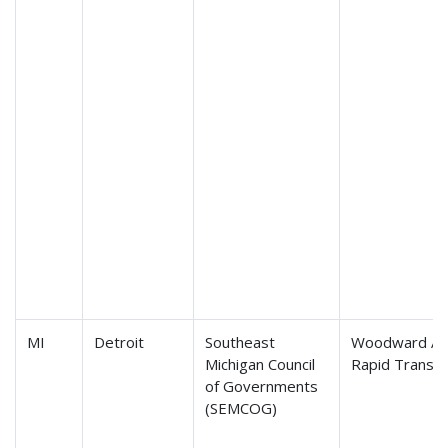
MI
Detroit
Southeast
Woodward Av
Michigan Council
Rapid Transit
of Governments
(SEMCOG)