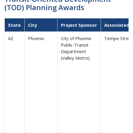
(TOD) Planning Awards
State
City
Project Sponsor
Associated T
AZ
Phoenix
City of Phoenix
Tempe Street
Public Transit
Department
(Valley Metro)