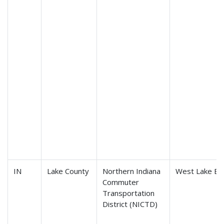
IN
Lake County
Northern Indiana
West Lake Ex
Commuter
Transportation
District (NICTD)