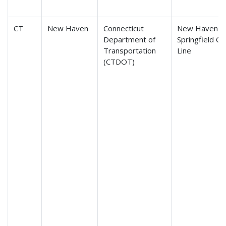
CT
New Haven
Connecticut
New Haven-H
Department of
Springfield C
Transportation
Line
(CTDOT)