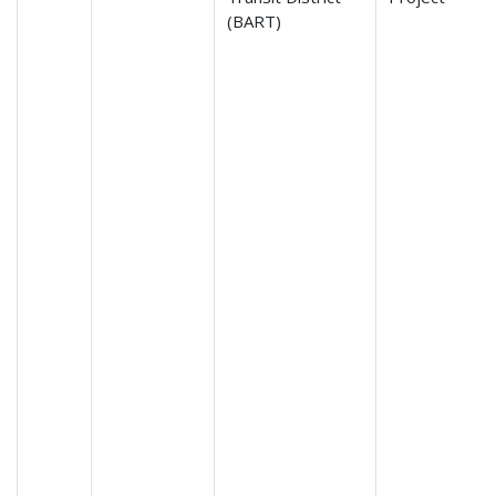
(BART)