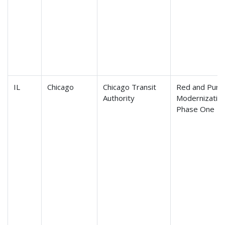
IL
Chicago
Chicago Transit
Red and Purpl
Authority
Modernization
Phase One