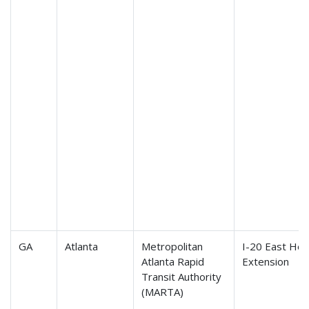
GA
Atlanta
Metropolitan
I-20 East Hea
Atlanta Rapid
Extension
Transit Authority
(MARTA)