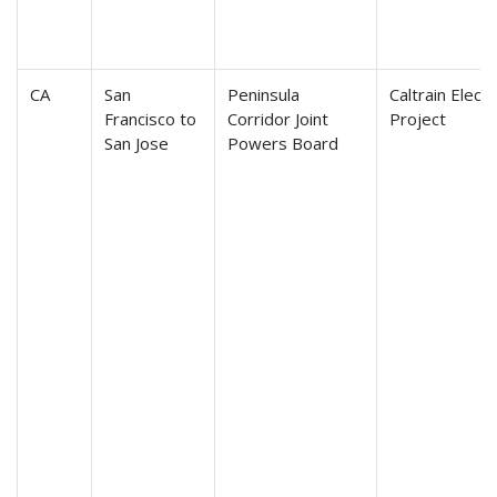
CA
San
Peninsula
Caltrain Electr
Francisco to
Corridor Joint
Project
San Jose
Powers Board