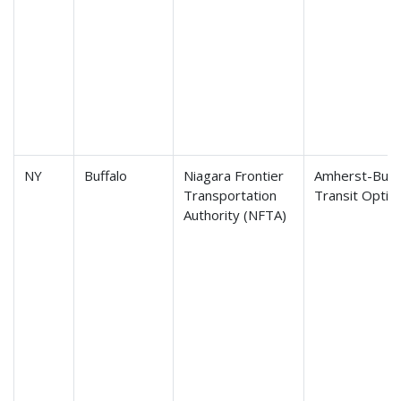
NY
Buffalo
Niagara Frontier
Amherst-Buffa
Transportation
Transit Optio
Authority (NFTA)