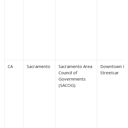
CA
Sacramento
Sacramento Area
Downtown Riv
Council of
Streetcar
Governments
(SACOG)