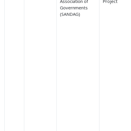
Association of
Project
Governments
(SANDAG)