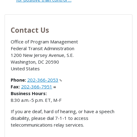
Contact Us
Office of Program Management
Federal Transit Administration
1200 New Jersey Avenue, S.E.
Washington
,
DC
20590
United States
Phone:
202-366-2053
Fax:
202-366-7951
Business Hours:
8:30 a.m.-5 p.m. ET, M-F
If you are deaf, hard of hearing, or have a speech
disability, please dial 7-1-1 to access
telecommunications relay services.