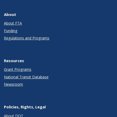
About
About FTA
Funding
Regulations and Programs
Resources
Grant Programs
National Transit Database
Newsroom
Policies, Rights, Legal
About DOT