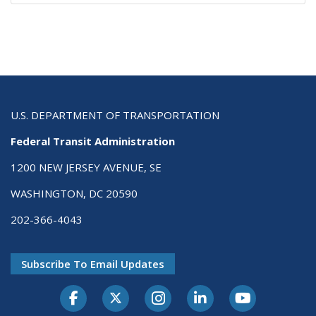
U.S. DEPARTMENT OF TRANSPORTATION
Federal Transit Administration
1200 NEW JERSEY AVENUE, SE
WASHINGTON, DC 20590
202-366-4043
Subscribe To Email Updates