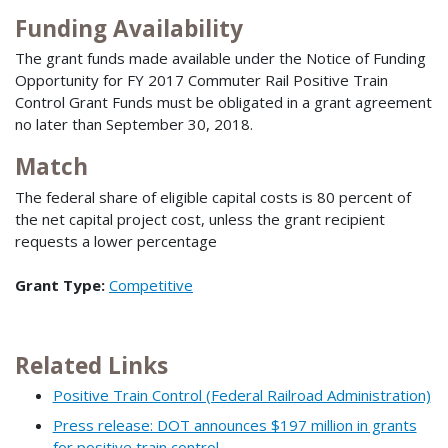
Funding Availability
The grant funds made available under the Notice of Funding
Opportunity for FY 2017 Commuter Rail Positive Train
Control Grant Funds must be obligated in a grant agreement
no later than September 30, 2018.
Match
The federal share of eligible capital costs is 80 percent of
the net capital project cost, unless the grant recipient
requests a lower percentage
Grant Type:
Competitive
Related Links
Positive Train Control (Federal Railroad Administration)
Press release: DOT announces $197 million in grants
for positive train control …