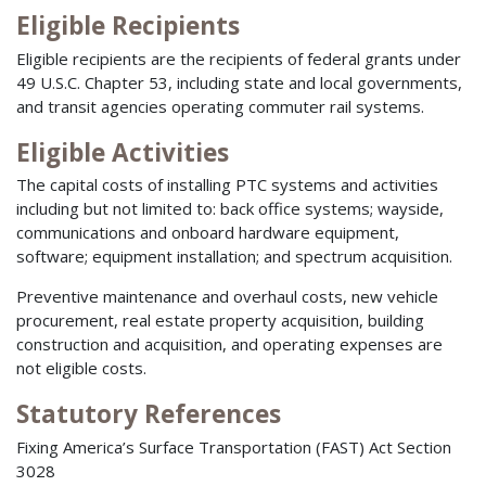
Eligible Recipients
Eligible recipients are the recipients of federal grants under
49 U.S.C. Chapter 53, including state and local governments,
and transit agencies operating commuter rail systems.
Eligible Activities
The capital costs of installing PTC systems and activities
including but not limited to: back office systems; wayside,
communications and onboard hardware equipment,
software; equipment installation; and spectrum acquisition.
Preventive maintenance and overhaul costs, new vehicle
procurement, real estate property acquisition, building
construction and acquisition, and operating expenses are
not eligible costs.
Statutory References
Fixing America’s Surface Transportation (FAST) Act Section
3028