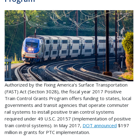
Authorized by the Fixing America’s Surface Transportation
(FAST) Act (Section 3028), the fiscal year 2017 Positive
Train Control Grants Program offers funding to states, local
governments and transit agencies that operate commuter
rail systems to install positive train control systems
required under 49 U.S.C. 20157 (Implementation of positive
train control systems). In May 2017,
DOT announced
$197
million in grants for PTC implementation.