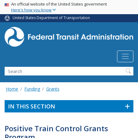
USA Banner
Skip
An official website of the United States government
Here's how you know
to
main
United States Department of Transportation
content
Search
Home
Funding
Grants
IN THIS SECTION
Positive Train Control Grants
Program