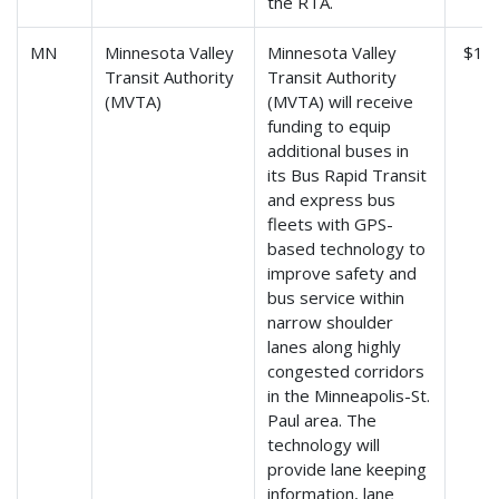
the RTA.
MN
Minnesota Valley
Minnesota Valley
$1,7
Transit Authority
Transit Authority
(MVTA)
(MVTA) will receive
funding to equip
additional buses in
its Bus Rapid Transit
and express bus
fleets with GPS-
based technology to
improve safety and
bus service within
narrow shoulder
lanes along highly
congested corridors
in the Minneapolis-St.
Paul area. The
technology will
provide lane keeping
information, lane