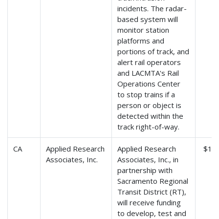
incidents. The radar-
based system will
monitor station
platforms and
portions of track, and
alert rail operators
and LACMTA's Rail
Operations Center
to stop trains if a
person or object is
detected within the
track right-of-way.
CA
Applied Research
Applied Research
$1,3
Associates, Inc.
Associates, Inc., in
partnership with
Sacramento Regional
Transit District (RT),
will receive funding
to develop, test and