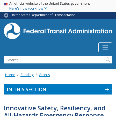
USA Banner
Skip
An official website of the United States government
Here's how you know
to
main
United States Department of Transportation
content
Search
Home
Funding
Grants
IN THIS SECTION
Innovative Safety, Resiliency, and
All-Hazards Emergency Response