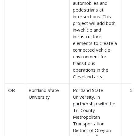
automobiles and
pedestrians at
intersections. This
project will add both
in-vehicle and
infrastructure
elements to create a
connected vehicle
environment for
transit bus
operations in the
Cleveland area.
OR
Portland State
Portland State
$9
University
University, in
partnership with the
Tri-County
Metropolitan
Transportation
District of Oregon