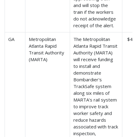
and will stop the
train if the workers
do not acknowledge
receipt of the alert.
GA
Metropolitan
The Metropolitan
$4,2
Atlanta Rapid
Atlanta Rapid Transit
Transit Authority
Authority (MARTA)
(MARTA)
will receive funding
to install and
demonstrate
Bombardier's
TrackSafe system
along six miles of
MARTA's rail system
to improve track
worker safety and
reduce hazards
associated with track
inspection,