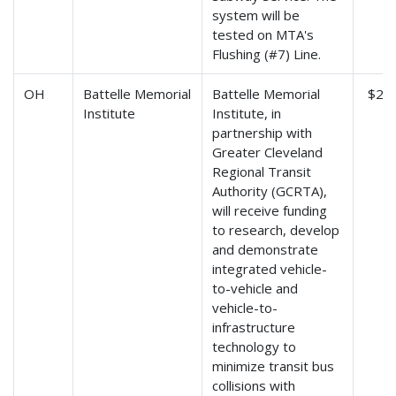
system will be
tested on MTA's
Flushing (#7) Line.
OH
Battelle Memorial
Battelle Memorial
$2,7
Institute
Institute, in
partnership with
Greater Cleveland
Regional Transit
Authority (GCRTA),
will receive funding
to research, develop
and demonstrate
integrated vehicle-
to-vehicle and
vehicle-to-
infrastructure
technology to
minimize transit bus
collisions with