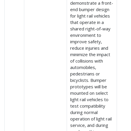
demonstrate a front-
end bumper design
for light rail vehicles
that operate in a
shared right-of-way
environment to
improve safety,
reduce injuries and
minimize the impact
of collisions with
automobiles,
pedestrians or
bicyclists. Bumper
prototypes will be
mounted on select
light rail vehicles to
test compatibility
during normal
operation of light rail
service, and during