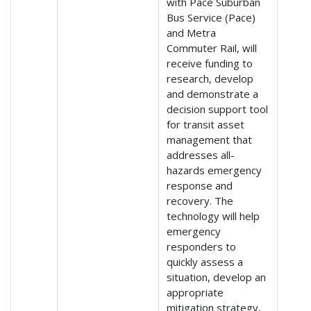
with Pace Suburban
Bus Service (Pace)
and Metra
Commuter Rail, will
receive funding to
research, develop
and demonstrate a
decision support tool
for transit asset
management that
addresses all-
hazards emergency
response and
recovery. The
technology will help
emergency
responders to
quickly assess a
situation, develop an
appropriate
mitigation strategy,