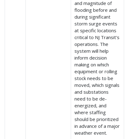
and magnitude of
flooding before and
during significant
storm surge events
at specific locations
critical to NJ Transit's
operations. The
system will help
inform decision
making on which
equipment or rolling
stock needs to be
moved, which signals
and substations
need to be de-
energized, and
where staffing
should be prioritized
in advance of a major
weather event.