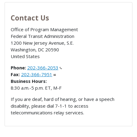
Contact Us
Office of Program Management
Federal Transit Administration
1200 New Jersey Avenue, S.E.
Washington
,
DC
20590
United States
Phone:
202-366-2053
Fax:
202-366-7951
Business Hours:
8:30 a.m.-5 p.m. ET, M-F
If you are deaf, hard of hearing, or have a speech
disability, please dial 7-1-1 to access
telecommunications relay services.