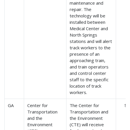
maintenance and
repair. The
technology will be
installed between
Medical Center and
North Springs
stations and will alert
track workers to the
presence of an
approaching train,
and train operators
and control center
staff to the specific
location of track
workers.
GA
Center for
The Center for
$9
Transportation
Transportation and
and the
the Environment
Environment
(CTE) will receive