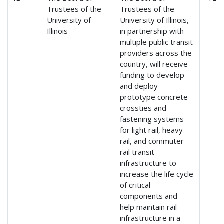
Trustees of the
Trustees of the
University of
University of Illinois,
Illinois
in partnership with
multiple public transit
providers across the
country, will receive
funding to develop
and deploy
prototype concrete
crossties and
fastening systems
for light rail, heavy
rail, and commuter
rail transit
infrastructure to
increase the life cycle
of critical
components and
help maintain rail
infrastructure in a