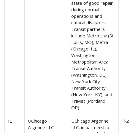
state of good repair
during normal
operations and
natural disasters.
Transit partners
include MetroLink (St.
Louis, MO), Metra
(Chicago, IL),
Washington
Metropolitan Area
Transit Authority
(Washington, DC),
New York City
Transit Authority
(New York, NY), and
TriMet (Portland,
OR).
IL
UChicago
UChicago Argonne
$2,8
Argonne LLC
LLC, in partnership