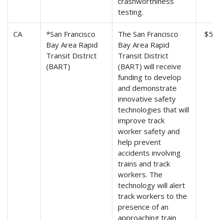
crashworthiness
testing.
CA
*San Francisco
The San Francisco
$5,0
Bay Area Rapid
Bay Area Rapid
Transit District
Transit District
(BART)
(BART) will receive
funding to develop
and demonstrate
innovative safety
technologies that will
improve track
worker safety and
help prevent
accidents involving
trains and track
workers. The
technology will alert
track workers to the
presence of an
approaching train