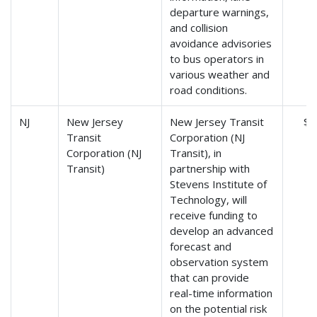
departure warnings,
and collision
avoidance advisories
to bus operators in
various weather and
road conditions.
NJ
New Jersey
New Jersey Transit
$8
Transit
Corporation (NJ
Corporation (NJ
Transit), in
Transit)
partnership with
Stevens Institute of
Technology, will
receive funding to
develop an advanced
forecast and
observation system
that can provide
real-time information
on the potential risk