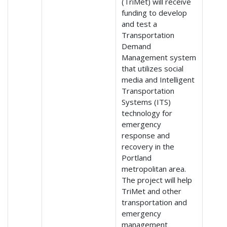
(TriMet) will receive
funding to develop
and test a
Transportation
Demand
Management system
that utilizes social
media and Intelligent
Transportation
Systems (ITS)
technology for
emergency
response and
recovery in the
Portland
metropolitan area.
The project will help
TriMet and other
transportation and
emergency
management