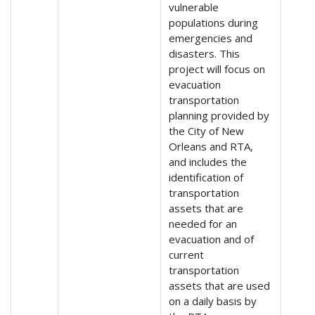
vulnerable
populations during
emergencies and
disasters. This
project will focus on
evacuation
transportation
planning provided by
the City of New
Orleans and RTA,
and includes the
identification of
transportation
assets that are
needed for an
evacuation and of
current
transportation
assets that are used
on a daily basis by