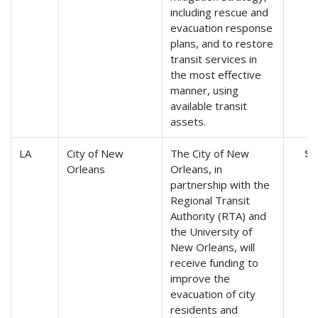
including rescue and
evacuation response
plans, and to restore
transit services in
the most effective
manner, using
available transit
assets.
LA
City of New
The City of New
$5
Orleans
Orleans, in
partnership with the
Regional Transit
Authority (RTA) and
the University of
New Orleans, will
receive funding to
improve the
evacuation of city
residents and