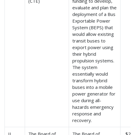
(CTE)
funding to develop,
evaluate and plan the
deployment of a Bus
Exportable Power
System (BEPS) that
would allow existing
transit buses to
export power using
their hybrid
propulsion systems.
The system
essentially would
transform hybrid
buses into a mobile
power generator for
use during all-
hazards emergency
response and
recovery.
IL
The Board of
The Board of
$2,3