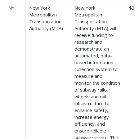
NY
New York
New York
$3,6
Metropolitan
Metropolitan
Transportation
Transportation
Authority (MTA)
Authority (MTA) will
receive funding to
research and
demonstrate an
automated, data-
based information
collection system to
measure and
monitor the condition
of subway railcar
wheels and rail
infrastructure to
enhance safety,
increase energy
efficiency, and
ensure reliable
subway service. The