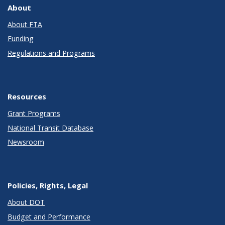
About
About FTA
Funding
Regulations and Programs
Resources
Grant Programs
National Transit Database
Newsroom
Policies, Rights, Legal
About DOT
Budget and Performance