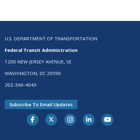
U.S. DEPARTMENT OF TRANSPORTATION
Federal Transit Administration
1200 NEW JERSEY AVENUE, SE
WASHINGTON, DC 20590
202-366-4043
Subscribe To Email Updates