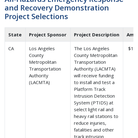
and Recovery Demonstration
Project Selections
State
Project Sponsor
Project Description
Amo
CA
Los Angeles
The Los Angeles
$1,7
County
County Metropolitan
Metropolitan
Transportation
Transportation
Authority (LACMTA)
Authority
will receive funding
(LACMTA)
to install and test a
Platform Track
Intrusion Detection
System (PTIDS) at
select light rail and
heavy rail stations to
reduce injuries,
fatalities and other
track intrusion