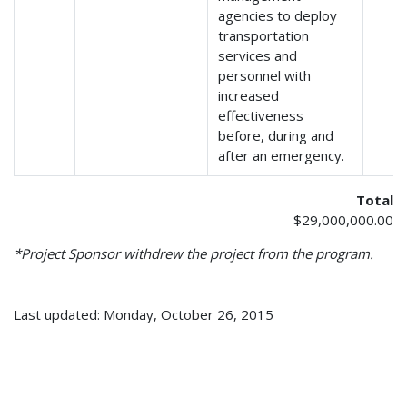
agencies to deploy
transportation
services and
personnel with
increased
effectiveness
before, during and
after an emergency.
Total
$29,000,000.00
*Project Sponsor withdrew the project from the program.
Last updated: Monday, October 26, 2015