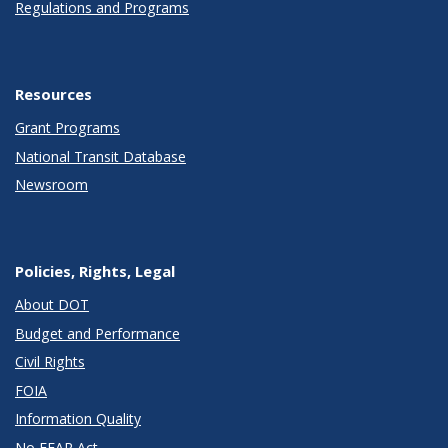
Regulations and Programs
Resources
Grant Programs
National Transit Database
Newsroom
Policies, Rights, Legal
About DOT
Budget and Performance
Civil Rights
FOIA
Information Quality
No FEAR Act