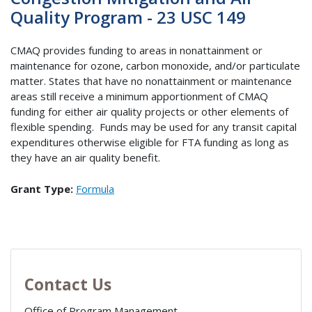
Quality Program - 23 USC 149
CMAQ provides funding to areas in nonattainment or
maintenance for ozone, carbon monoxide, and/or particulate
matter. States that have no nonattainment or maintenance
areas still receive a minimum apportionment of CMAQ
funding for either air quality projects or other elements of
flexible spending. Funds may be used for any transit capital
expenditures otherwise eligible for FTA funding as long as
they have an air quality benefit.
Grant Type:
Formula
Contact Us
Office of Program Management