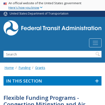
USA Banner
Skip
An official website of the United States government
Here's how you know
to
main
United States Department of Transportation
content
Search
Home
Funding
Grants
IN THIS SECTION
Flexible Funding Programs -
Congestion Mitigation and Air