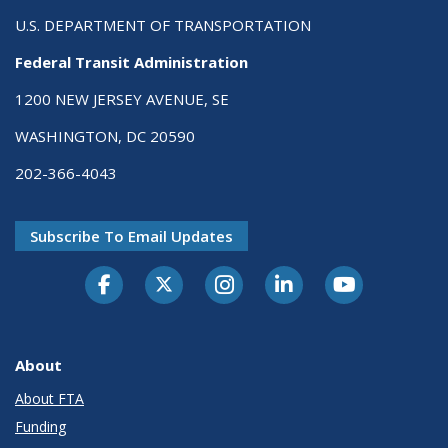
U.S. DEPARTMENT OF TRANSPORTATION
Federal Transit Administration
1200 NEW JERSEY AVENUE, SE
WASHINGTON, DC 20590
202-366-4043
Subscribe To Email Updates
About
About FTA
Funding