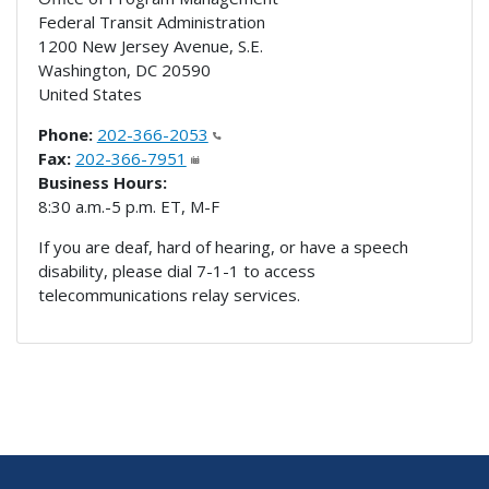
Federal Transit Administration
1200 New Jersey Avenue, S.E.
Washington
,
DC
20590
United States
Phone:
202-366-2053
Fax:
202-366-7951
Business Hours:
8:30 a.m.-5 p.m. ET, M-F
If you are deaf, hard of hearing, or have a speech
disability, please dial 7-1-1 to access
telecommunications relay services.