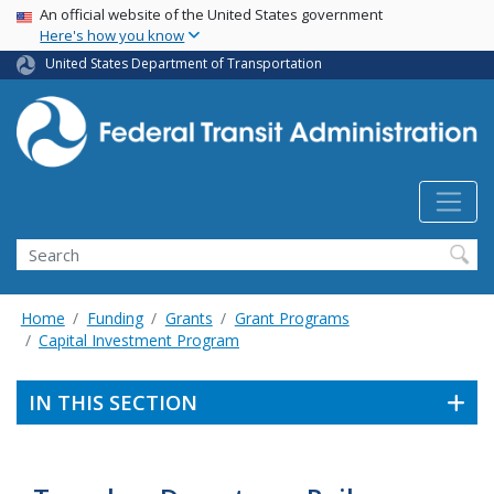
USA Banner
Skip
An official website of the United States government
Here's how you know
to
main
United States Department of Transportation
content
Search
Home
Funding
Grants
Grant Programs
Capital Investment Program
IN THIS SECTION