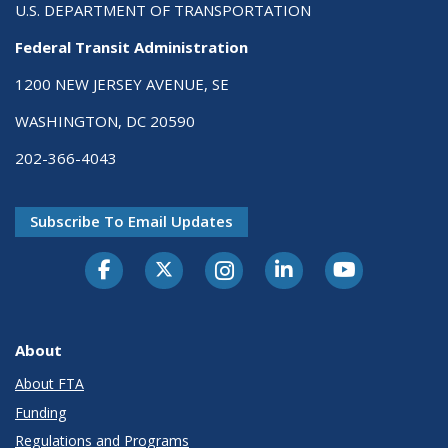
U.S. DEPARTMENT OF TRANSPORTATION
Federal Transit Administration
1200 NEW JERSEY AVENUE, SE
WASHINGTON, DC 20590
202-366-4043
Subscribe To Email Updates
About
About FTA
Funding
Regulations and Programs