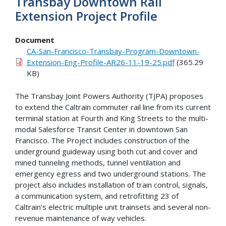
Transbay Downtown Rail
Extension Project Profile
Document
CA-San-Francisco-Transbay-Program-Downtown-
Extension-Eng-Profile-AR26-11-19-25.pdf
(365.29
KB)
The Transbay Joint Powers Authority (TJPA) proposes
to extend the Caltrain commuter rail line from its current
terminal station at Fourth and King Streets to the multi-
modal Salesforce Transit Center in downtown San
Francisco. The Project includes construction of the
underground guideway using both cut and cover and
mined tunneling methods, tunnel ventilation and
emergency egress and two underground stations. The
project also includes installation of train control, signals,
a communication system, and retrofitting 23 of
Caltrain’s electric multiple unit trainsets and several non-
revenue maintenance of way vehicles.