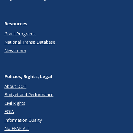
Resources
Grant Programs
National Transit Database
Newsroom
Policies, Rights, Legal
About DOT
Budget and Performance
Civil Rights
FOIA
Information Quality
No FEAR Act