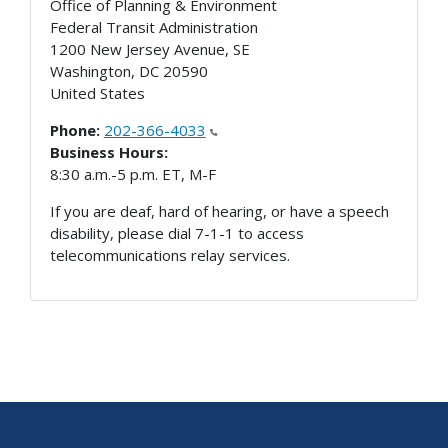
Office of Planning & Environment
Federal Transit Administration
1200 New Jersey Avenue, SE
Washington
,
DC
20590
United States
Phone:
202-366-4033
Business Hours:
8:30 a.m.-5 p.m. ET, M-F
If you are deaf, hard of hearing, or have a speech
disability, please dial 7-1-1 to access
telecommunications relay services.