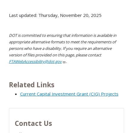
Last updated: Thursday, November 20, 2025
DOT is committed to ensuring that information is available in
appropriate alternative formats to meet the requirements of
persons who have a disability. If you require an alternative
version of files provided on this page, please contact
FTAWebAccessibility@dot.gov
.
Related Links
Current Capital Investment Grant (CIG) Projects
Contact Us