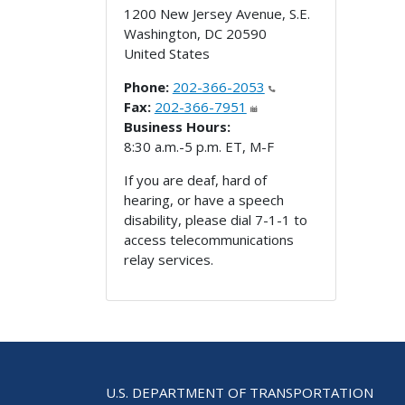
1200 New Jersey Avenue, S.E.
Washington
,
DC
20590
United States
Phone:
202-366-2053
Fax:
202-366-7951
Business Hours:
8:30 a.m.-5 p.m. ET, M-F
If you are deaf, hard of
hearing, or have a speech
disability, please dial 7-1-1 to
access telecommunications
relay services.
U.S. DEPARTMENT OF TRANSPORTATION