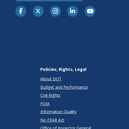
Policies, Rights, Legal
About DOT
Budget and Performance
Civil Rights
FOIA
Information Quality
No FEAR Act
Office of Inspector General