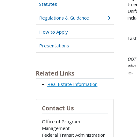
Statutes
to e
Unif
incl
Regulations & Guidance
How to Apply
Last
Presentations
DOT i
who h
Related Links
.
Real Estate Information
Contact Us
Office of Program
Management
Federal Transit Administration