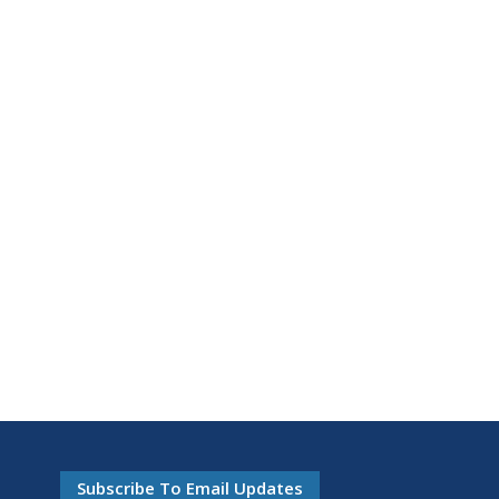
Subscribe To Email Updates