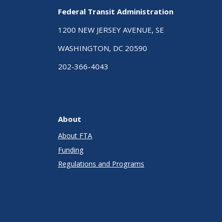
Federal Transit Administration
1200 NEW JERSEY AVENUE, SE
WASHINGTON, DC 20590
202-366-4043
About
About FTA
Funding
Regulations and Programs