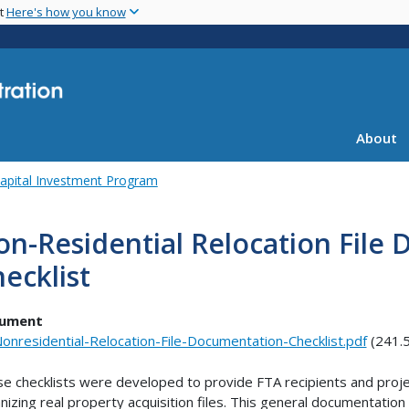
Skip
nt
Here's how you know
to
main
content
About
apital Investment Program
n-Residential Relocation File
ecklist
ument
onresidential-Relocation-File-Documentation-Checklist.pdf
(241.
e checklists were developed to provide FTA recipients and proje
nizing real property acquisition files. This general documentatio