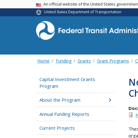
USA Banner
An official website of the United States governme
United States Department of Transportation
Home
Funding
Grants
Grant Programs
C
No
Capital Investment Grants
Program
Ch
About the Program
Doc
Annual Funding Reports
N
Current Projects
Thes
orga