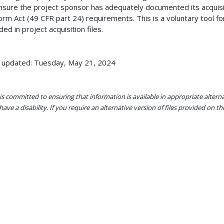
nsure the project sponsor has adequately documented its acquisi
orm Act (49 CFR part 24) requirements. This is a voluntary tool fo
uded in project acquisition files.
 updated: Tuesday, May 21, 2024
s committed to ensuring that information is available in appropriate alter
ave a disability. If you require an alternative version of files provided on t