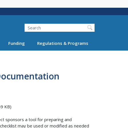
Search
Funding
Regulations & Programs
 Documentation
59 KB)
ct sponsors a tool for preparing and
n checklist may be used or modified as needed