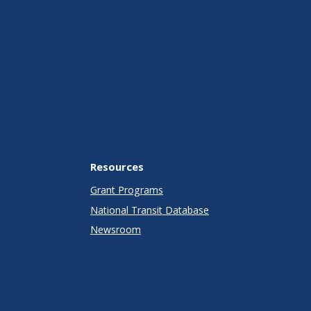
Resources
Grant Programs
National Transit Database
Newsroom