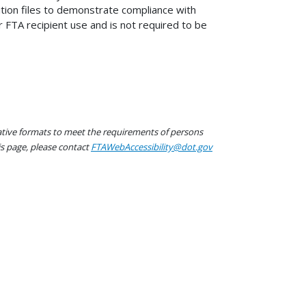
tion files to demonstrate compliance with
r FTA recipient use and is not required to be
native formats to meet the requirements of persons
his page, please contact
FTAWebAccessibility@dot.gov