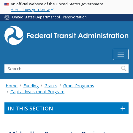
USA Banner
Skip
An official website of the United States government
Here's how you know
to
main
United States Department of Transportation
content
Search
Home
Funding
Grants
Grant Programs
Capital Investment Program
IN THIS SECTION