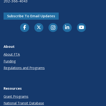
202-366-4043
Subscribe To Email Updates
About
About FTA
Funding
Regulations and Programs
Resources
Grant Programs
National Transit Database