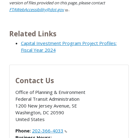
version of files provided on this page, please contact
FTAWebAccessibility@dot.gov
.
Related Links
Capital Investment Program Project Profiles:
Fiscal Year 2024
Contact Us
Office of Planning & Environment
Federal Transit Administration
1200 New Jersey Avenue, SE
Washington
,
DC
20590
United States
Phone:
202-366-4033
Business Hours: