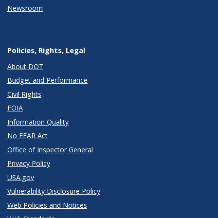
Newsroom
Policies, Rights, Legal
About DOT
Budget and Performance
Civil Rights
FOIA
Information Quality
No FEAR Act
Office of Inspector General
Privacy Policy
USA.gov
Vulnerability Disclosure Policy
Web Policies and Notices