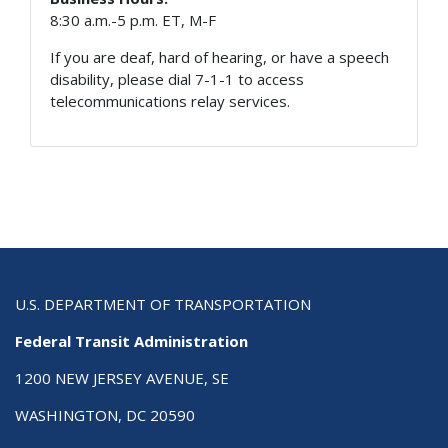
8:30 a.m.-5 p.m. ET, M-F
If you are deaf, hard of hearing, or have a speech
disability, please dial 7-1-1 to access
telecommunications relay services.
U.S. DEPARTMENT OF TRANSPORTATION
Federal Transit Administration
1200 NEW JERSEY AVENUE, SE
WASHINGTON, DC 20590