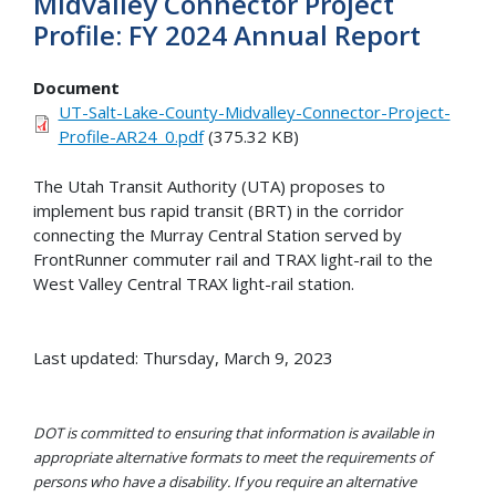
Midvalley Connector Project
Profile: FY 2024 Annual Report
Document
UT-Salt-Lake-County-Midvalley-Connector-Project-
Profile-AR24_0.pdf
(375.32 KB)
The Utah Transit Authority (UTA) proposes to
implement bus rapid transit (BRT) in the corridor
connecting the Murray Central Station served by
FrontRunner commuter rail and TRAX light-rail to the
West Valley Central TRAX light-rail station.
Last updated: Thursday, March 9, 2023
DOT is committed to ensuring that information is available in
appropriate alternative formats to meet the requirements of
persons who have a disability. If you require an alternative